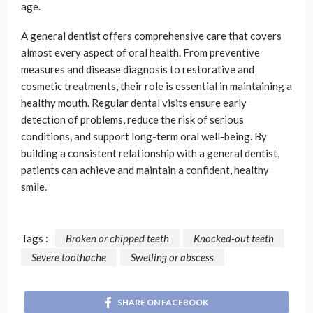
age.
A general dentist offers comprehensive care that covers
almost every aspect of oral health. From preventive
measures and disease diagnosis to restorative and
cosmetic treatments, their role is essential in maintaining a
healthy mouth. Regular dental visits ensure early
detection of problems, reduce the risk of serious
conditions, and support long-term oral well-being. By
building a consistent relationship with a general dentist,
patients can achieve and maintain a confident, healthy
smile.
Tags :
Broken or chipped teeth
Knocked-out teeth
Severe toothache
Swelling or abscess
SHARE ON FACEBOOK