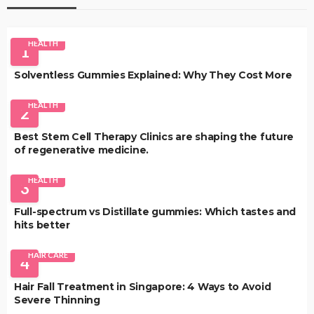
HEALTH
1
Solventless Gummies Explained: Why They Cost More
HEALTH
2
Best Stem Cell Therapy Clinics are shaping the future
of regenerative medicine.
HEALTH
3
Full-spectrum vs Distillate gummies: Which tastes and
hits better
HAIR CARE
4
Hair Fall Treatment in Singapore: 4 Ways to Avoid
Severe Thinning