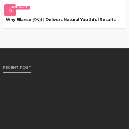
SKIN CARE
5
Why Ellanse 少女針 Delivers Natural Youthful Results
RECENT POST