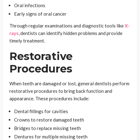
Oral infections
Early signs of oral cancer
Through regular examinations and diagnostic tools like
X-
rays
, dentists can identify hidden problems and provide
timely treatment.
Restorative
Procedures
When teeth are damaged or lost, general dentists perform
restorative procedures to bring back function and
appearance. These procedures include:
Dental fillings for cavities
Crowns to restore damaged teeth
Bridges to replace missing teeth
Dentures for multiple missing teeth