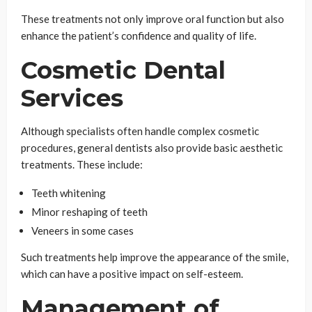
These treatments not only improve oral function but also
enhance the patient’s confidence and quality of life.
Cosmetic Dental
Services
Although specialists often handle complex cosmetic
procedures, general dentists also provide basic aesthetic
treatments. These include:
Teeth whitening
Minor reshaping of teeth
Veneers in some cases
Such treatments help improve the appearance of the smile,
which can have a positive impact on self-esteem.
Management of