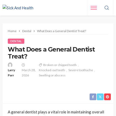
Home
Dental
What Does a General Dentist Treat?
DENTAL
What Does a General Dentist
Treat?
Broken or chipped teeth
Larry
March 28,
Knocked-out teeth
Severe toothache
Parr
2026
Swelling or abscess
A general dentist plays a vital role in maintaining overall