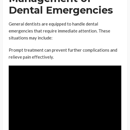
Dental Emergencies
General dentists are equipped to handle dental
emergencies that require immediate attention. These
situations may include:
Prompt treatment can prevent further complications and
relieve pain effectively.