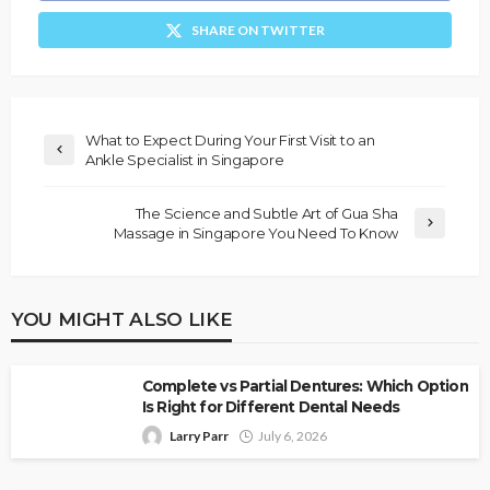
SHARE ON TWITTER
What to Expect During Your First Visit to an
Ankle Specialist in Singapore
The Science and Subtle Art of Gua Sha
Massage in Singapore You Need To Know
YOU MIGHT ALSO LIKE
Complete vs Partial Dentures: Which Option
Is Right for Different Dental Needs
Larry Parr
July 6, 2026