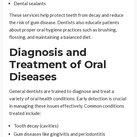
Dental sealants
These services help protect teeth from decay and reduce
the risk of gum disease. Dentists also educate patients
about proper oral hygiene practices such as brushing,
flossing, and maintaining a balanced diet.
Diagnosis and
Treatment of Oral
Diseases
General dentists are trained to diagnose and treat a
variety of oral health conditions. Early detection is crucial
in managing these issues effectively. Common conditions
treated include:
Tooth decay (cavities)
Gum diseases like gingivitis and periodontitis