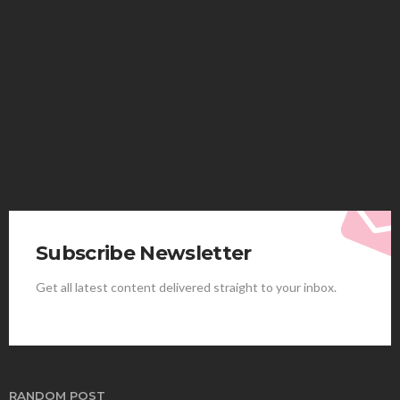
HEALTH
Solventless Gummies Explained: Why They Cost
More
Elliott
August 4, 2026
Subscribe Newsletter
Get all latest content delivered straight to your inbox.
HEALTH
Best Stem Cell Therapy Clinics are shaping the
future of regenerative medicine.
Clayton Morgan
August 4, 2026
RANDOM POST