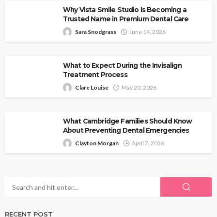
Why Vista Smile Studio Is Becoming a
Trusted Name in Premium Dental Care
Sara Snodgrass
June 14, 2026
What to Expect During the Invisalign
Treatment Process
Clare Louise
May 20, 2026
What Cambridge Families Should Know
About Preventing Dental Emergencies
Clayton Morgan
April 7, 2026
RECENT POST