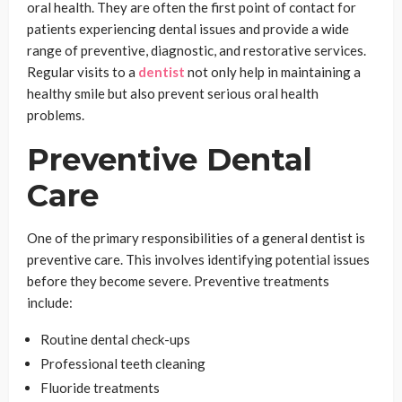
oral health. They are often the first point of contact for
patients experiencing dental issues and provide a wide
range of preventive, diagnostic, and restorative services.
Regular visits to a
dentist
not only help in maintaining a
healthy smile but also prevent serious oral health
problems.
Preventive Dental
Care
One of the primary responsibilities of a general dentist is
preventive care. This involves identifying potential issues
before they become severe. Preventive treatments
include:
Routine dental check-ups
Professional teeth cleaning
Fluoride treatments