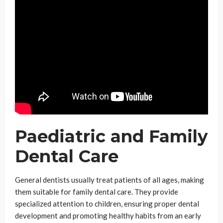
Paediatric and Family
Dental Care
General dentists usually treat patients of all ages, making
them suitable for family dental care. They provide
specialized attention to children, ensuring proper dental
development and promoting healthy habits from an early