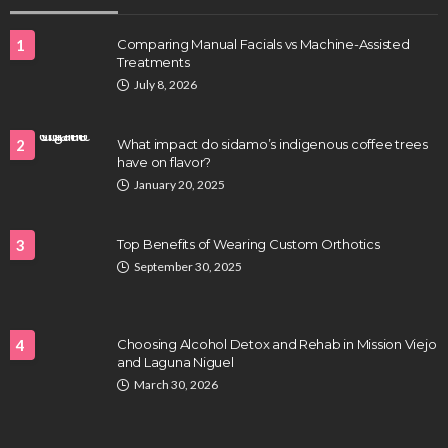
1
Comparing Manual Facials vs Machine-Assisted
Treatments
July 8, 2026
2
What impact do sidamo’s indigenous coffee trees
have on flavor?
HEALTH
January 20, 2025
Full-spectrum vs Distillate gummies: Which
tastes and hits better
3
Top Benefits of Wearing Custom Orthotics
Nancy Fields
July 31, 2026
September 30, 2025
4
Choosing Alcohol Detox and Rehab in Mission Viejo
and Laguna Niguel
March 30, 2026