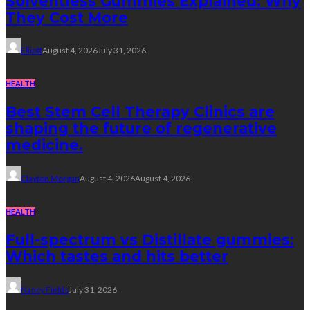
Solventless Gummies Explained: Why
They Cost More
Elliott
August 4, 2026
July 31, 2026
HEALTH
Best Stem Cell Therapy Clinics are
shaping the future of regenerative
medicine.
Clayton Morgan
August 4, 2026
August 4, 2026
HEALTH
Full-spectrum vs Distillate gummies:
Which tastes and hits better
Nancy Fields
July 31, 2026