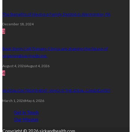
The Benefits of Having a Family Dentist in Warminster, PA
December 18, 2024
3
Best Stem Cell Therapy Clinics are shaping the future of
regenerative medicine.
August 4, 2026
August 4, 2026
4
INVISALIGN TREATMENT: WHO IS THE IDEAL CANDIDATE?
March 1, 2026
May 6, 2026
Get in Touch
Our Mission
Copyright © 2026 sickandhealth.com.