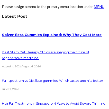
Please assign a menu to the primary menu location under
MENU
Latest Post
Solventless Gummies Explained: Why They Cost More
Best Stem Cell Therapy Clinics are shaping the future of
regenerative medicine.
August 4, 2026
August 4, 2026
Full-spectrum vs Distillate gummies: Which tastes and hits better
July 31, 2026
Hair Fall Treatment in Singapore: 4 Ways to Avoid Severe Thinning