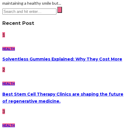
maintaining a healthy smile but...
Recent Post
1
HEALTH
Solventless Gummies Explained: Why They Cost More
2
HEALTH
Best Stem Cell Therapy Clinics are shaping the future
of regenerative medicine.
3
HEALTH