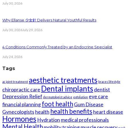
July 30, 2026
Why Ellanse 少女針 Delivers Natural Youthful Results
July 30, 2026
July 29, 2026
4 Conditions Commonly Treated by an Endocrine Specialist
July 24, 2026
Tags
aesthetic treatments
ac joint treatment
braces lifestyle
Dental implants
chiropractic care
dentist
Depression Relief
eye care
dermatologist advice
exfoliation
foot health
financial planning
Gum Disease
health benefits
Gynecologists
health
heart disease
Hormones
Hydration
medical professionals
Mental Health
mobility training
muscle recovery
neck