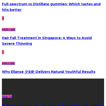
Full-spectrum vs Distillate gummies: Which tastes and
hits better
4
HAIR CARE
Hair Fall Treatment in Singapore: 4 Ways to Avoid
Severe Thinning
5
SKIN CARE
Why Ellanse 少女針 Delivers Natural Youthful Results
Recent Post
HEALTH