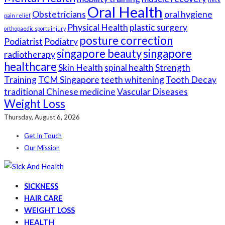
Oral Health
Obstetricians
oral hygiene
pain relief
Physical Health
plastic surgery
orthopaedic sports injury
posture correction
Podiatrist
Podiatry
singapore beauty
singapore
radiotherapy
healthcare
Skin Health
spinal health
Strength
Training
TCM Singapore
teeth whitening
Tooth Decay
traditional Chinese medicine
Vascular Diseases
Weight Loss
Thursday, August 6, 2026
Get In Touch
Our Mission
SICKNESS
HAIR CARE
WEIGHT LOSS
HEALTH