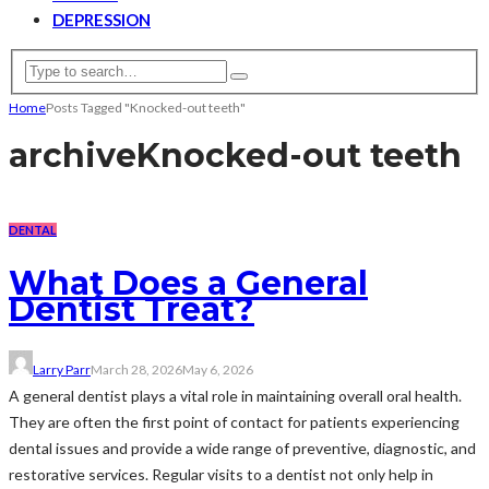
DEPRESSION
Home
Posts Tagged "Knocked-out teeth"
archive
Knocked-out teeth
DENTAL
What Does a General
Dentist Treat?
Larry Parr
March 28, 2026
May 6, 2026
A general dentist plays a vital role in maintaining overall oral health.
They are often the first point of contact for patients experiencing
dental issues and provide a wide range of preventive, diagnostic, and
restorative services. Regular visits to a dentist not only help in