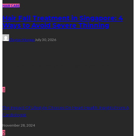
HAIR CARE
Hair Fall Treatment in Singapore: 4
Ways to Avoid Severe Thinning
Clayton Morgan
July 30, 2026
Subscribe Newsletter
Get all latest content delivered straight to your inbox.
Random Post
1
The Impact Of Lifestyle Choices On Heart Health: Insights From A
Cardiologist
November 28, 2024
2