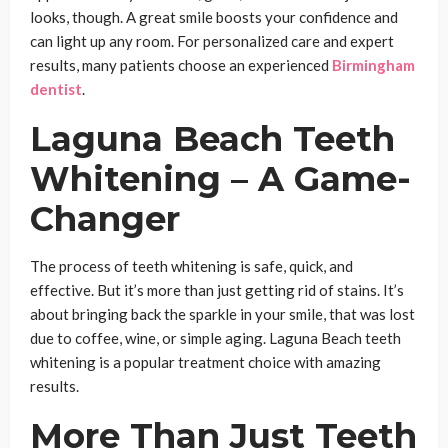
looks, though. A great smile boosts your confidence and
can light up any room. For personalized care and expert
results, many patients choose an experienced
Birmingham
dentist
.
Laguna Beach Teeth
Whitening – A Game-
Changer
The process of teeth whitening is safe, quick, and
effective. But it’s more than just getting rid of stains. It’s
about bringing back the sparkle in your smile, that was lost
due to coffee, wine, or simple aging. Laguna Beach teeth
whitening is a popular treatment choice with amazing
results.
More Than Just Teeth