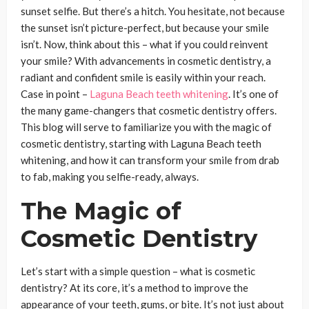
sunset selfie. But there’s a hitch. You hesitate, not because
the sunset isn’t picture-perfect, but because your smile
isn’t. Now, think about this – what if you could reinvent
your smile? With advancements in cosmetic dentistry, a
radiant and confident smile is easily within your reach.
Case in point –
Laguna Beach teeth whitening
. It’s one of
the many game-changers that cosmetic dentistry offers.
This blog will serve to familiarize you with the magic of
cosmetic dentistry, starting with Laguna Beach teeth
whitening, and how it can transform your smile from drab
to fab, making you selfie-ready, always.
The Magic of
Cosmetic Dentistry
Let’s start with a simple question – what is cosmetic
dentistry? At its core, it’s a method to improve the
appearance of your teeth, gums, or bite. It’s not just about