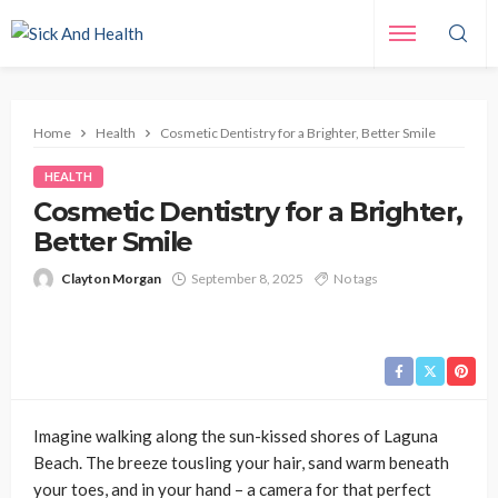
Home
Health
Cosmetic Dentistry for a Brighter, Better Smile
HEALTH
Cosmetic Dentistry for a Brighter,
Better Smile
Clayton Morgan
September 8, 2025
No tags
Imagine walking along the sun-kissed shores of Laguna
Beach. The breeze tousling your hair, sand warm beneath
your toes, and in your hand – a camera for that perfect