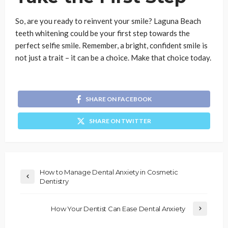
So, are you ready to reinvent your smile? Laguna Beach
teeth whitening could be your first step towards the
perfect selfie smile. Remember, a bright, confident smile is
not just a trait – it can be a choice. Make that choice today.
SHARE ON FACEBOOK
SHARE ON TWITTER
How to Manage Dental Anxiety in Cosmetic
Dentistry
How Your Dentist Can Ease Dental Anxiety