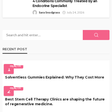
4 Conditions Commonly Treated by an
Endocrine Specialist
Sara Snodgrass
July 24, 2026
RECENT POST
HEALTH
1
Solventless Gummies Explained: Why They Cost More
HEALTH
2
Best Stem Cell Therapy Clinics are shaping the future
of regenerative medicine.