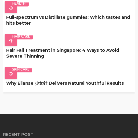
HEALTH
3
Full-spectrum vs Distillate gummies: Which tastes and
hits better
HAIR CARE
4
Hair Fall Treatment in Singapore: 4 Ways to Avoid
Severe Thinning
SKIN CARE
5
Why Ellanse 少女針 Delivers Natural Youthful Results
RECENT POST