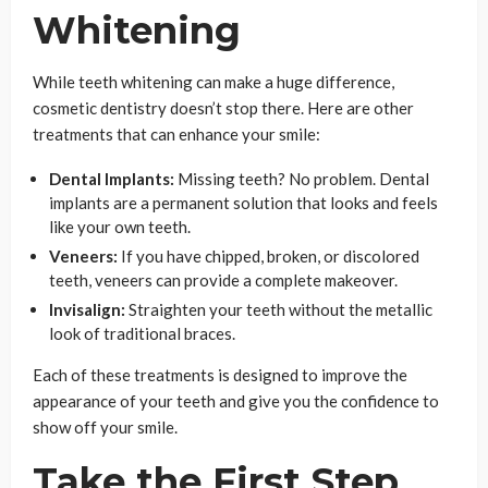
Whitening
While teeth whitening can make a huge difference,
cosmetic dentistry doesn’t stop there. Here are other
treatments that can enhance your smile:
Dental Implants:
Missing teeth? No problem. Dental
implants are a permanent solution that looks and feels
like your own teeth.
Veneers:
If you have chipped, broken, or discolored
teeth, veneers can provide a complete makeover.
Invisalign:
Straighten your teeth without the metallic
look of traditional braces.
Each of these treatments is designed to improve the
appearance of your teeth and give you the confidence to
show off your smile.
Take the First Step