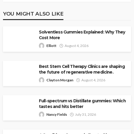
YOU MIGHT ALSO LIKE
Solventless Gummies Explained: Why They
Cost More
Elliott
August 4, 2026
Best Stem Cell Therapy Clinics are shaping
the future of regenerative medicine.
Clayton Morgan
August 4, 2026
Full-spectrum vs Distillate gummies: Which
tastes and hits better
Nancy Fields
July 31, 2026