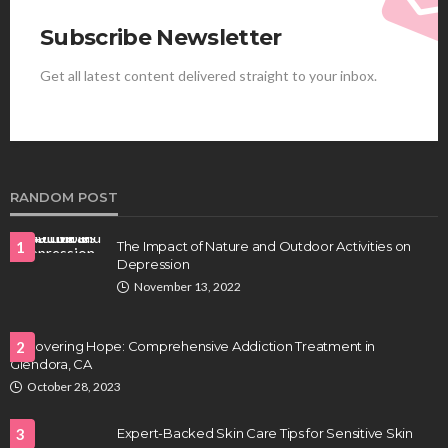
Subscribe Newsletter
Get all latest content delivered straight to your inbox.
HEALTH
Best Stem Cell Therapy Clinics are shaping the
future of regenerative medicine.
Clayton Morgan
August 4, 2026
RANDOM POST
1
The Impact of Nature and Outdoor Activities on
Depression
November 13, 2022
Uncovering Hope: Comprehensive Addiction Treatment in
2
Glendora, CA
HEALTH
October 28, 2023
Full-spectrum vs Distillate gummies: Which
tastes and hits better
3
Expert-Backed Skin Care Tips for Sensitive Skin