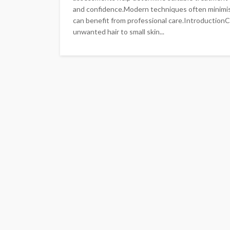
and confidence.Modern techniques often minimi
can benefit from professional care.Introduction
unwanted hair to small skin...