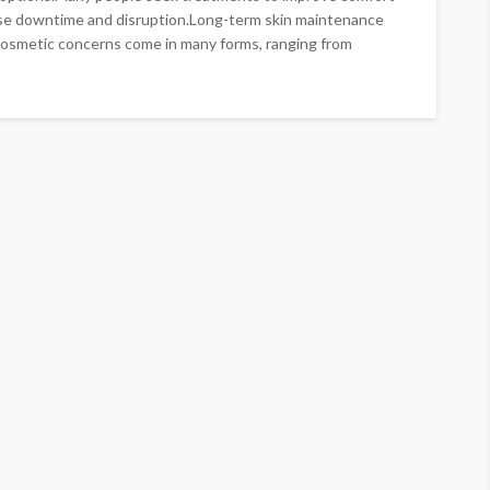
se downtime and disruption.Long-term skin maintenance
Cosmetic concerns come in many forms, ranging from