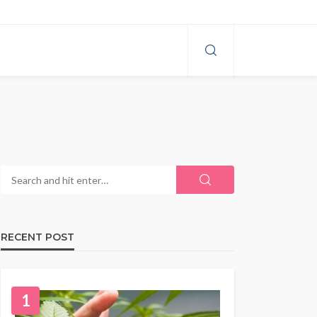
RECENT POST
1