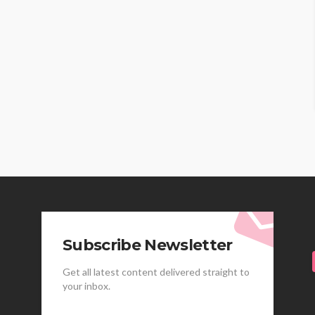
Subscribe Newsletter
Get all latest content delivered straight to
your inbox.