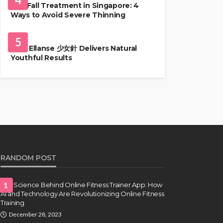
Hair Fall Treatment in Singapore: 4
Ways to Avoid Severe Thinning
SKIN CARE
5
Why Ellanse 少女針 Delivers Natural
Youthful Results
RANDOM POST
The Science Behind Online Fitness Trainer App: How
1
AI and Technology Are Revolutionizing Online Fitness
Training
December 28, 2023