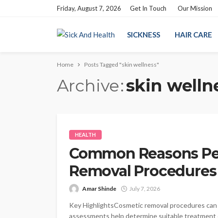
Friday, August 7, 2026
Get In Touch
Our Mission
SICKNESS
HAIR CARE
Home
Posts Tagged "skin wellness"
Archive
skin welln
HEALTH
Common Reasons Pe
Removal Procedures
Amar Shinde
July 7, 2026
Key HighlightsCosmetic removal procedures can a
assessments help determine suitable treatment