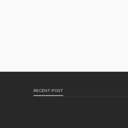
RECENT POST