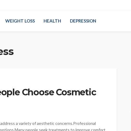
WEIGHT LOSS
HEALTH
DEPRESSION
ess
ople Choose Cosmetic
ddress a variety of aesthetic concerns.Professional
 options.Many people seek treatments to improve comfort