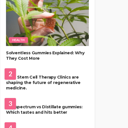
HEALTH
Solventless Gummies Explained: Why
They Cost More
HEALTH
2
Best Stem Cell Therapy Clinics are
shaping the future of regenerative
medicine.
HEALTH
3
Full-spectrum vs Distillate gummies:
Which tastes and hits better
HAIR CARE
4