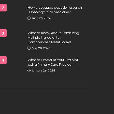
2
How tirzepatide peptide research
is shaping future medicine?
June 26, 2026
3
What to Know About Combining
Multiple Ingredients in
Compounded Nasal Sprays
May 20, 2026
4
What to Expect at Your First Visit
with a Primary Care Provider
January 26, 2024