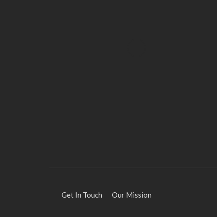
HEALTH
Solventless Gummies
Explained: Why They Cost
More
Elliott
August 4, 2026
Get In Touch
Our Mission