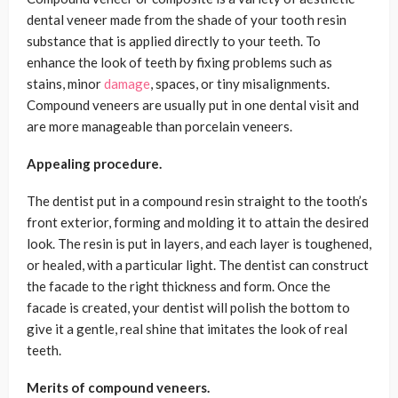
dental veneer made from the shade of your tooth resin
substance that is applied directly to your teeth. To
enhance the look of teeth by fixing problems such as
stains, minor
damage
, spaces, or tiny misalignments.
Compound veneers are usually put in one dental visit and
are more manageable than porcelain veneers.
Appealing procedure.
The dentist put in a compound resin straight to the tooth’s
front exterior, forming and molding it to attain the desired
look. The resin is put in layers, and each layer is toughened,
or healed, with a particular light. The dentist can construct
the facade to the right thickness and form. Once the
facade is created, your dentist will polish the bottom to
give it a gentle, real shine that imitates the look of real
teeth.
Merits of compound veneers.