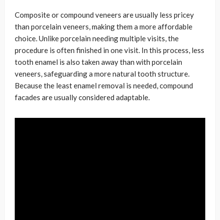
Composite or compound veneers are usually less pricey
than porcelain veneers, making them a more affordable
choice. Unlike porcelain needing multiple visits, the
procedure is often finished in one visit. In this process, less
tooth enamel is also taken away than with porcelain
veneers, safeguarding a more natural tooth structure.
Because the least enamel removal is needed, compound
facades are usually considered adaptable.