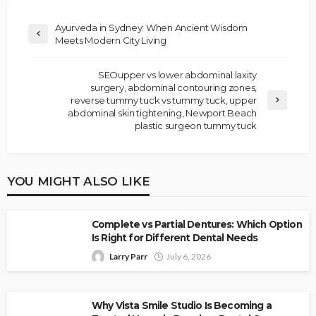
Ayurveda in Sydney: When Ancient Wisdom
Meets Modern City Living
SEOupper vs lower abdominal laxity
surgery, abdominal contouring zones,
reverse tummy tuck vs tummy tuck, upper
abdominal skin tightening, Newport Beach
plastic surgeon tummy tuck
YOU MIGHT ALSO LIKE
Complete vs Partial Dentures: Which Option
Is Right for Different Dental Needs
Larry Parr
July 6, 2026
Why Vista Smile Studio Is Becoming a