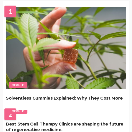
1
HEALTH
Solventless Gummies Explained: Why They Cost More
HEALTH
2
Best Stem Cell Therapy Clinics are shaping the future
of regenerative medicine.