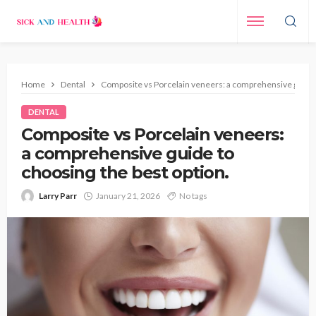
Home
Dental
Composite vs Porcelain veneers: a comprehensive guide t
DENTAL
Composite vs Porcelain veneers:
a comprehensive guide to
choosing the best option.
Larry Parr
January 21, 2026
No tags