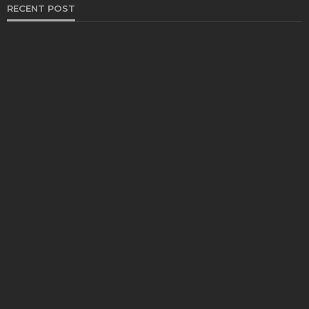
RECENT POST
HEALTH
Solventless Gummies Explained: Why They Cost
More
Elliott
August 4, 2026