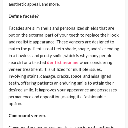
aesthetic appeal, and more.
Define facade?
Facades are slim shells and personalized shields that are
put on the external part of your teeth to replace their look
and realistic appearance. These veneers are designed to
match the patient’s real teeth shade, shape, and size ending
in a flawless and pretty smile, which is why many people
search for a trusted
dentist near me
when considering
veneer treatment. It is utilized for multiple issues,
involving stains, damage, cracks, space, and misaligned
teeth, offering patients an enduring smile to attain their
desired smile. It improves your appearance and possesses
permanence and opposition, making it a fashionable
option.
Compound veneer.
Compound veneer or composite is a variety of aesthetic