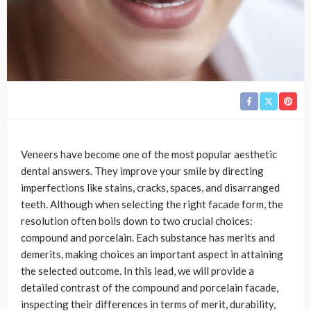
Veneers have become one of the most popular aesthetic
dental answers. They improve your smile by directing
imperfections like stains, cracks, spaces, and disarranged
teeth. Although when selecting the right facade form, the
resolution often boils down to two crucial choices:
compound and porcelain. Each substance has merits and
demerits, making choices an important aspect in attaining
the selected outcome. In this lead, we will provide a
detailed contrast of the compound and porcelain facade,
inspecting their differences in terms of merit, durability,