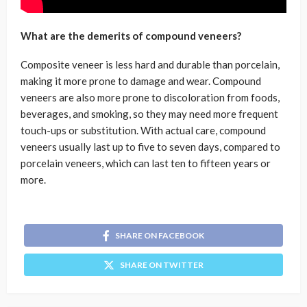
What are the demerits of compound veneers?
Composite veneer is less hard and durable than porcelain,
making it more prone to damage and wear. Compound
veneers are also more prone to discoloration from foods,
beverages, and smoking, so they may need more frequent
touch-ups or substitution. With actual care, compound
veneers usually last up to five to seven days, compared to
porcelain veneers, which can last ten to fifteen years or
more.
SHARE ON FACEBOOK
SHARE ON TWITTER