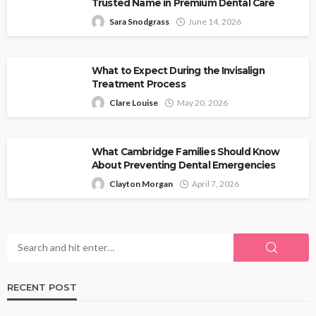
Trusted Name in Premium Dental Care
Sara Snodgrass
June 14, 2026
What to Expect During the Invisalign
Treatment Process
Clare Louise
May 20, 2026
What Cambridge Families Should Know
About Preventing Dental Emergencies
Clayton Morgan
April 7, 2026
RECENT POST