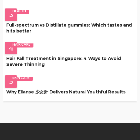
HEALTH
3
Full-spectrum vs Distillate gummies: Which tastes and
hits better
HAIR CARE
4
Hair Fall Treatment in Singapore: 4 Ways to Avoid
Severe Thinning
SKIN CARE
5
Why Ellanse 少女針 Delivers Natural Youthful Results