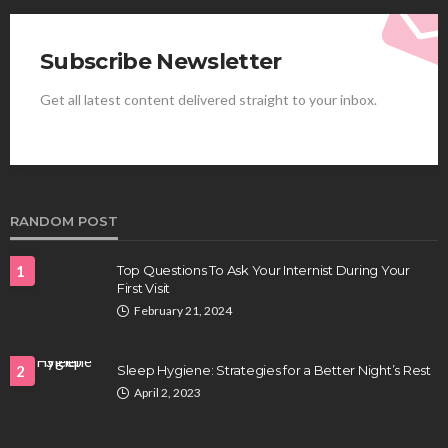
Subscribe Newsletter
Get all latest content delivered straight to your inbox.
HEALTH
Best Stem Cell Therapy Clinics are shaping the
future of regenerative medicine.
Clayton Morgan
August 4, 2026
RANDOM POST
1
Top Questions To Ask Your Internist During Your
First Visit
February 21, 2024
2
Sleep Hygiene: Strategies for a Better Night’s Rest
April 2, 2023
HEALTH
Full-spectrum vs Distillate gummies: Which