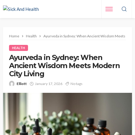
Home
Health
Ayurveda in Sydney: When Ancient Wisdom Meets Modern
HEALTH
Ayurveda in Sydney: When
Ancient Wisdom Meets Modern
City Living
Elliott
January 17, 2026
No tags