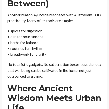
Between)
Another reason Ayurveda resonates with Australians is its
practicality. Many of its tools are simple:
• spices for digestion
• oils for nourishment
• herbs for balance
• routines for rhythm
• breathwork for clarity
No futuristic gadgets. No subscription boxes. Just the idea
that wellbeing can be cultivated in the home, not just
outsourced to a clinic.
Where Ancient
Wisdom Meets Urban
Life