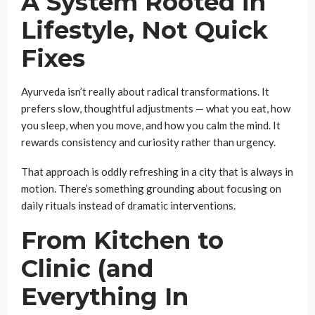
A System Rooted in
Lifestyle, Not Quick
Fixes
Ayurveda isn’t really about radical transformations. It
prefers slow, thoughtful adjustments — what you eat, how
you sleep, when you move, and how you calm the mind. It
rewards consistency and curiosity rather than urgency.
That approach is oddly refreshing in a city that is always in
motion. There’s something grounding about focusing on
daily rituals instead of dramatic interventions.
From Kitchen to
Clinic (and
Everything In