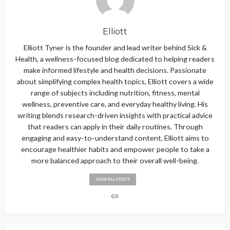
Elliott
Elliott Tyner is the founder and lead writer behind Sick &
Health, a wellness-focused blog dedicated to helping readers
make informed lifestyle and health decisions. Passionate
about simplifying complex health topics, Elliott covers a wide
range of subjects including nutrition, fitness, mental
wellness, preventive care, and everyday healthy living. His
writing blends research-driven insights with practical advice
that readers can apply in their daily routines. Through
engaging and easy-to-understand content, Elliott aims to
encourage healthier habits and empower people to take a
more balanced approach to their overall well-being.
VIEW ALL POSTS