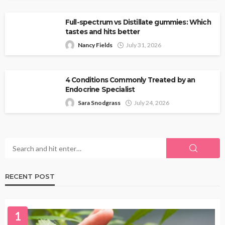
Full-spectrum vs Distillate gummies: Which
tastes and hits better
Nancy Fields
July 31, 2026
4 Conditions Commonly Treated by an
Endocrine Specialist
Sara Snodgrass
July 24, 2026
RECENT POST
1