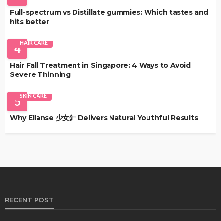
Full-spectrum vs Distillate gummies: Which tastes and
hits better
HAIR CARE
4
Hair Fall Treatment in Singapore: 4 Ways to Avoid
Severe Thinning
SKIN CARE
5
Why Ellanse 少女針 Delivers Natural Youthful Results
RECENT POST