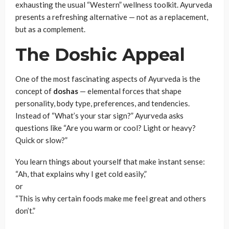
exhausting the usual “Western” wellness toolkit. Ayurveda
presents a refreshing alternative — not as a replacement,
but as a complement.
The Doshic Appeal
One of the most fascinating aspects of Ayurveda is the
concept of
doshas
— elemental forces that shape
personality, body type, preferences, and tendencies.
Instead of “What’s your star sign?” Ayurveda asks
questions like “Are you warm or cool? Light or heavy?
Quick or slow?”
You learn things about yourself that make instant sense:
“Ah, that explains why I get cold easily,”
or
“This is why certain foods make me feel great and others
don’t.”