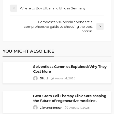
Where to Buy Elfbar and Elfliq in Germany
Composite vs Porcelain veneers: a
comprehensive guide to choosing the best
option.
YOU MIGHT ALSO LIKE
Solventless Gummies Explained: Why They
Cost More
Elliott
August 4, 2026
Best Stem Cell Therapy Clinics are shaping
the future of regenerative medicine.
Clayton Morgan
August 4, 2026