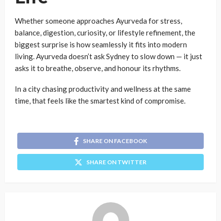
Whether someone approaches Ayurveda for stress,
balance, digestion, curiosity, or lifestyle refinement, the
biggest surprise is how seamlessly it fits into modern
living. Ayurveda doesn’t ask Sydney to slow down — it just
asks it to breathe, observe, and honour its rhythms.
In a city chasing productivity and wellness at the same
time, that feels like the smartest kind of compromise.
SHARE ON FACEBOOK
SHARE ON TWITTER