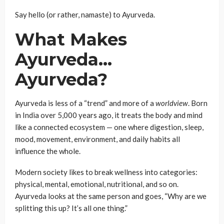
Say hello (or rather, namaste) to Ayurveda.
What Makes
Ayurveda…
Ayurveda?
Ayurveda is less of a “trend” and more of a
worldview
. Born
in India over 5,000 years ago, it treats the body and mind
like a connected ecosystem — one where digestion, sleep,
mood, movement, environment, and daily habits all
influence the whole.
Modern society likes to break wellness into categories:
physical, mental, emotional, nutritional, and so on.
Ayurveda looks at the same person and goes, “Why are we
splitting this up? It’s all one thing.”