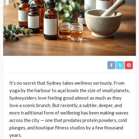
It’s no secret that Sydney takes wellness seriously. From
yoga by the harbour to açai bowls the size of small planets,
Sydneysiders love feeling good almost as much as they
love a scenic brunch. But recently, a subtler, deeper, and
more traditional form of wellbeing has been making waves
across the city — one that predates protein powders, cold
plunges, and boutique fitness studios by a few thousand
years.