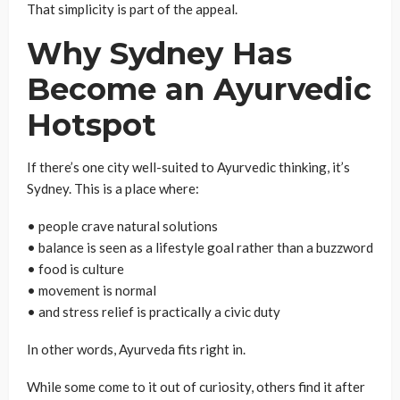
That simplicity is part of the appeal.
Why Sydney Has
Become an Ayurvedic
Hotspot
If there’s one city well-suited to Ayurvedic thinking, it’s
Sydney. This is a place where:
• people crave natural solutions
• balance is seen as a lifestyle goal rather than a buzzword
• food is culture
• movement is normal
• and stress relief is practically a civic duty
In other words, Ayurveda fits right in.
While some come to it out of curiosity, others find it after