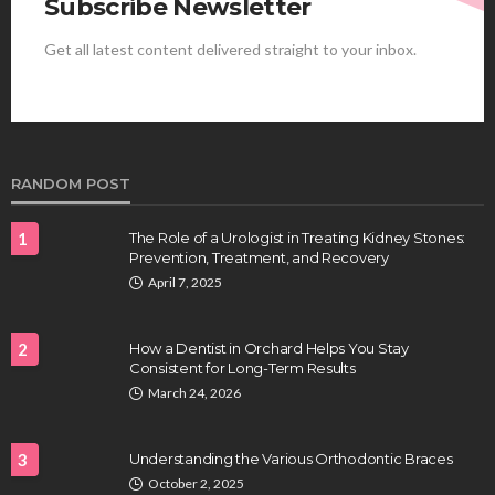
Subscribe Newsletter
Get all latest content delivered straight to your inbox.
HEALTH
Best Stem Cell Therapy Clinics are shaping the
future of regenerative medicine.
Clayton Morgan
August 4, 2026
RANDOM POST
1
The Role of a Urologist in Treating Kidney Stones:
Prevention, Treatment, and Recovery
April 7, 2025
2
How a Dentist in Orchard Helps You Stay
Consistent for Long-Term Results
HEALTH
March 24, 2026
Full-spectrum vs Distillate gummies: Which
tastes and hits better
3
Understanding the Various Orthodontic Braces
Nancy Fields
July 31, 2026
October 2, 2025