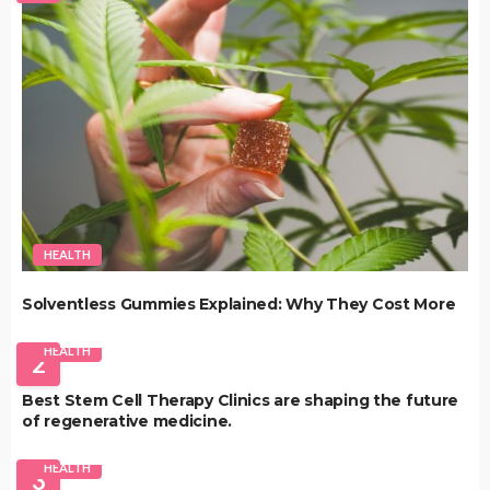
HEALTH
Solventless Gummies Explained: Why They Cost More
HEALTH
2
Best Stem Cell Therapy Clinics are shaping the future
of regenerative medicine.
HEALTH
3