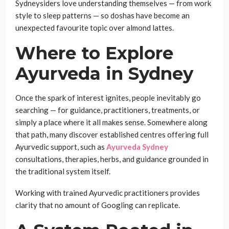
Sydneysiders love understanding themselves — from work
style to sleep patterns — so doshas have become an
unexpected favourite topic over almond lattes.
Where to Explore
Ayurveda in Sydney
Once the spark of interest ignites, people inevitably go
searching — for guidance, practitioners, treatments, or
simply a place where it all makes sense. Somewhere along
that path, many discover established centres offering full
Ayurvedic support, such as
Ayurveda Sydney
consultations, therapies, herbs, and guidance grounded in
the traditional system itself.
Working with trained Ayurvedic practitioners provides
clarity that no amount of Googling can replicate.