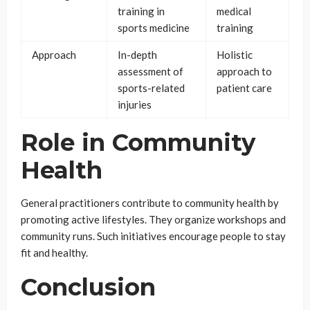
training in
medical
sports medicine
training
Approach
In-depth
Holistic
assessment of
approach to
sports-related
patient care
injuries
Role in Community
Health
General practitioners contribute to community health by
promoting active lifestyles. They organize workshops and
community runs. Such initiatives encourage people to stay
fit and healthy.
Conclusion