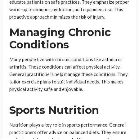
educate patients on safe practices. They emphasize proper
warm-up techniques, hydration, and equipment use. This
proactive approach minimizes the risk of injury.
Managing Chronic
Conditions
Many people live with chronic conditions like asthma or
arthritis. These conditions can affect physical activity.
General practitioners help manage these conditions. They
tailor exercise plans to suit individual needs. This makes
physical activity safe and enjoyable.
Sports Nutrition
Nutrition plays a key role in sports performance. General
practitioners offer advice on balanced diets. They ensure