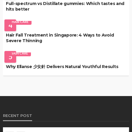
Full-spectrum vs Distillate gummies: Which tastes and
hits better
HAIR CARE
4
Hair Fall Treatment in Singapore: 4 Ways to Avoid
Severe Thinning
SKIN CARE
5
Why Ellanse 少女針 Delivers Natural Youthful Results
RECENT POST