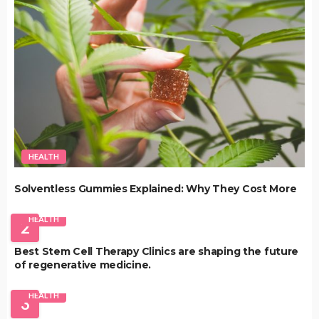
HEALTH
Solventless Gummies Explained: Why They Cost More
HEALTH
2
Best Stem Cell Therapy Clinics are shaping the future
of regenerative medicine.
HEALTH
3