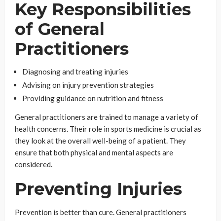
Key Responsibilities
of General
Practitioners
Diagnosing and treating injuries
Advising on injury prevention strategies
Providing guidance on nutrition and fitness
General practitioners are trained to manage a variety of
health concerns. Their role in sports medicine is crucial as
they look at the overall well-being of a patient. They
ensure that both physical and mental aspects are
considered.
Preventing Injuries
Prevention is better than cure. General practitioners