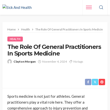
Home
Health
The Role Of General Practitioners In Sports Medicine
HEALTH
The Role Of General Practitioners
In Sports Medicine
Clayton Morgan
November 4, 2024
No tags
Sports medicine is not just for athletes. General
practitioners play a vital role here. They offer a
comprehensive approach to injury prevention and