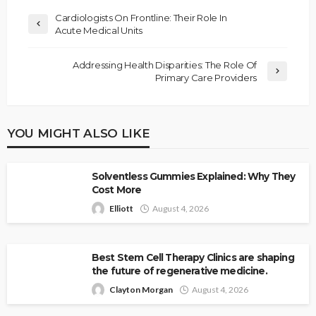
Cardiologists On Frontline: Their Role In
Acute Medical Units
Addressing Health Disparities: The Role Of
Primary Care Providers
YOU MIGHT ALSO LIKE
Solventless Gummies Explained: Why They
Cost More
Elliott
August 4, 2026
Best Stem Cell Therapy Clinics are shaping
the future of regenerative medicine.
Clayton Morgan
August 4, 2026