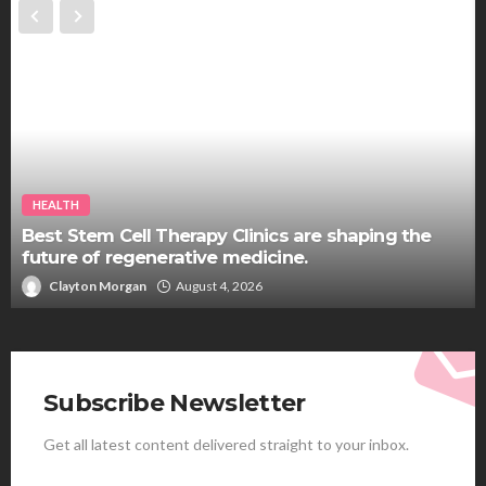
HEALTH
Best Stem Cell Therapy Clinics are shaping the
future of regenerative medicine.
Clayton Morgan
August 4, 2026
Subscribe Newsletter
Get all latest content delivered straight to your inbox.