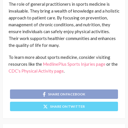
The role of general practitioners in sports medicine is
invaluable. They bring a wealth of knowledge and a holistic
approach to patient care. By focusing on prevention,
management of chronic conditions, and nutrition, they
ensure individuals can safely enjoy physical activities.
Their work supports healthier communities and enhances
the quality of life for many.
To learn more about sports medicine, consider visiting
resources like the
MedlinePlus Sports Injuries page
or the
CDC’s Physical Activity page
.
SHARE ON FACEBOOK
SHARE ON TWITTER