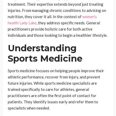
treatment. Their expertise extends beyond just treating
injuries. From managing chronic conditions to advising on
nutrition, they cover it all. In the context of
women’s
health Lady Lake
, they address specific needs. General
practitioners provide holistic care for both active
individuals and those looking to begin a healthier lifestyle.
Understanding
Sports Medicine
Sports medicine focuses on helping people improve their
athletic performance, recover from injury, and prevent
future injuries. While sports medicine specialists are
trained specifically to care for athletes, general
practitioners are often the first point of contact for
patients. They identify issues early and refer them to
specialists when needed.