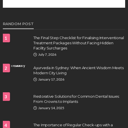
RANDOM POST
1
The Final Step Checklist for Finalising Interventional
Treatment Packages Without Facing Hidden
Facility Surcharges
July 7, 2026
2
Ayurveda in Sydney: When Ancient Wisdom Meets
Modern City Living
January 17, 2026
3
Restorative Solutions for Common Dental Issues:
From Crowns to Implants
January 14, 2025
4
The Importance of Regular Check-ups with a