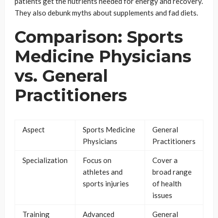
patients get the nutrients needed for energy and recovery.
They also debunk myths about supplements and fad diets.
Comparison: Sports
Medicine Physicians
vs. General
Practitioners
Aspect
Sports Medicine
General
Physicians
Practitioners
Specialization
Focus on
Cover a
athletes and
broad range
sports injuries
of health
issues
Training
Advanced
General