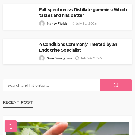
Full-spectrum vs Distillate gummies: Which
tastes and hits better
Nancy Fields
July 31, 2026
4 Conditions Commonly Treated by an
Endocrine Specialist
Sara Snodgrass
July 24, 2026
RECENT POST
1