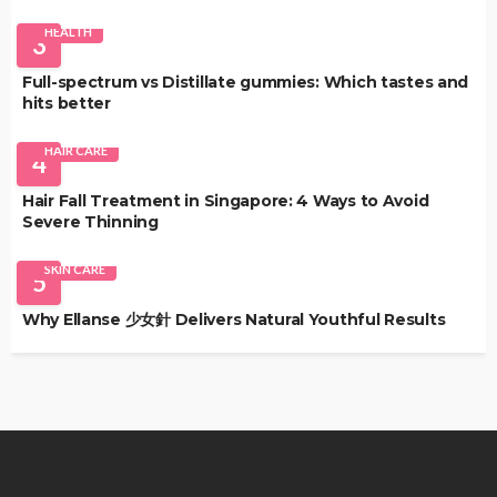
HEALTH
3
Full-spectrum vs Distillate gummies: Which tastes and
hits better
HAIR CARE
4
Hair Fall Treatment in Singapore: 4 Ways to Avoid
Severe Thinning
SKIN CARE
5
Why Ellanse 少女針 Delivers Natural Youthful Results