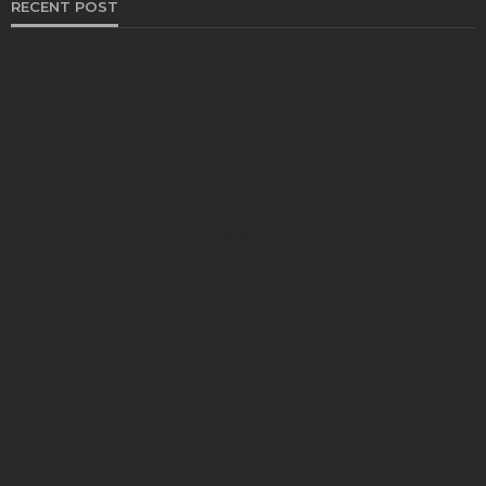
RECENT POST
HEALTH
Solventless Gummies Explained: Why They Cost
More
Elliott
August 4, 2026