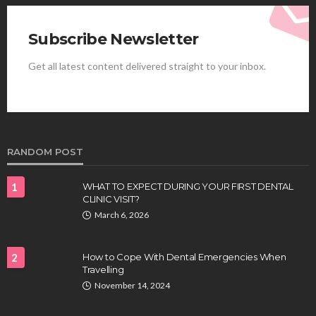
Subscribe Newsletter
Get all latest content delivered straight to your inbox.
HEALTH
Best Stem Cell Therapy Clinics are shaping the
future of regenerative medicine.
Clayton Morgan
August 4, 2026
RANDOM POST
1
WHAT TO EXPECT DURING YOUR FIRST DENTAL
CLINIC VISIT?
March 6, 2026
2
How to Cope With Dental Emergencies When
Travelling
HEALTH
November 14, 2024
Full-spectrum vs Distillate gummies: Which