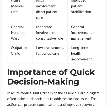
Acute
High
Improved
Medical
involvement,
patient
Unit
direct patient
stabilization
care
General
Moderate
General
Hospital
involvement,
improvement in
Ward
consultative role
management
Outpatient
Low involvement,
Long-term
Clinic
follow-up care
health
improvement
Importance of Quick
Decision-Making
In acute medical units, time is of the essence. Cardiologists
often make quick decisions to address cardiac issues. Fast
action can prevent complications and improve recovery