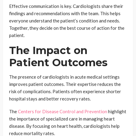
Effective communication is key. Cardiologists share their
findings and recommendations with the team. This helps
everyone understand the patient’s condition and needs.
Together, they decide on the best course of action for the
patient.
The Impact on
Patient Outcomes
The presence of cardiologists in acute medical settings
improves patient outcomes. Their expertise reduces the
risk of complications. Patients often experience shorter
hospital stays and better recovery rates.
The
Centers for Disease Control and Prevention
highlight
the importance of specialized care in managing heart
disease. By focusing on heart health, cardiologists help
reduce mortality rates.