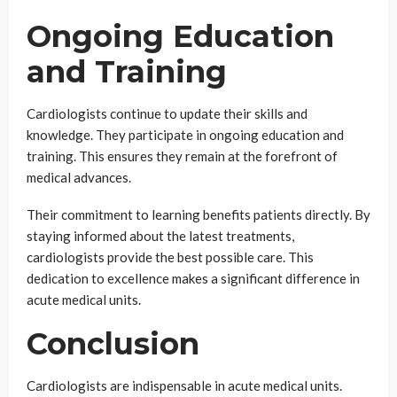
Ongoing Education
and Training
Cardiologists continue to update their skills and
knowledge. They participate in ongoing education and
training. This ensures they remain at the forefront of
medical advances.
Their commitment to learning benefits patients directly. By
staying informed about the latest treatments,
cardiologists provide the best possible care. This
dedication to excellence makes a significant difference in
acute medical units.
Conclusion
Cardiologists are indispensable in acute medical units.