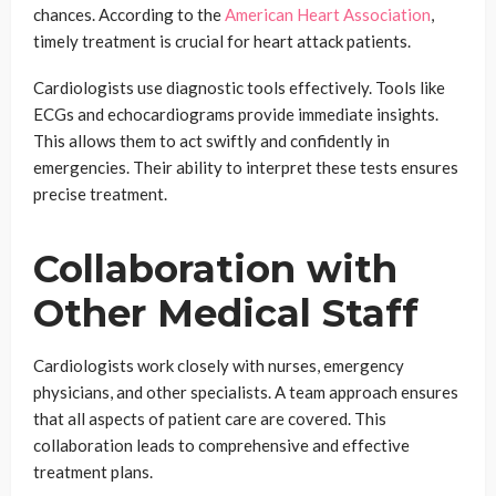
chances. According to the
American Heart Association
,
timely treatment is crucial for heart attack patients.
Cardiologists use diagnostic tools effectively. Tools like
ECGs and echocardiograms provide immediate insights.
This allows them to act swiftly and confidently in
emergencies. Their ability to interpret these tests ensures
precise treatment.
Collaboration with
Other Medical Staff
Cardiologists work closely with nurses, emergency
physicians, and other specialists. A team approach ensures
that all aspects of patient care are covered. This
collaboration leads to comprehensive and effective
treatment plans.