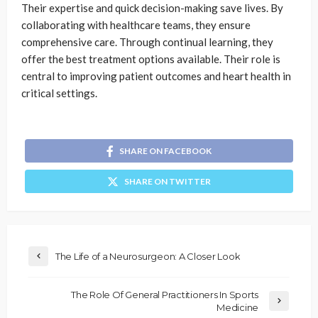
Their expertise and quick decision-making save lives. By
collaborating with healthcare teams, they ensure
comprehensive care. Through continual learning, they
offer the best treatment options available. Their role is
central to improving patient outcomes and heart health in
critical settings.
SHARE ON FACEBOOK
SHARE ON TWITTER
The Life of a Neurosurgeon: A Closer Look
The Role Of General Practitioners In Sports
Medicine