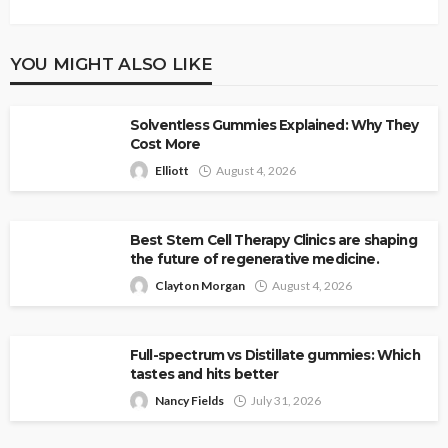
YOU MIGHT ALSO LIKE
Solventless Gummies Explained: Why They
Cost More
Elliott
August 4, 2026
Best Stem Cell Therapy Clinics are shaping
the future of regenerative medicine.
Clayton Morgan
August 4, 2026
Full-spectrum vs Distillate gummies: Which
tastes and hits better
Nancy Fields
July 31, 2026