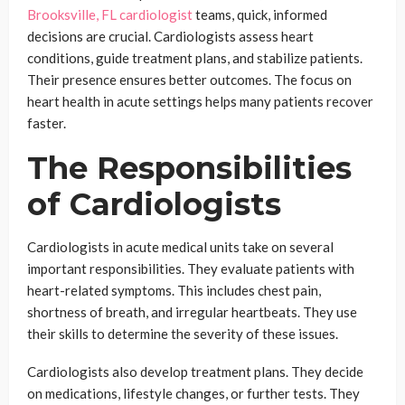
Brooksville, FL cardiologist
teams, quick, informed
decisions are crucial. Cardiologists assess heart
conditions, guide treatment plans, and stabilize patients.
Their presence ensures better outcomes. The focus on
heart health in acute settings helps many patients recover
faster.
The Responsibilities
of Cardiologists
Cardiologists in acute medical units take on several
important responsibilities. They evaluate patients with
heart-related symptoms. This includes chest pain,
shortness of breath, and irregular heartbeats. They use
their skills to determine the severity of these issues.
Cardiologists also develop treatment plans. They decide
on medications, lifestyle changes, or further tests. They