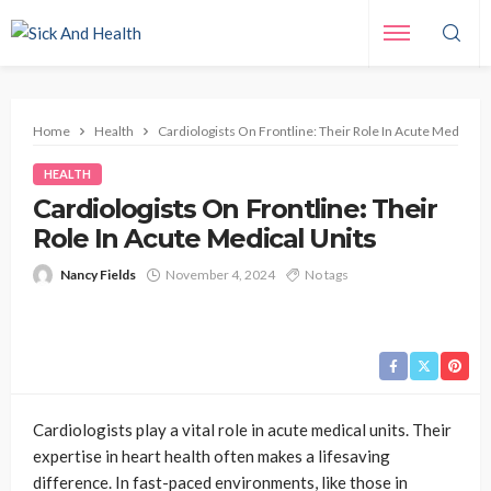
Home
Health
Cardiologists On Frontline: Their Role In Acute Medical U
HEALTH
Cardiologists On Frontline: Their
Role In Acute Medical Units
Nancy Fields
November 4, 2024
No tags
Cardiologists play a vital role in acute medical units. Their
expertise in heart health often makes a lifesaving
difference. In fast-paced environments, like those in