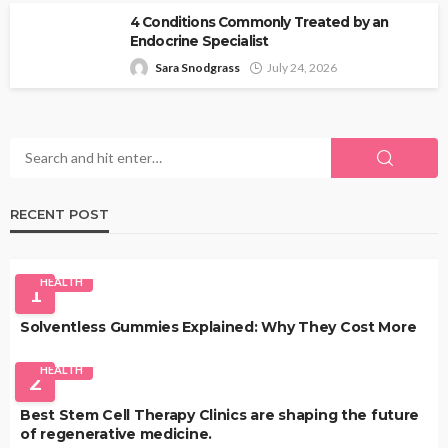
4 Conditions Commonly Treated by an
Endocrine Specialist
Sara Snodgrass
July 24, 2026
RECENT POST
HEALTH
1
Solventless Gummies Explained: Why They Cost More
HEALTH
2
Best Stem Cell Therapy Clinics are shaping the future
of regenerative medicine.