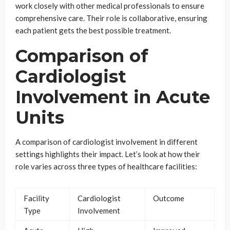
work closely with other medical professionals to ensure
comprehensive care. Their role is collaborative, ensuring
each patient gets the best possible treatment.
Comparison of
Cardiologist
Involvement in Acute
Units
A comparison of cardiologist involvement in different
settings highlights their impact. Let’s look at how their
role varies across three types of healthcare facilities:
Facility
Cardiologist
Outcome
Type
Involvement