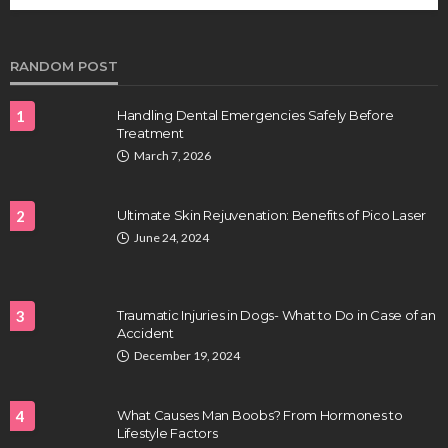
future of regenerative medicine.
Clayton Morgan
August 4, 2026
RANDOM POST
1
Handling Dental Emergencies Safely Before
Treatment
March 7, 2026
2
Ultimate Skin Rejuvenation: Benefits of Pico Laser
June 24, 2024
HEALTH
Full-spectrum vs Distillate gummies: Which
tastes and hits better
3
Traumatic Injuries in Dogs- What to Do in Case of an
Nancy Fields
July 31, 2026
Accident
December 19, 2024
4
What Causes Man Boobs? From Hormones to
Lifestyle Factors