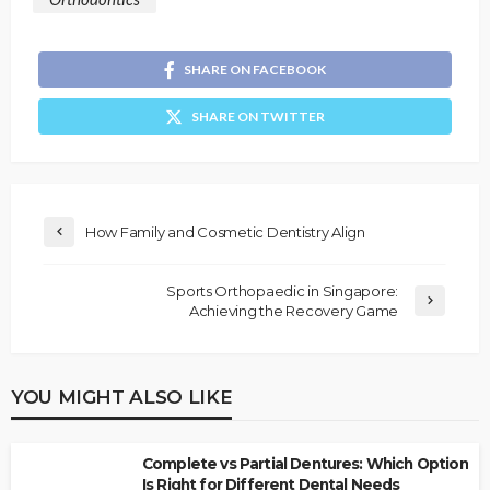
SHARE ON FACEBOOK
SHARE ON TWITTER
How Family and Cosmetic Dentistry Align
Sports Orthopaedic in Singapore:
Achieving the Recovery Game
YOU MIGHT ALSO LIKE
Complete vs Partial Dentures: Which Option
Is Right for Different Dental Needs