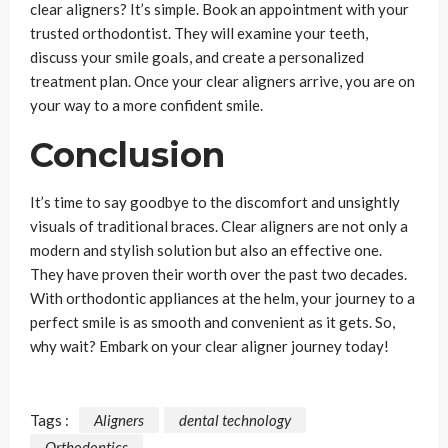
clear aligners? It’s simple. Book an appointment with your
trusted orthodontist. They will examine your teeth,
discuss your smile goals, and create a personalized
treatment plan. Once your clear aligners arrive, you are on
your way to a more confident smile.
Conclusion
It’s time to say goodbye to the discomfort and unsightly
visuals of traditional braces. Clear aligners are not only a
modern and stylish solution but also an effective one.
They have proven their worth over the past two decades.
With orthodontic appliances at the helm, your journey to a
perfect smile is as smooth and convenient as it gets. So,
why wait? Embark on your clear aligner journey today!
Tags :
Aligners
dental technology
Orthodontics