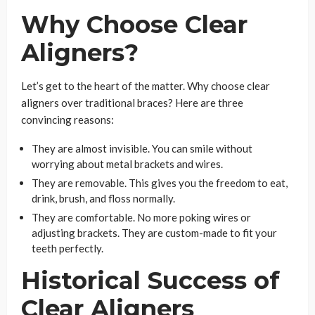
Why Choose Clear
Aligners?
Let’s get to the heart of the matter. Why choose clear
aligners over traditional braces? Here are three
convincing reasons:
They are almost invisible. You can smile without
worrying about metal brackets and wires.
They are removable. This gives you the freedom to eat,
drink, brush, and floss normally.
They are comfortable. No more poking wires or
adjusting brackets. They are custom-made to fit your
teeth perfectly.
Historical Success of
Clear Aligners