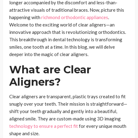
longer accompanied by the discomfort and less-than-
attractive visuals of traditional braces. Now, picture this
happening with
richmond orthodontic appliances
.
Welcome to the exciting world of clear aligners—an
innovative approach that is revolutionizing orthodontics.
This breakthrough in dental technology is transforming
smiles, one tooth at a time. In this blog, we will delve
deeper into the magic of clear aligners.
What are Clear
Aligners?
Clear aligners are transparent, plastic trays created to fit
snugly over your teeth. Their mission is straightforward—
shift your teeth gradually and gently into a beautiful,
aligned smile. They are custom-made using 3D imaging
technology to ensure a perfect fit
for every unique mouth
shape and size.