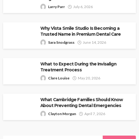
Larry Parr
July 6, 2026
Why Vista Smile Studio Is Becoming a
Trusted Name in Premium Dental Care
Sara Snodgrass
June 14, 2026
What to Expect During the Invisalign
Treatment Process
Clare Louise
May 20, 2026
What Cambridge Families Should Know
About Preventing Dental Emergencies
Clayton Morgan
April 7, 2026