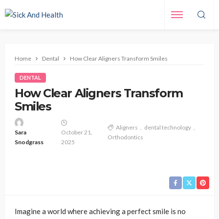
Home
Dental
How Clear Aligners Transform Smiles
DENTAL
How Clear Aligners Transform
Smiles
Aligners
dental technology
Sara
October 21,
Orthodontics
Snodgrass
2025
Imagine a world where achieving a perfect smile is no