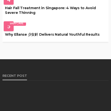
Hair Fall Treatment in Singapore: 4 Ways to Avoid
Severe Thinning
SKIN CARE
5
Why Ellanse 少女針 Delivers Natural Youthful Results
RECENT POST