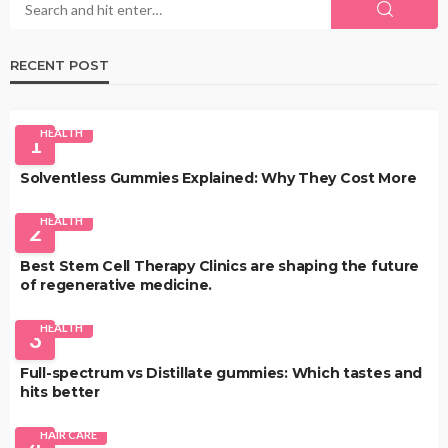
RECENT POST
HEALTH
1
Solventless Gummies Explained: Why They Cost More
HEALTH
2
Best Stem Cell Therapy Clinics are shaping the future
of regenerative medicine.
HEALTH
3
Full-spectrum vs Distillate gummies: Which tastes and
hits better
HAIR CARE
4