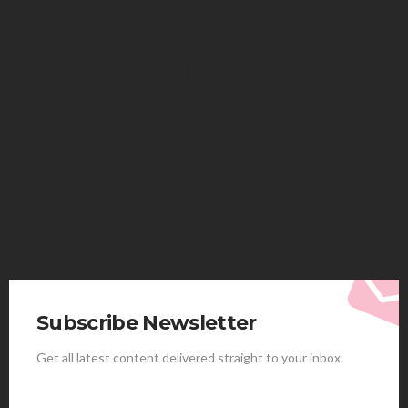
HEALTH
Solventless Gummies Explained: Why They Cost
More
Elliott
August 4, 2026
Subscribe Newsletter
Get all latest content delivered straight to your inbox.
HEALTH
Best Stem Cell Therapy Clinics are shaping the