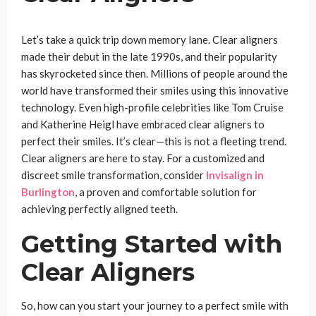
Let’s take a quick trip down memory lane. Clear aligners
made their debut in the late 1990s, and their popularity
has skyrocketed since then. Millions of people around the
world have transformed their smiles using this innovative
technology. Even high-profile celebrities like Tom Cruise
and Katherine Heigl have embraced clear aligners to
perfect their smiles. It’s clear—this is not a fleeting trend.
Clear aligners are here to stay. For a customized and
discreet smile transformation, consider
Invisalign in
Burlington
, a proven and comfortable solution for
achieving perfectly aligned teeth.
Getting Started with
Clear Aligners
So, how can you start your journey to a perfect smile with