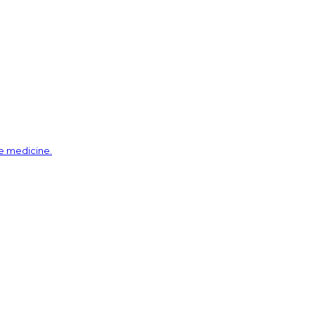
ve medicine.