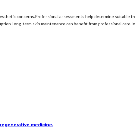
aesthetic concerns.Professional assessments help determine suitable 
ption.Long-term skin maintenance can benefit from professional care.I
 regenerative medicine.