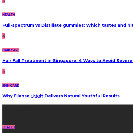
3
HEALTH
Full-spectrum vs Distillate gummies: Which tastes and hi
4
HAIR CARE
Hair Fall Treatment in Singapore: 4 Ways to Avoid Sever
5
SKIN CARE
Why Ellanse 少女針 Delivers Natural Youthful Results
Recent Post
HEALTH