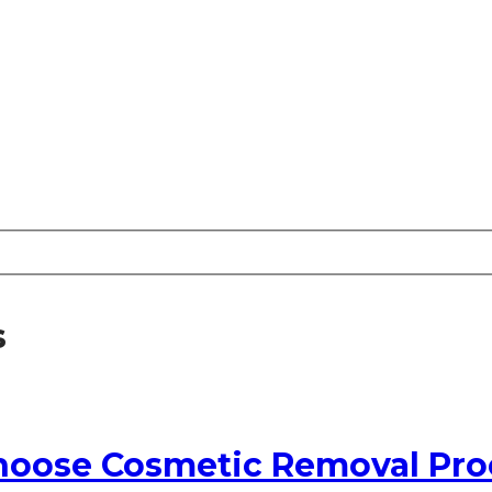
s
oose Cosmetic Removal Pro