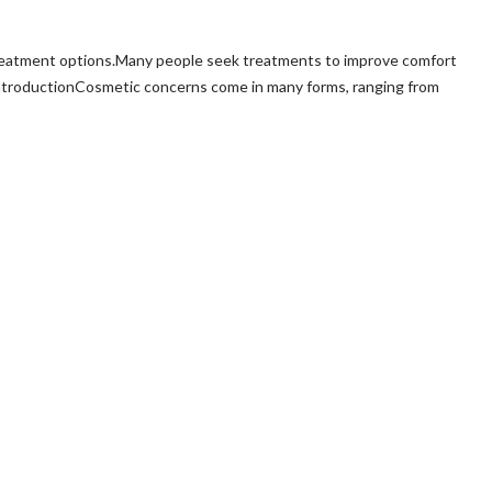
treatment options.Many people seek treatments to improve comfort
ntroductionCosmetic concerns come in many forms, ranging from