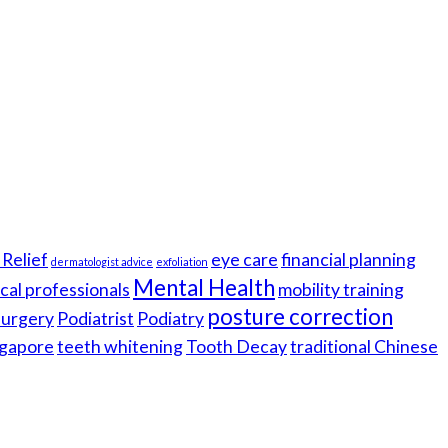
Relief
eye care
financial planning
dermatologist advice
exfoliation
Mental Health
cal professionals
mobility training
posture correction
 surgery
Podiatrist
Podiatry
gapore
teeth whitening
Tooth Decay
traditional Chinese