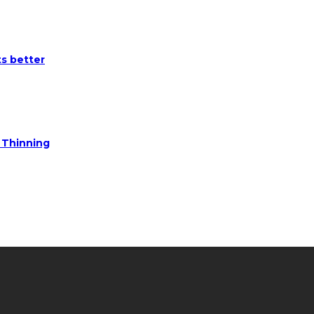
ts better
e Thinning