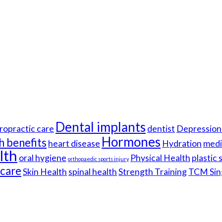
Dental implants
ropractic care
dentist
Depression 
Hormones
h benefits
heart disease
Hydration
medi
lth
oral hygiene
Physical Health
plastic
orthopaedic sports injury
hcare
Skin Health
spinal health
Strength Training
TCM Sin