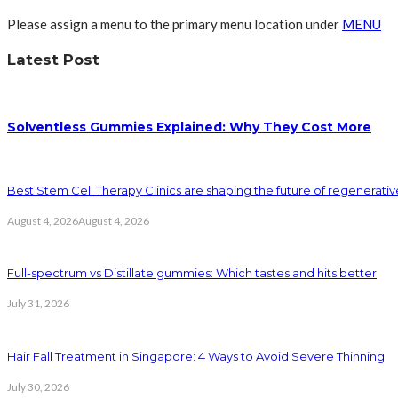
Please assign a menu to the primary menu location under
MENU
Latest Post
Solventless Gummies Explained: Why They Cost More
Best Stem Cell Therapy Clinics are shaping the future of regenerati
August 4, 2026
August 4, 2026
Full-spectrum vs Distillate gummies: Which tastes and hits better
July 31, 2026
Hair Fall Treatment in Singapore: 4 Ways to Avoid Severe Thinning
July 30, 2026