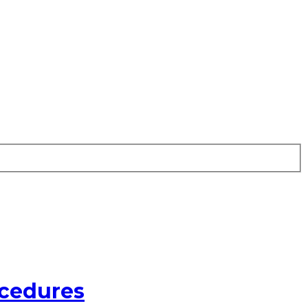
cedures