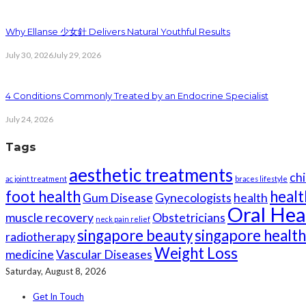
Why Ellanse 少女針 Delivers Natural Youthful Results
July 30, 2026
July 29, 2026
4 Conditions Commonly Treated by an Endocrine Specialist
July 24, 2026
Tags
aesthetic treatments
chi
ac joint treatment
braces lifestyle
foot health
healt
Gum Disease
Gynecologists
health
Oral Hea
muscle recovery
Obstetricians
neck pain relief
singapore beauty
singapore healt
radiotherapy
Weight Loss
medicine
Vascular Diseases
Saturday, August 8, 2026
Get In Touch