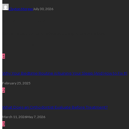
Clayton Morgan
July 30, 2026
Subscribe Newsletter
Get all latest content delivered straight to your inbox.
Random Post
1
Why Your Bedtime Routine is Ruining Your Sleep (And How to Fix It)
February 25, 2025
2
What Does an Orthodontist Evaluate Before Treatment?
March 11, 2026
May 7, 2026
3