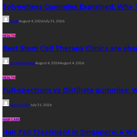
Solventless Gummies Explained: Why 
Elliott
August 4, 2026
July 31, 2026
HEALTH
Best Stem Cell Therapy Clinics are sha
Clayton Morgan
August 4, 2026
August 4, 2026
HEALTH
Full-spectrum vs Distillate gummies: W
Nancy Fields
July 31, 2026
HAIR CARE
Hair Fall Treatment in Singapore: 4 W