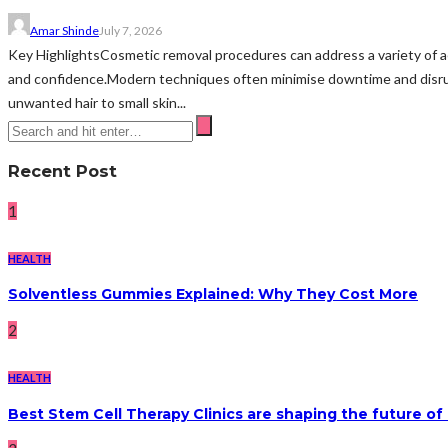
Amar Shinde
July 7, 2026
Key HighlightsCosmetic removal procedures can address a variety of 
and confidence.Modern techniques often minimise downtime and disru
unwanted hair to small skin...
Recent Post
1
HEALTH
Solventless Gummies Explained: Why They Cost More
2
HEALTH
Best Stem Cell Therapy Clinics are shaping the future of