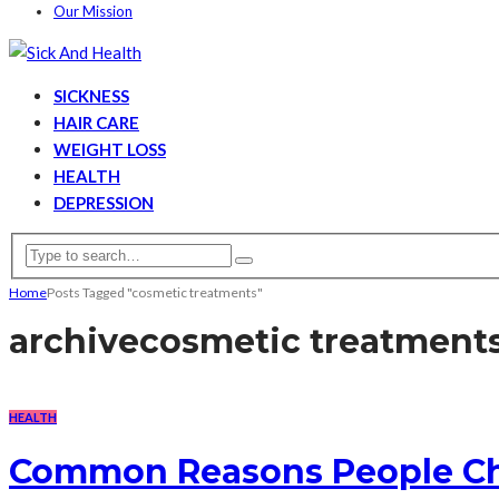
Our Mission
SICKNESS
HAIR CARE
WEIGHT LOSS
HEALTH
DEPRESSION
Home
Posts Tagged "cosmetic treatments"
archive
cosmetic treatment
HEALTH
Common Reasons People Ch