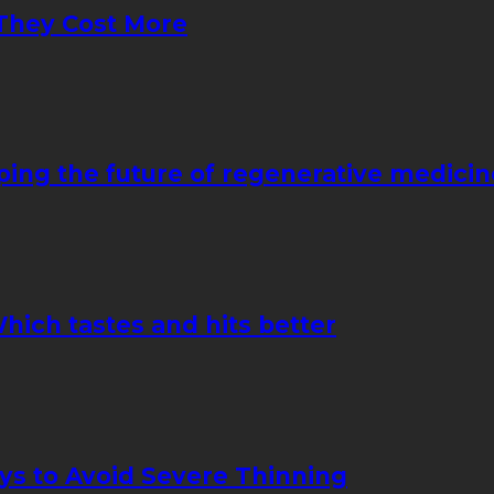
They Cost More
ping the future of regenerative medicin
hich tastes and hits better
ays to Avoid Severe Thinning