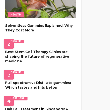
HEALTH
Solventless Gummies Explained: Why
They Cost More
HEALTH
2
Best Stem Cell Therapy Clinics are
shaping the future of regenerative
medicine.
HEALTH
3
Full-spectrum vs Distillate gummies:
Which tastes and hits better
HAIR CARE
4
Hair Fall Treatment in Singapore: 4