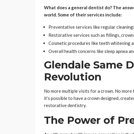
What does a general dentist do? The answer i
world. Some of their services include:
Preventative services like regular cleaning
Restorative services such as fillings, crown
Cosmetic procedures like teeth whitening a
Overall health concerns like sleep apnea an
Glendale Same D
Revolution
No more multiple visits for a crown. No more
it’s possible to have a crown designed, created,
restorative dentistry.
The Power of Pr