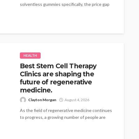
solventless gummies specifically, the price gap
traces...
HEALTH
Best Stem Cell Therapy
Clinics are shaping the
future of regenerative
medicine.
Clayton Morgan
August 4, 2026
As the field of regenerative medicine continues
to progress, a growing number of people are
turning to therapies that emphasize...