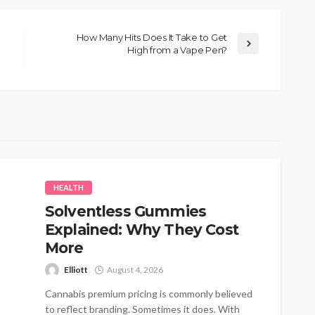
How Many Hits Does It Take to Get
High from a Vape Pen?
HEALTH
Solventless Gummies
Explained: Why They Cost
More
Elliott
August 4, 2026
Cannabis premium pricing is commonly believed
to reflect branding. Sometimes it does. With