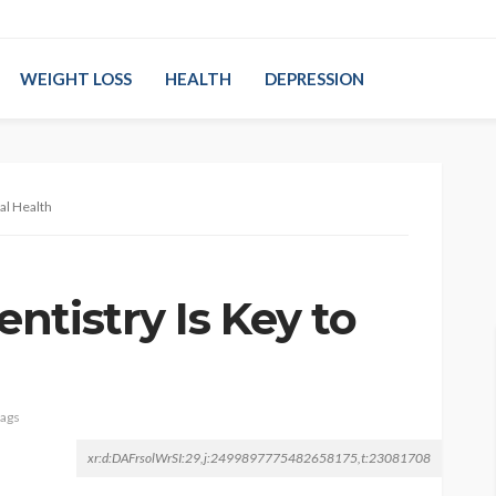
WEIGHT LOSS
HEALTH
DEPRESSION
al Health
ntistry Is Key to
tags
xr:d:DAFrsolWrSI:29,j:2499897775482658175,t:23081708