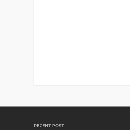
RECENT POST