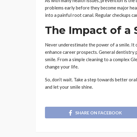
As with many health issues, prevention is the 
problems early before they become major head
into a painful root canal. Regular checkups ca
The Impact of a 
Never underestimate the power of a smile. It 
enhance career prospects. General dentistry p
smile. From a simple cleaning to a complex G
change your life.
So, don’t wait. Take a step towards better oral
and let your smile shine.
SHARE ON FACEBOOK