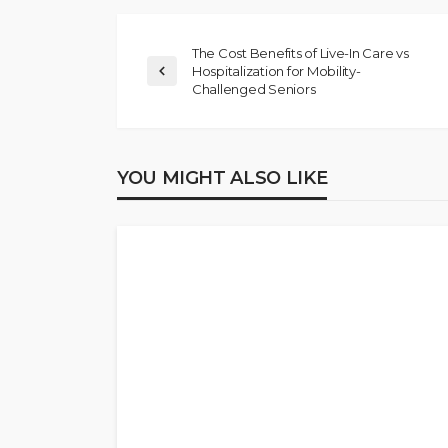
The Cost Benefits of Live-In Care vs
Hospitalization for Mobility-
Challenged Seniors
YOU MIGHT ALSO LIKE