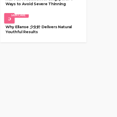
Ways to Avoid Severe Thinning
SKIN CARE
5
Why Ellanse 少女針 Delivers Natural
Youthful Results