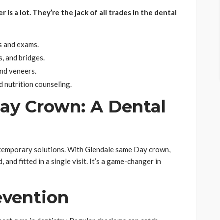
s a lot. They’re the jack of all trades in the dental
s and exams.
s, and bridges.
nd veneers.
d nutrition counseling.
ay Crown: A Dental
 temporary solutions. With Glendale same Day crown,
 and fitted in a single visit. It’s a game-changer in
evention