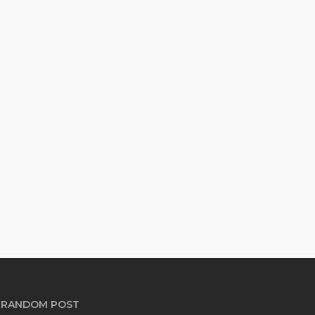
RANDOM POST