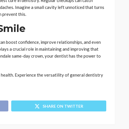
best cure in dentistry. Regular checkups can catch
aches. Imagine a small cavity left unnoticed that turns
n prevent this.
Smile
can boost confidence, improve relationships, and even
lays a crucial role in maintaining and improving that
lendale same-day crown, your dentist has the power to
 health. Experience the versatility of general dentistry
SHARE ON TWITTER