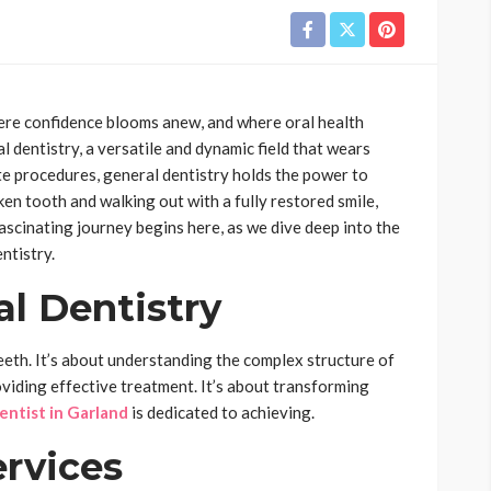
here confidence blooms anew, and where oral health
l dentistry, a versatile and dynamic field that wears
te procedures, general dentistry holds the power to
ken tooth and walking out with a fully restored smile,
fascinating journey begins here, as we dive deep into the
ntistry.
al Dentistry
teeth. It’s about understanding the complex structure of
viding effective treatment. It’s about transforming
entist in Garland
is dedicated to achieving.
rvices