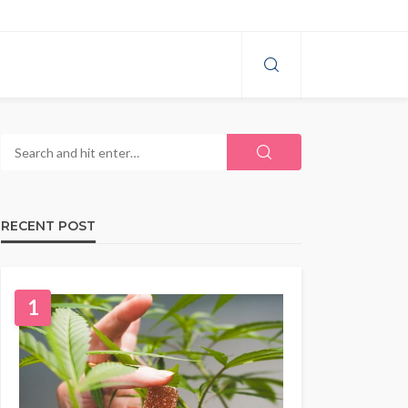
RECENT POST
1