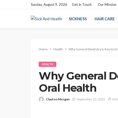
Sunday, August 9, 2026
Get In Touch
Our Mission
SICKNESS
HAIR CARE
Home
Health
Why General Dentistry Is Key to Or
HEALTH
Why General De
Oral Health
Clayton Morgan
September 13, 2025
No 