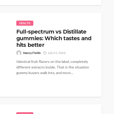
HEALTH
Full-spectrum vs Distillate
gummies: Which tastes and
hits better
Nancy Fields
July 31, 2026
Identical fruit flavors on the label, completely
different extracts inside. That is the situation
gummy buyers walk into, and most...