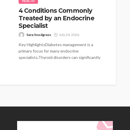
HEALTH
4 Conditions Commonly
Treated by an Endocrine
Specialist
Sara Snodgrass
July 24, 2026
Key HighlightsDiabetes management is a
primary focus for many endocrine
specialists.Thyroid disorders can significantly
impact energy levels and metabolism.Hormonal
imbalances...