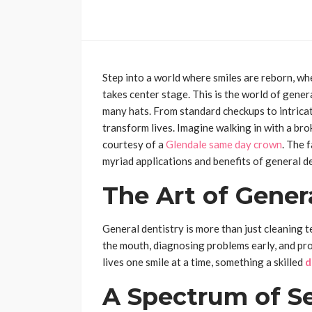
Step into a world where smiles are reborn, w
takes center stage. This is the world of genera
many hats. From standard checkups to intrica
transform lives. Imagine walking in with a bro
courtesy of a
Glendale same day crown
. The 
myriad applications and benefits of general de
The Art of Gener
General dentistry is more than just cleaning 
the mouth, diagnosing problems early, and pro
lives one smile at a time, something a skilled
d
A Spectrum of Se