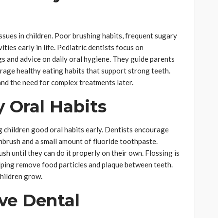
sues in children. Poor brushing habits, frequent sugary
ties early in life. Pediatric dentists focus on
s and advice on daily oral hygiene. They guide parents
rage healthy eating habits that support strong teeth.
and the need for complex treatments later.
 Oral Habits
ng children good oral habits early. Dentists encourage
thbrush and a small amount of fluoride toothpaste.
sh until they can do it properly on their own. Flossing is
elping remove food particles and plaque between teeth.
children grow.
ive Dental