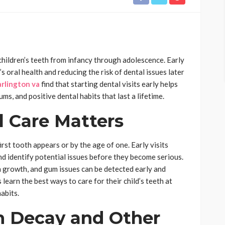
 children’s teeth from infancy through adolescence. Early
’s oral health and reducing the risk of dental issues later
arlington va
find that starting dental visits early helps
ms, and positive dental habits that last a lifetime.
l Care Matters
irst tooth appears or by the age of one. Early visits
d identify potential issues before they become serious.
 growth, and gum issues can be detected early and
 learn the best ways to care for their child’s teeth at
abits.
h Decay and Other