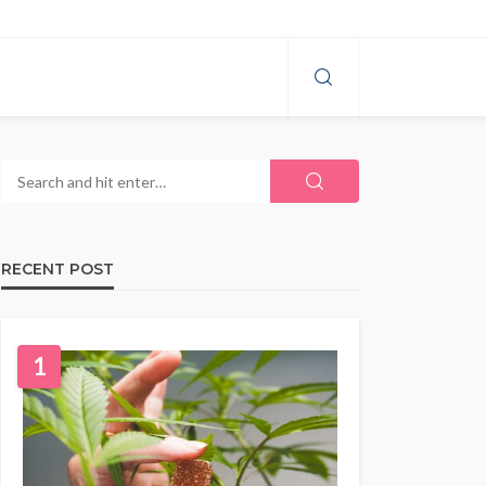
RECENT POST
1