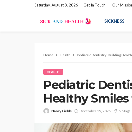
Saturday, August 8, 2026
Get In Touch
Our Missio
SICKNESS
Home
Health
Pediatric Dentistry: Building Heal
HEALTH
Pediatric Denti
Healthy Smiles
Nancy Fields
December 19, 2025
No tags