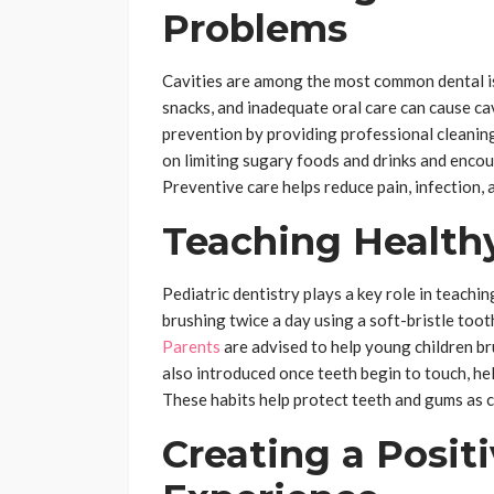
Problems
Cavities are among the most common dental is
snacks, and inadequate oral care can cause cavi
prevention by providing professional cleaning
on limiting sugary foods and drinks and encou
Preventive care helps reduce pain, infection, 
Teaching Healthy
Pediatric dentistry plays a key role in teachi
brushing twice a day using a soft-bristle too
Parents
are advised to help young children bru
also introduced once teeth begin to touch, h
These habits help protect teeth and gums as 
Creating a Posit