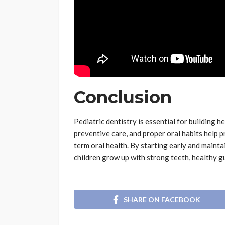
Conclusion
Pediatric dentistry is essential for building h
preventive care, and proper oral habits help 
term oral health. By starting early and mainta
children grow up with strong teeth, healthy g
SHARE ON FACEBOOK