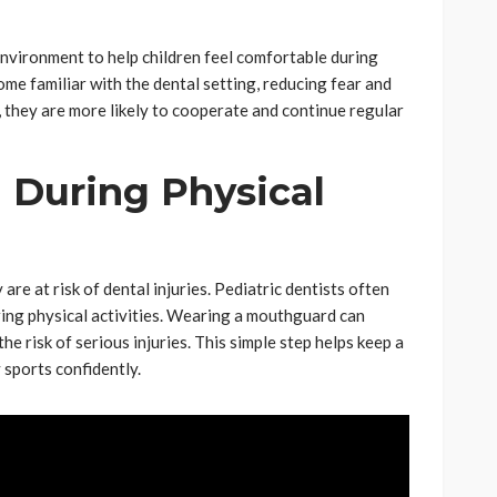
 environment to help children feel comfortable during
ome familiar with the dental setting, reducing fear and
, they are more likely to cooperate and continue regular
 During Physical
are at risk of dental injuries. Pediatric dentists often
ng physical activities. Wearing a mouthguard can
 risk of serious injuries. This simple step helps keep a
 sports confidently.