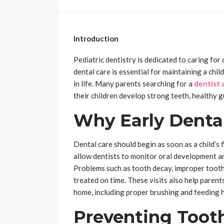
Introduction
Pediatric dentistry is dedicated to caring for
dental care is essential for maintaining a child
in life. Many parents searching for a
dentist 
their children develop strong teeth, healthy gu
Why Early Denta
Dental care should begin as soon as a child’s f
allow dentists to monitor oral development an
Problems such as tooth decay, improper tooth
treated on time. These visits also help parents
home, including proper brushing and feeding h
Preventing Toot