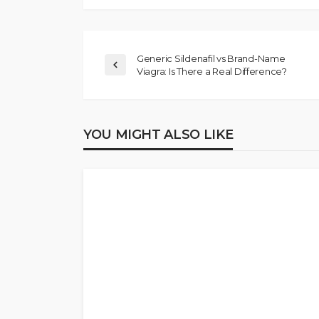
Generic Sildenafil vs Brand-Name
Viagra: Is There a Real Difference?
YOU MIGHT ALSO LIKE