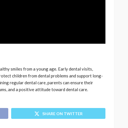
ealthy smiles from a young age. Early dental visits,
protect children from dental problems and support long-
ining regular dental care, parents can ensure their
ums, and a positive attitude toward dental care.
SHARE ON TWITTER