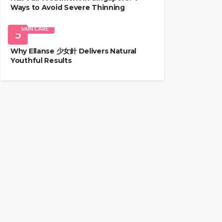
Ways to Avoid Severe Thinning
SKIN CARE
5
Why Ellanse 少女針 Delivers Natural
Youthful Results