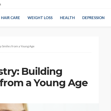
n
HAIR CARE
WEIGHT LOSS
HEALTH
DEPRESSION
thy Smiles from a Young Age
stry: Building
 from a Young Age