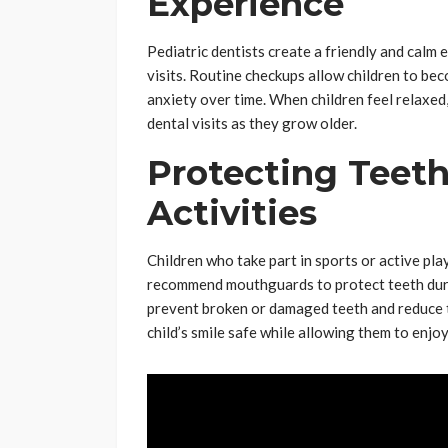
Experience
Pediatric dentists create a friendly and calm
visits. Routine checkups allow children to bec
anxiety over time. When children feel relaxed
dental visits as they grow older.
Protecting Teeth
Activities
Children who take part in sports or active play 
recommend mouthguards to protect teeth duri
prevent broken or damaged teeth and reduce the
child’s smile safe while allowing them to enjoy