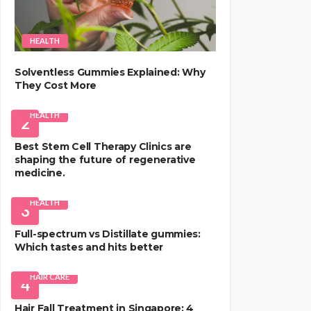
HEALTH
Solventless Gummies Explained: Why
They Cost More
HEALTH
2
Best Stem Cell Therapy Clinics are
shaping the future of regenerative
medicine.
HEALTH
3
Full-spectrum vs Distillate gummies:
Which tastes and hits better
HAIR CARE
4
Hair Fall Treatment in Singapore: 4