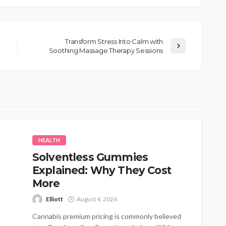
Transform Stress Into Calm with
Soothing Massage Therapy Sessions
HEALTH
Solventless Gummies
Explained: Why They Cost
More
Elliott
August 4, 2026
Cannabis premium pricing is commonly believed