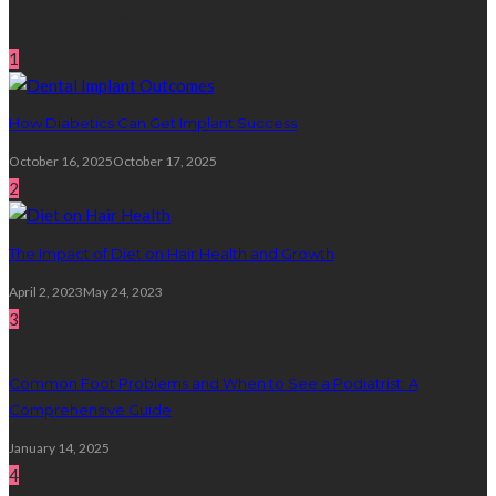
Random Post
1
How Diabetics Can Get Implant Success
October 16, 2025
October 17, 2025
2
The Impact of Diet on Hair Health and Growth
April 2, 2023
May 24, 2023
3
Common Foot Problems and When to See a Podiatrist: A
Comprehensive Guide
January 14, 2025
4