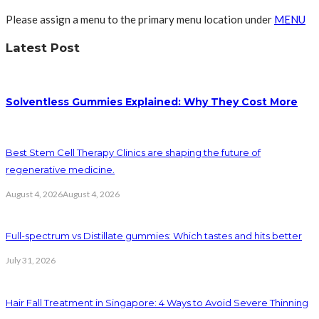
Please assign a menu to the primary menu location under
MENU
Latest Post
Solventless Gummies Explained: Why They Cost More
Best Stem Cell Therapy Clinics are shaping the future of
regenerative medicine.
August 4, 2026
August 4, 2026
Full-spectrum vs Distillate gummies: Which tastes and hits better
July 31, 2026
Hair Fall Treatment in Singapore: 4 Ways to Avoid Severe Thinning