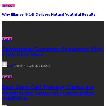
SKIN CARE
Why Ellanse 少女針 Delivers Natural Youthful Results
Recent Post
HEALTH
Solventless Gummies Explained: Why
They Cost More
Elliott
August 4, 2026
July 31, 2026
HEALTH
Best Stem Cell Therapy Clinics are
shaping the future of regenerative
medicine.