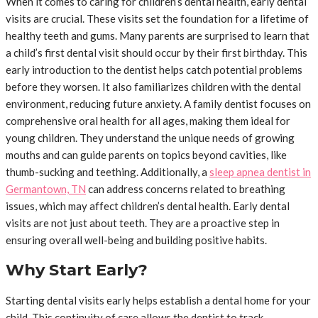
When it comes to caring for children’s dental health, early dental
visits are crucial. These visits set the foundation for a lifetime of
healthy teeth and gums. Many parents are surprised to learn that
a child’s first dental visit should occur by their first birthday. This
early introduction to the dentist helps catch potential problems
before they worsen. It also familiarizes children with the dental
environment, reducing future anxiety. A family dentist focuses on
comprehensive oral health for all ages, making them ideal for
young children. They understand the unique needs of growing
mouths and can guide parents on topics beyond cavities, like
thumb-sucking and teething. Additionally, a
sleep apnea dentist in
Germantown, TN
can address concerns related to breathing
issues, which may affect children’s dental health. Early dental
visits are not just about teeth. They are a proactive step in
ensuring overall well-being and building positive habits.
Why Start Early?
Starting dental visits early helps establish a dental home for your
child. This continuity of care allows the dentist to track