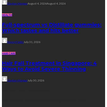
Clayton Morgan
August 4, 2026
August 4, 2026
HEALTH
Full-spectrum vs Distillate gummies:
Which tastes and hits better
Nancy Fields
July 31, 2026
HAIR CARE
Hair Fall Treatment in Singapore: 4
Ways to Avoid Severe Thinning
Clayton Morgan
July 30, 2026
Subscribe Newsletter
Get all latest content delivered straight to your inbox.