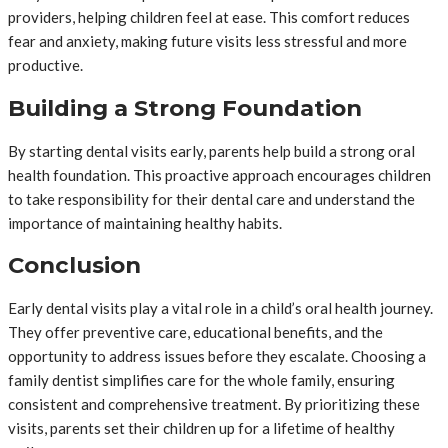
providers, helping children feel at ease. This comfort reduces
fear and anxiety, making future visits less stressful and more
productive.
Building a Strong Foundation
By starting dental visits early, parents help build a strong oral
health foundation. This proactive approach encourages children
to take responsibility for their dental care and understand the
importance of maintaining healthy habits.
Conclusion
Early dental visits play a vital role in a child’s oral health journey.
They offer preventive care, educational benefits, and the
opportunity to address issues before they escalate. Choosing a
family dentist simplifies care for the whole family, ensuring
consistent and comprehensive treatment. By prioritizing these
visits, parents set their children up for a lifetime of healthy