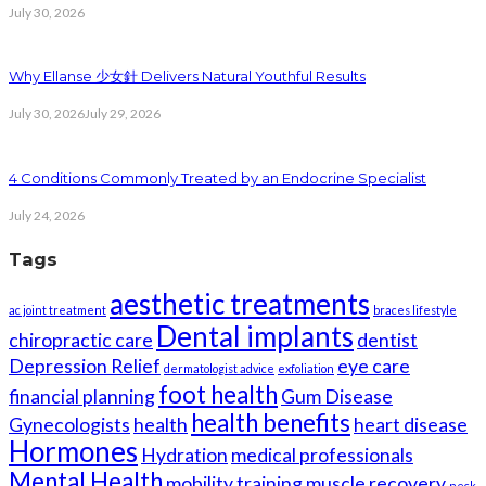
July 30, 2026
Why Ellanse 少女針 Delivers Natural Youthful Results
July 30, 2026
July 29, 2026
4 Conditions Commonly Treated by an Endocrine Specialist
July 24, 2026
Tags
aesthetic treatments
ac joint treatment
braces lifestyle
Dental implants
chiropractic care
dentist
Depression Relief
eye care
dermatologist advice
exfoliation
foot health
financial planning
Gum Disease
health benefits
Gynecologists
health
heart disease
Hormones
Hydration
medical professionals
Mental Health
mobility training
muscle recovery
neck