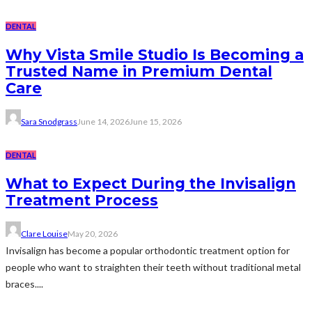
DENTAL
Why Vista Smile Studio Is Becoming a
Trusted Name in Premium Dental
Care
Sara Snodgrass
June 14, 2026
June 15, 2026
DENTAL
What to Expect During the Invisalign
Treatment Process
Clare Louise
May 20, 2026
Invisalign has become a popular orthodontic treatment option for
people who want to straighten their teeth without traditional metal
braces....