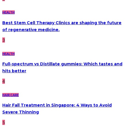
HEALTH
Best Stem Cell Therapy Clinics are shaping the future
of regenerative medicine.
3
HEALTH
Full-spectrum vs Distillate gummies: Which tastes and
hits better
4
HAIR CARE
Hair Fall Treatment in Singapore: 4 Ways to Avoid
Severe Thinning
5