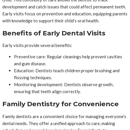
development and catch issues that could affect permanent teeth.
Early visits focus on prevention and education, equipping parents
with knowledge to support their child’s oral health.
Benefits of Early Dental Visits
Early visits provide several benefits:
Preventive care: Regular cleanings help prevent cavities
and gum disease.
Education: Dentists teach children proper brushing and
flossing techniques.
Monitoring development: Dentists observe growth,
ensuring that teeth align correctly.
Family Dentistry for Convenience
Family dentists are a convenient choice for managing everyone’s
dental needs. They offer a unified approach to care, making