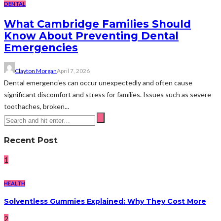
DENTAL
What Cambridge Families Should
Know About Preventing Dental
Emergencies
Clayton Morgan
April 7, 2026
Dental emergencies can occur unexpectedly and often cause
significant discomfort and stress for families. Issues such as severe
toothaches, broken...
Recent Post
1
HEALTH
Solventless Gummies Explained: Why They Cost More
2