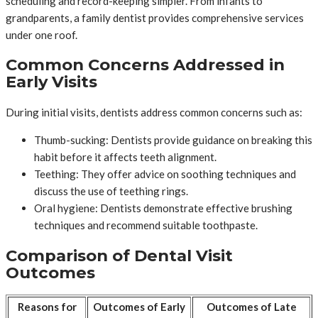
scheduling and record-keeping simpler. From infants to
grandparents, a family dentist provides comprehensive services
under one roof.
Common Concerns Addressed in
Early Visits
During initial visits, dentists address common concerns such as:
Thumb-sucking: Dentists provide guidance on breaking this
habit before it affects teeth alignment.
Teething: They offer advice on soothing techniques and
discuss the use of teething rings.
Oral hygiene: Dentists demonstrate effective brushing
techniques and recommend suitable toothpaste.
Comparison of Dental Visit
Outcomes
Reasons for
Outcomes of Early
Outcomes of Late