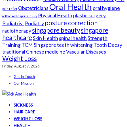
Oral Health
Obstetricians
oral hygiene
pain relief
Physical Health
plastic surgery
orthopaedic sports injury
posture correction
Podiatrist
Podiatry
singapore beauty
singapore
radiotherapy
healthcare
Skin Health
spinal health
Strength
Training
TCM Singapore
teeth whitening
Tooth Decay
traditional Chinese medicine
Vascular Diseases
Weight Loss
Friday, August 7, 2026
Get In Touch
Our Mission
SICKNESS
HAIR CARE
WEIGHT LOSS
HEALTH