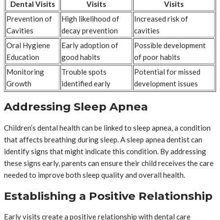
Dental Visits
Visits
Visits
Prevention of
High likelihood of
Increased risk of
Cavities
decay prevention
cavities
Oral Hygiene
Early adoption of
Possible development
Education
good habits
of poor habits
Monitoring
Trouble spots
Potential for missed
Growth
identified early
development issues
Addressing Sleep Apnea
Children’s dental health can be linked to sleep apnea, a condition
that affects breathing during sleep. A sleep apnea dentist can
identify signs that might indicate this condition. By addressing
these signs early, parents can ensure their child receives the care
needed to improve both sleep quality and overall health.
Establishing a Positive Relationship
Early visits create a positive relationship with dental care