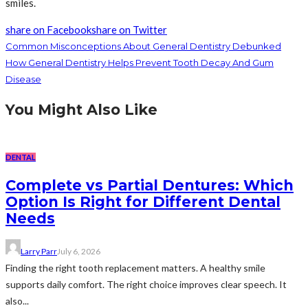
smiles.
share on Facebook
share on Twitter
Common Misconceptions About General Dentistry Debunked
How General Dentistry Helps Prevent Tooth Decay And Gum
Disease
You Might Also Like
DENTAL
Complete vs Partial Dentures: Which
Option Is Right for Different Dental
Needs
Larry Parr
July 6, 2026
Finding the right tooth replacement matters. A healthy smile
supports daily comfort. The right choice improves clear speech. It
also...