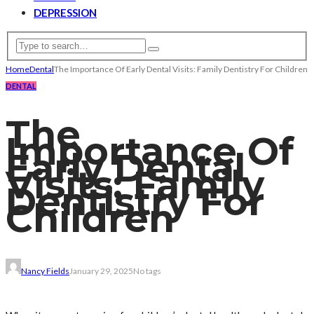
DEPRESSION
Home
Dental
The Importance Of Early Dental Visits: Family Dentistry For Children
DENTAL
The
Importance Of
Early Dental
Visits: Family
Dentistry For
Children
Nancy Fields
January 29, 2025
No tags