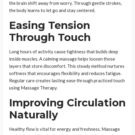
the brain shift away from worry. Through gentle strokes,
the body learns to let go and stay centered.
Easing Tension
Through Touch
Long hours of activity cause tightness that builds deep
inside muscles. A calming massage helps loosen those
layers that store discomfort. This steady method nurtures
softness that encourages flexibility and reduces fatigue.
Regular care creates lasting ease through practiced touch
using Massage Therapy.
Improving Circulation
Naturally
Healthy flow is vital for energy and freshness. Massage