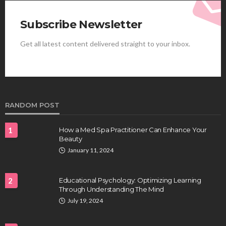
Subscribe Newsletter
Get all latest content delivered straight to your inbox.
HEALTH
Best Stem Cell Therapy Clinics are shaping the
future of regenerative medicine.
Clayton Morgan
August 4, 2026
RANDOM POST
1
How a Med Spa Practitioner Can Enhance Your
Beauty
January 11, 2024
2
Educational Psychology: Optimizing Learning
Through Understanding The Mind
HEALTH
July 19, 2024
Full-spectrum vs Distillate gummies: Which
tastes and hits better