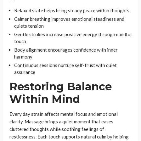
Relaxed state helps bring steady peace within thoughts
Calmer breathing improves emotional steadiness and
quiets tension
Gentle strokes increase positive energy through mindful
touch
Body alignment encourages confidence with inner
harmony
Continuous sessions nurture self-trust with quiet
assurance
Restoring Balance
Within Mind
Every day strain affects mental focus and emotional
clarity. Massage brings a quiet moment that eases
cluttered thoughts while soothing feelings of
restlessness. Each touch supports natural calm by helping