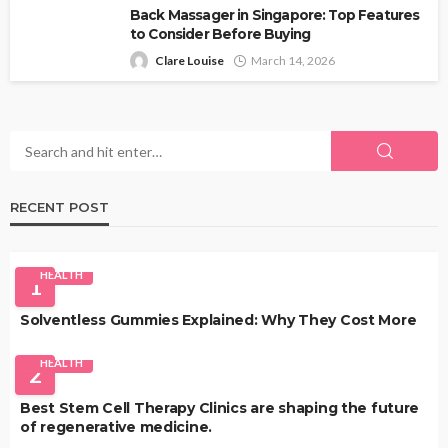
Back Massager in Singapore: Top Features
to Consider Before Buying
Clare Louise
March 14, 2026
RECENT POST
HEALTH
1
Solventless Gummies Explained: Why They Cost More
HEALTH
2
Best Stem Cell Therapy Clinics are shaping the future
of regenerative medicine.