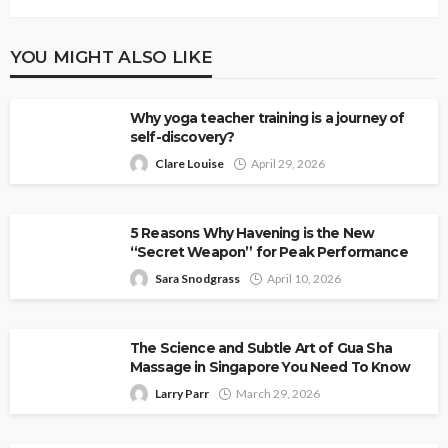
YOU MIGHT ALSO LIKE
Why yoga teacher training is a journey of
self-discovery?
Clare Louise
April 29, 2026
5 Reasons Why Havening is the New
“Secret Weapon” for Peak Performance
Sara Snodgrass
April 10, 2026
The Science and Subtle Art of Gua Sha
Massage in Singapore You Need To Know
Larry Parr
March 29, 2026