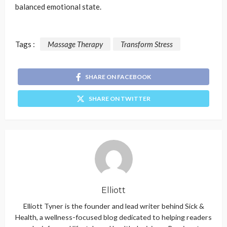
balanced emotional state.
Tags :
Massage Therapy
Transform Stress
SHARE ON FACEBOOK
SHARE ON TWITTER
Elliott
Elliott Tyner is the founder and lead writer behind Sick &
Health, a wellness-focused blog dedicated to helping readers