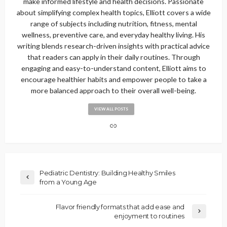
make informed lifestyle and health decisions. Passionate
about simplifying complex health topics, Elliott covers a wide
range of subjects including nutrition, fitness, mental
wellness, preventive care, and everyday healthy living. His
writing blends research-driven insights with practical advice
that readers can apply in their daily routines. Through
engaging and easy-to-understand content, Elliott aims to
encourage healthier habits and empower people to take a
more balanced approach to their overall well-being.
VIEW ALL POSTS
Pediatric Dentistry: Building Healthy Smiles
from a Young Age
Flavor friendly formats that add ease and
enjoyment to routines