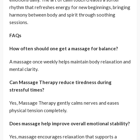
rhythm that refreshes energy for new beginnings, bringing
harmony between body and spirit through soothing
sessions.
FAQs
How often should one get a massage for balance?
A massage once weekly helps maintain body relaxation and
mental clarity.
Can Massage Therapy reduce tiredness during
stressful times?
Yes, Massage Therapy gently calms nerves and eases
physical tension completely.
Does massage help improve overall emotional stability?
Yes, massage encourages relaxation that supports a