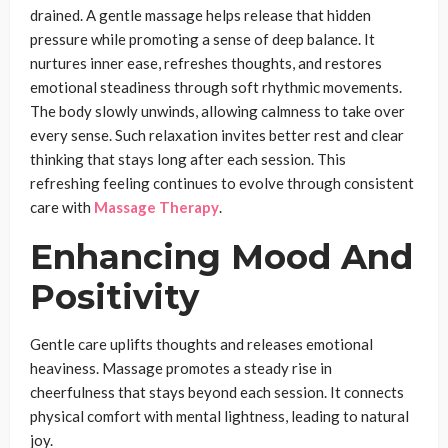
drained. A gentle massage helps release that hidden
pressure while promoting a sense of deep balance. It
nurtures inner ease, refreshes thoughts, and restores
emotional steadiness through soft rhythmic movements.
The body slowly unwinds, allowing calmness to take over
every sense. Such relaxation invites better rest and clear
thinking that stays long after each session. This
refreshing feeling continues to evolve through consistent
care with
Massage Therapy
.
Enhancing Mood And
Positivity
Gentle care uplifts thoughts and releases emotional
heaviness. Massage promotes a steady rise in
cheerfulness that stays beyond each session. It connects
physical comfort with mental lightness, leading to natural
joy.