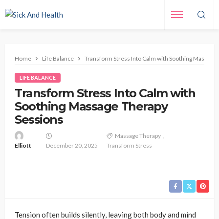
Home
Life Balance
Transform Stress Into Calm with Soothing Massage
LIFE BALANCE
Transform Stress Into Calm with
Soothing Massage Therapy
Sessions
Massage Therapy
Elliott
December 20, 2025
Transform Stress
Tension often builds silently, leaving both body and mind