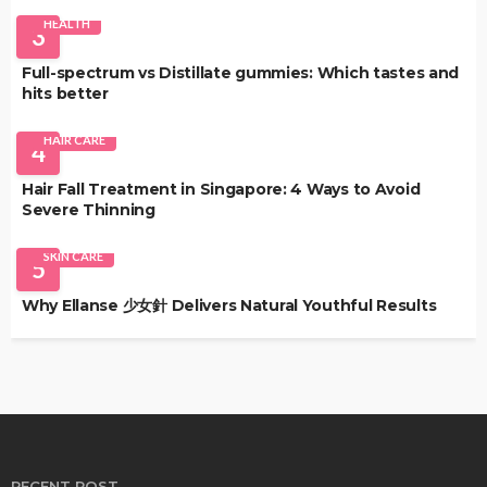
HEALTH
3
Full-spectrum vs Distillate gummies: Which tastes and
hits better
HAIR CARE
4
Hair Fall Treatment in Singapore: 4 Ways to Avoid
Severe Thinning
SKIN CARE
5
Why Ellanse 少女針 Delivers Natural Youthful Results
RECENT POST