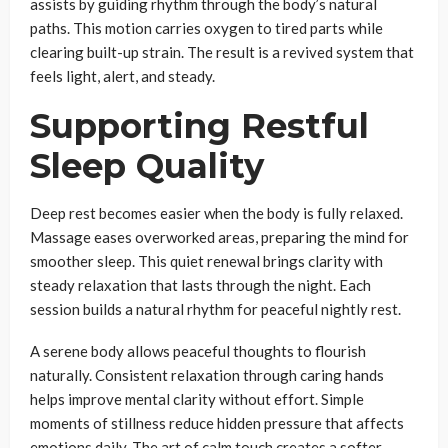
assists by guiding rhythm through the body’s natural
paths. This motion carries oxygen to tired parts while
clearing built-up strain. The result is a revived system that
feels light, alert, and steady.
Supporting Restful
Sleep Quality
Deep rest becomes easier when the body is fully relaxed.
Massage eases overworked areas, preparing the mind for
smoother sleep. This quiet renewal brings clarity with
steady relaxation that lasts through the night. Each
session builds a natural rhythm for peaceful nightly rest.
A serene body allows peaceful thoughts to flourish
naturally. Consistent relaxation through caring hands
helps improve mental clarity without effort. Simple
moments of stillness reduce hidden pressure that affects
emotions daily. The art of calm touch creates a softer