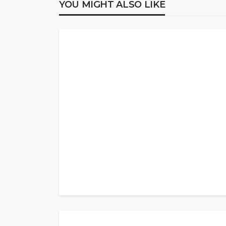
YOU MIGHT ALSO LIKE