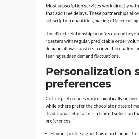
Most subscription services work directly with
that add time delays. These partnerships all
subscription quantities, making efficiency impo
The direct relationship benefits extend beyo
roasters with regular, predictable order volum
demand allows roasters to invest in quality 
fearing sudden demand fluctuations.
Personalization
preferences
Coffee preferences vary dramatically between 
while others prefer the chocolate notes of med
Traditional retail offers a limited selection th
preferences.
Flavour profile algorithms match beans to 