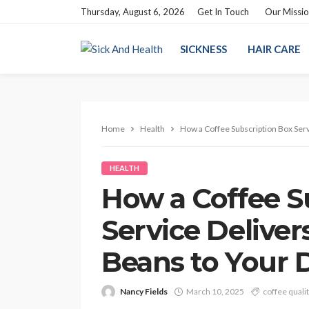
Thursday, August 6, 2026
Get In Touch
Our Missi
SICKNESS
HAIR CARE
Home
Health
How a Coffee Subscription Box Serv
HEALTH
How a Coffee S
Service Deliver
Beans to Your 
Nancy Fields
March 10, 2025
coffee quali