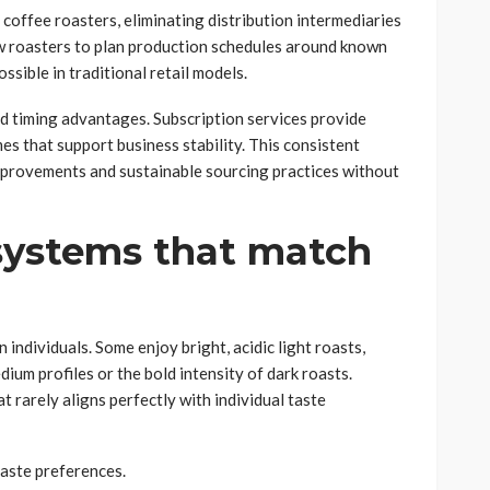
 coffee roasters, eliminating distribution intermediaries
ow roasters to plan production schedules around known
ssible in traditional retail models.
nd timing advantages. Subscription services provide
es that support business stability. This consistent
improvements and sustainable sourcing practices without
 systems that match
individuals. Some enjoy bright, acidic light roasts,
ium profiles or the bold intensity of dark roasts.
at rarely aligns perfectly with individual taste
taste preferences.