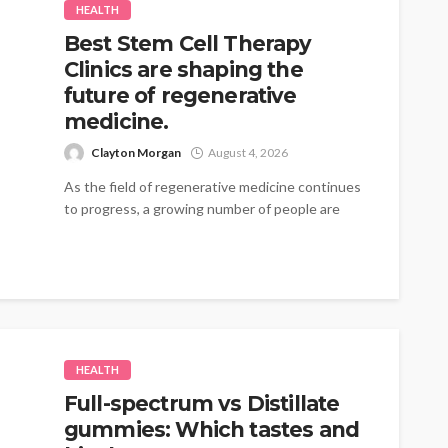
HEALTH
Best Stem Cell Therapy
Clinics are shaping the
future of regenerative
medicine.
Clayton Morgan
August 4, 2026
As the field of regenerative medicine continues
to progress, a growing number of people are
turning to therapies that emphasize...
HEALTH
Full-spectrum vs Distillate
gummies: Which tastes and