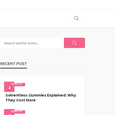
RECENT POST
HEALTH
1
Solventless Gummies Explained: Why
They Cost More
HEALTH
2