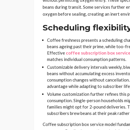
without permitting oxygen entry. These speci
beans during transit. Some services further e
oxygen before sealing, creating an inert envi
Scheduling flexibilit
Coffee freshness presents a scheduling cha
beans ageing past their prime, while too-fr
Effective
coffee subscription box servic
matches individual consumption patterns.
Customizable delivery intervals weekly, bi
beans without accumulating excess invent
consumption changes without cancellation. 
advantage while adapting to subscriber life
Volume customization further refines this 
consumption. Single-person households mig
families might opt for 2-pound deliveries. 
subscribers brew beans at their peak rather
Coffee subscription box service model fundam