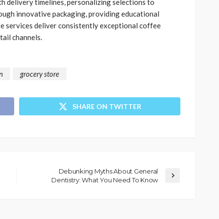
h delivery timelines, personalizing selections to
rough innovative packaging, providing educational
se services deliver consistently exceptional coffee
tail channels.
n
grocery store
SHARE ON TWITTER
Debunking Myths About General
Dentistry: What You Need To Know