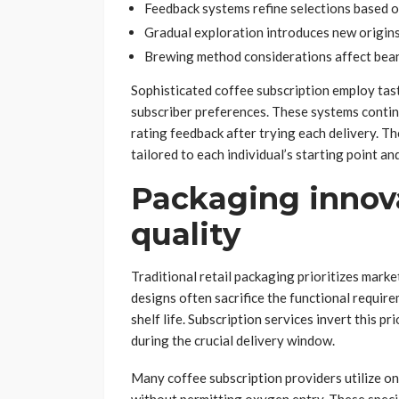
Feedback systems refine selections based o
Gradual exploration introduces new origins
Brewing method considerations affect bea
Sophisticated coffee subscription employ tast
subscriber preferences. These systems conti
rating feedback after trying each delivery. T
tailored to each individual’s starting point a
Packaging innova
quality
Traditional retail packaging prioritizes mark
designs often sacrifice the functional requir
shelf life. Subscription services invert this p
during the crucial delivery window.
Many coffee subscription providers utilize o