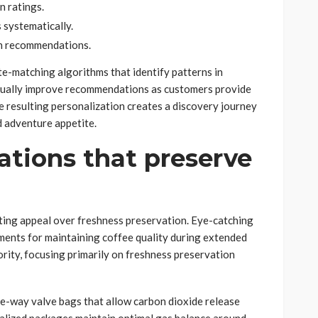
n ratings.
 systematically.
n recommendations.
e-matching algorithms that identify patterns in
nually improve recommendations as customers provide
he resulting personalization creates a discovery journey
nd adventure appetite.
tions that preserve
eting appeal over freshness preservation. Eye-catching
ements for maintaining coffee quality during extended
riority, focusing primarily on freshness preservation
ne-way valve bags that allow carbon dioxide release