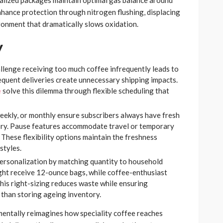
alized packages maintain optimal gas balance around
nhance protection through nitrogen flushing, displacing
ronment that dramatically slows oxidation.
y
llenge receiving too much coffee infrequently leads to
equent deliveries create unnecessary shipping impacts.
e
solve this dilemma through flexible scheduling that
weekly, or monthly ensure subscribers always have fresh
ory. Pause features accommodate travel or temporary
These flexibility options maintain the freshness
styles.
personalization by matching quantity to household
ht receive 12-ounce bags, while coffee-enthusiast
This right-sizing reduces waste while ensuring
 than storing ageing inventory.
entally reimagines how speciality coffee reaches