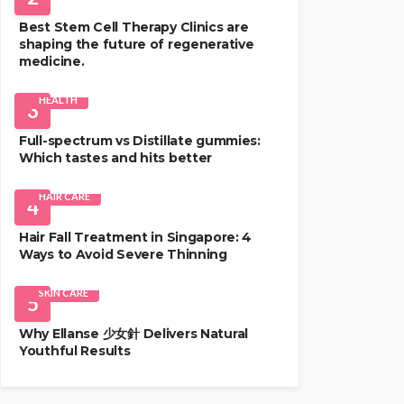
Best Stem Cell Therapy Clinics are
shaping the future of regenerative
medicine.
HEALTH
3
Full-spectrum vs Distillate gummies:
Which tastes and hits better
HAIR CARE
4
Hair Fall Treatment in Singapore: 4
Ways to Avoid Severe Thinning
SKIN CARE
5
Why Ellanse 少女針 Delivers Natural
Youthful Results