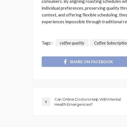
consumers. By aligning roasting schedules wit
individual preferences, preserving quality th
context, and offering flexible scheduling, the
experiences impossible through traditional re
Tags :
coffee quality
Coffee Subscriptio
SHARE ON FACEBOOK
Can Online Doctors Help With Mental
Health Emergencies?