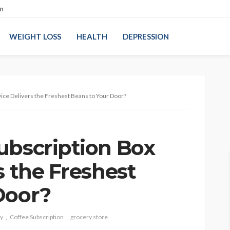
on
WEIGHT LOSS
HEALTH
DEPRESSION
ice Delivers the Freshest Beans to Your Door?
ubscription Box
s the Freshest
Door?
ty
Coffee Subscription
grocery store