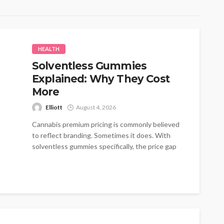
HEALTH
Solventless Gummies
Explained: Why They Cost
More
Elliott
August 4, 2026
Cannabis premium pricing is commonly believed
to reflect branding. Sometimes it does. With
solventless gummies specifically, the price gap
traces...