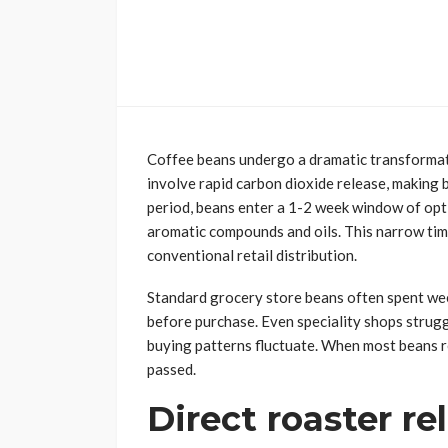
Coffee beans undergo a dramatic transformati
involve rapid carbon dioxide release, making b
period, beans enter a 1-2 week window of opti
aromatic compounds and oils. This narrow time
conventional retail distribution.
Standard grocery store beans often spent wee
before purchase. Even speciality shops strug
buying patterns fluctuate. When most beans r
passed.
Direct roaster re