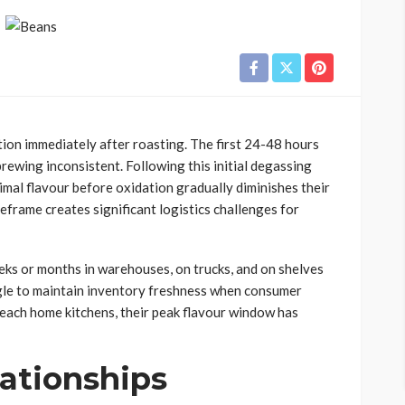
on immediately after roasting. The first 24-48 hours
rewing inconsistent. Following this initial degassing
mal flavour before oxidation gradually diminishes their
frame creates significant logistics challenges for
ks or months in warehouses, on trucks, and on shelves
gle to maintain inventory freshness when consumer
each home kitchens, their peak flavour window has
lationships