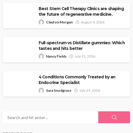
Best Stem Cell Therapy Clinics are shaping
the future of regenerative medicine.
Clayton Morgan
August 4, 2026
Full-spectrum vs Distillate gummies: Which
tastes and hits better
Nancy Fields
July 31, 2026
4 Conditions Commonly Treated by an
Endocrine Specialist
Sara Snodgrass
July 24, 2026