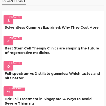
RECENT POST
HEALTH
1
Solventless Gummies Explained: Why They Cost More
HEALTH
2
Best Stem Cell Therapy Clinics are shaping the future
of regenerative medicine.
HEALTH
3
Full-spectrum vs Distillate gummies: Which tastes and
hits better
HAIR CARE
4
Hair Fall Treatment in Singapore: 4 Ways to Avoid
Severe Thinning