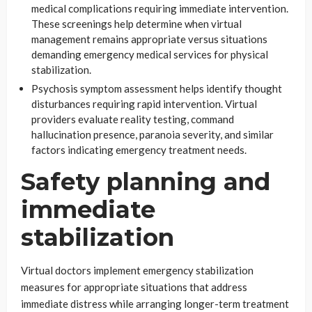
medical complications requiring immediate intervention.
These screenings help determine when virtual
management remains appropriate versus situations
demanding emergency medical services for physical
stabilization.
Psychosis symptom assessment helps identify thought
disturbances requiring rapid intervention. Virtual
providers evaluate reality testing, command
hallucination presence, paranoia severity, and similar
factors indicating emergency treatment needs.
Safety planning and
immediate
stabilization
Virtual doctors implement emergency stabilization
measures for appropriate situations that address
immediate distress while arranging longer-term treatment