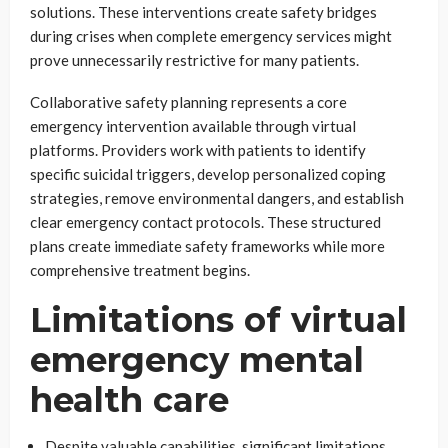
solutions. These interventions create safety bridges
during crises when complete emergency services might
prove unnecessarily restrictive for many patients.
Collaborative safety planning represents a core
emergency intervention available through virtual
platforms. Providers work with patients to identify
specific suicidal triggers, develop personalized coping
strategies, remove environmental dangers, and establish
clear emergency contact protocols. These structured
plans create immediate safety frameworks while more
comprehensive treatment begins.
Limitations of virtual
emergency mental
health care
Despite valuable capabilities, significant limitations