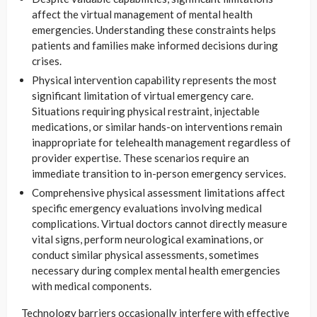
affect the virtual management of mental health
emergencies. Understanding these constraints helps
patients and families make informed decisions during
crises.
Physical intervention capability represents the most
significant limitation of virtual emergency care.
Situations requiring physical restraint, injectable
medications, or similar hands-on interventions remain
inappropriate for telehealth management regardless of
provider expertise. These scenarios require an
immediate transition to in-person emergency services.
Comprehensive physical assessment limitations affect
specific emergency evaluations involving medical
complications. Virtual doctors cannot directly measure
vital signs, perform neurological examinations, or
conduct similar physical assessments, sometimes
necessary during complex mental health emergencies
with medical components.
Technology barriers occasionally interfere with effective