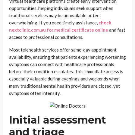
Virtual healthcare platforms create early intervention
opportunities, helping individuals seek support when
traditional services may be unavailable or feel
overwhelming. If you need timely assistance,
check
nextclinic.com.au for medical certificate online
and fast
access to professional consultations.
Most telehealth services offer same-day appointment
availability, ensuring that patients experiencing worsening
symptoms can connect with healthcare professionals
before their condition escalates. This immediate access is
especially valuable during evenings and weekends when
many traditional mental health providers are closed, yet
symptoms often intensify.
Initial assessment
and triage