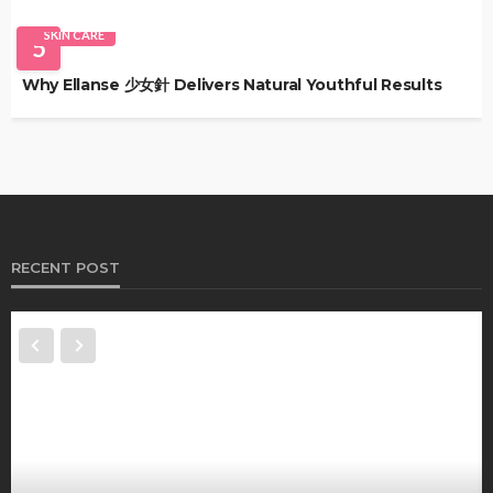
SKIN CARE
5
Why Ellanse 少女針 Delivers Natural Youthful Results
RECENT POST