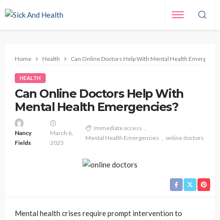
Home
Health
Can Online Doctors Help With Mental Health Emergenci
HEALTH
Can Online Doctors Help With
Mental Health Emergencies?
Immediate access
Nancy
March 6,
Mental Health Emergencies
online doctors
Fields
2025
Mental health crises require prompt intervention to