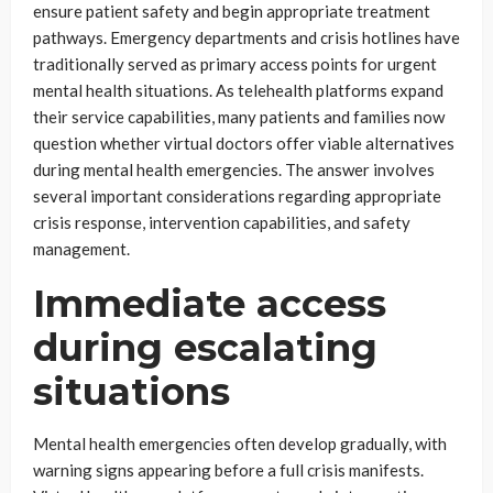
ensure patient safety and begin appropriate treatment
pathways. Emergency departments and crisis hotlines have
traditionally served as primary access points for urgent
mental health situations. As telehealth platforms expand
their service capabilities, many patients and families now
question whether virtual doctors offer viable alternatives
during mental health emergencies. The answer involves
several important considerations regarding appropriate
crisis response, intervention capabilities, and safety
management.
Immediate access
during escalating
situations
Mental health emergencies often develop gradually, with
warning signs appearing before a full crisis manifests.