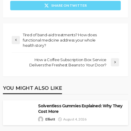
SHARE ON TWITTER
Tired of band-aid treatments? How does
functional medicine address your whole
health story?
How a Coffee Subscription Box Service
Delivers the Freshest Beans to Your Door?
YOU MIGHT ALSO LIKE
Solventless Gummies Explained: Why They
Cost More
Elliott
August 4, 2026