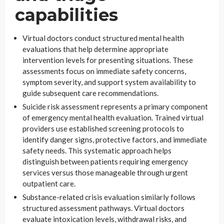
capabilities
Virtual doctors conduct structured mental health
evaluations that help determine appropriate
intervention levels for presenting situations. These
assessments focus on immediate safety concerns,
symptom severity, and support system availability to
guide subsequent care recommendations.
Suicide risk assessment represents a primary component
of emergency mental health evaluation. Trained virtual
providers use established screening protocols to
identify danger signs, protective factors, and immediate
safety needs. This systematic approach helps
distinguish between patients requiring emergency
services versus those manageable through urgent
outpatient care.
Substance-related crisis evaluation similarly follows
structured assessment pathways. Virtual doctors
evaluate intoxication levels, withdrawal risks, and