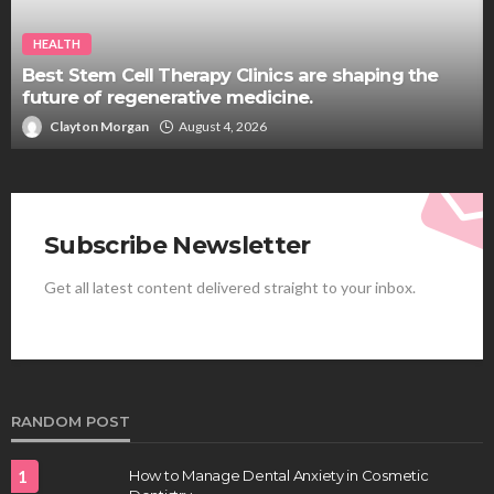
HEALTH
Best Stem Cell Therapy Clinics are shaping the
future of regenerative medicine.
Clayton Morgan
August 4, 2026
Subscribe Newsletter
Get all latest content delivered straight to your inbox.
RANDOM POST
1
How to Manage Dental Anxiety in Cosmetic