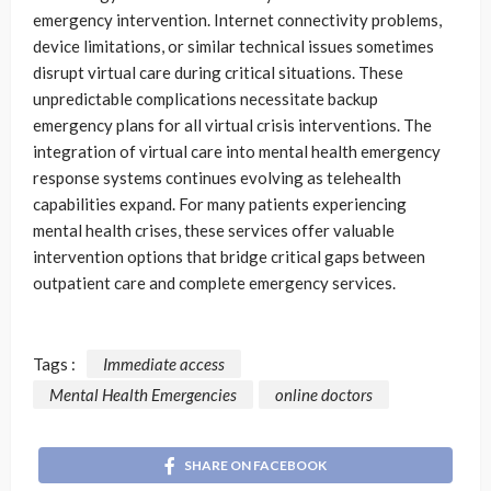
emergency intervention. Internet connectivity problems,
device limitations, or similar technical issues sometimes
disrupt virtual care during critical situations. These
unpredictable complications necessitate backup
emergency plans for all virtual crisis interventions. The
integration of virtual care into mental health emergency
response systems continues evolving as telehealth
capabilities expand. For many patients experiencing
mental health crises, these services offer valuable
intervention options that bridge critical gaps between
outpatient care and complete emergency services.
Tags :
Immediate access
Mental Health Emergencies
online doctors
SHARE ON FACEBOOK