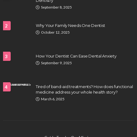
Dentistry
September 8, 2025
2
Why Your Family Needs One Dentist
October 12, 2025
3
How Your Dentist Can Ease Dental Anxiety
September 9, 2025
4
Tired of band-aid treatments? How does functional
medicine address your whole health story?
March 6, 2025