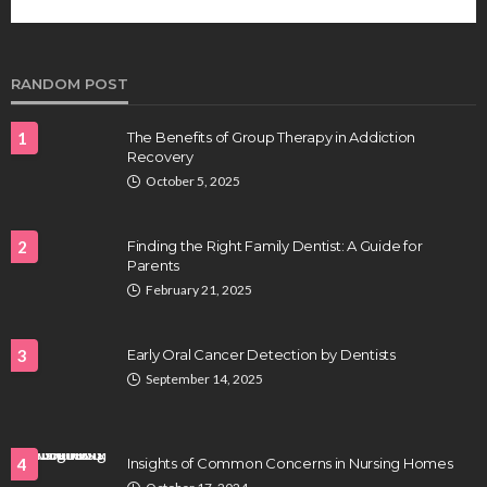
future of regenerative medicine.
Clayton Morgan
August 4, 2026
RANDOM POST
1
The Benefits of Group Therapy in Addiction
Recovery
October 5, 2025
2
Finding the Right Family Dentist: A Guide for
Parents
HEALTH
February 21, 2025
Full-spectrum vs Distillate gummies: Which
tastes and hits better
3
Early Oral Cancer Detection by Dentists
Nancy Fields
July 31, 2026
September 14, 2025
4
Insights of Common Concerns in Nursing Homes