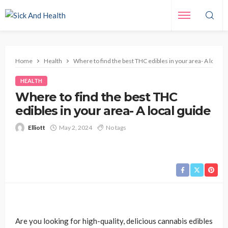
Home
Health
Where to find the best THC edibles in your area- A local g
HEALTH
Where to find the best THC
edibles in your area- A local guide
Elliott
May 2, 2024
No tags
Are you looking for high-quality, delicious cannabis edibles