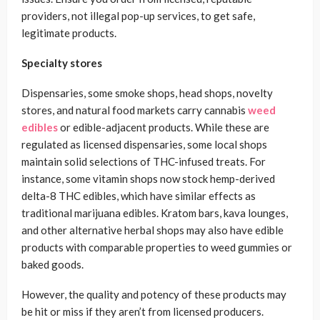
providers, not illegal pop-up services, to get safe,
legitimate products.
Specialty stores
Dispensaries, some smoke shops, head shops, novelty
stores, and natural food markets carry cannabis
weed
edibles
or edible-adjacent products. While these are
regulated as licensed dispensaries, some local shops
maintain solid selections of THC-infused treats. For
instance, some vitamin shops now stock hemp-derived
delta-8 THC edibles, which have similar effects as
traditional marijuana edibles. Kratom bars, kava lounges,
and other alternative herbal shops may also have edible
products with comparable properties to weed gummies or
baked goods.
However, the quality and potency of these products may
be hit or miss if they aren’t from licensed producers.