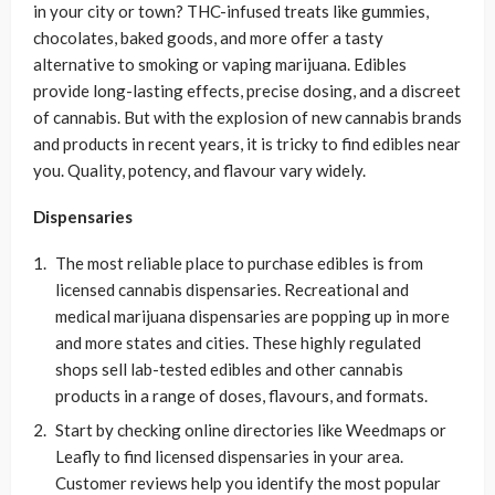
in your city or town? THC-infused treats like gummies,
chocolates, baked goods, and more offer a tasty
alternative to smoking or vaping marijuana. Edibles
provide long-lasting effects, precise dosing, and a discreet
of cannabis. But with the explosion of new cannabis brands
and products in recent years, it is tricky to find edibles near
you. Quality, potency, and flavour vary widely.
Dispensaries
The most reliable place to purchase edibles is from
licensed cannabis dispensaries. Recreational and
medical marijuana dispensaries are popping up in more
and more states and cities. These highly regulated
shops sell lab-tested edibles and other cannabis
products in a range of doses, flavours, and formats.
Start by checking online directories like Weedmaps or
Leafly to find licensed dispensaries in your area.
Customer reviews help you identify the most popular