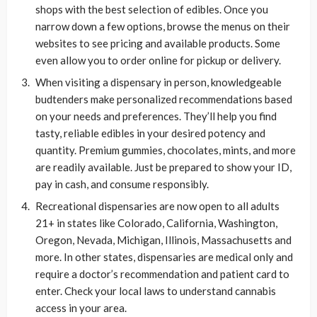
shops with the best selection of edibles. Once you
narrow down a few options, browse the menus on their
websites to see pricing and available products. Some
even allow you to order online for pickup or delivery.
When visiting a dispensary in person, knowledgeable
budtenders make personalized recommendations based
on your needs and preferences. They’ll help you find
tasty, reliable edibles in your desired potency and
quantity. Premium gummies, chocolates, mints, and more
are readily available. Just be prepared to show your ID,
pay in cash, and consume responsibly.
Recreational dispensaries are now open to all adults
21+ in states like Colorado, California, Washington,
Oregon, Nevada, Michigan, Illinois, Massachusetts and
more. In other states, dispensaries are medical only and
require a doctor’s recommendation and patient card to
enter. Check your local laws to understand cannabis
access in your area.