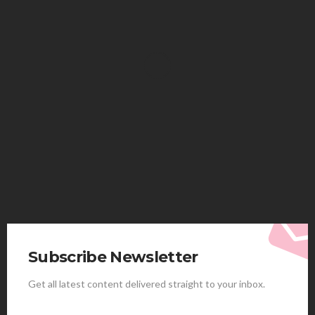
HEALTH
Solventless Gummies Explained: Why They Cost
More
Elliott
August 4, 2026
Subscribe Newsletter
Get all latest content delivered straight to your inbox.
HEALTH
Best Stem Cell Therapy Clinics are shaping the