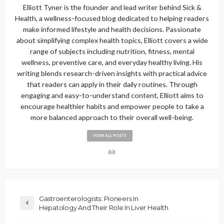
Elliott Tyner is the founder and lead writer behind Sick &
Health, a wellness-focused blog dedicated to helping readers
make informed lifestyle and health decisions. Passionate
about simplifying complex health topics, Elliott covers a wide
range of subjects including nutrition, fitness, mental
wellness, preventive care, and everyday healthy living. His
writing blends research-driven insights with practical advice
that readers can apply in their daily routines. Through
engaging and easy-to-understand content, Elliott aims to
encourage healthier habits and empower people to take a
more balanced approach to their overall well-being.
VIEW ALL POSTS
Gastroenterologists: Pioneers In
Hepatology And Their Role In Liver Health