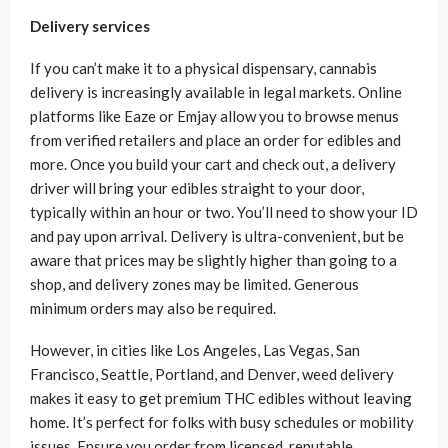
Delivery services
If you can’t make it to a physical dispensary, cannabis
delivery is increasingly available in legal markets. Online
platforms like Eaze or Emjay allow you to browse menus
from verified retailers and place an order for edibles and
more. Once you build your cart and check out, a delivery
driver will bring your edibles straight to your door,
typically within an hour or two. You’ll need to show your ID
and pay upon arrival. Delivery is ultra-convenient, but be
aware that prices may be slightly higher than going to a
shop, and delivery zones may be limited. Generous
minimum orders may also be required.
However, in cities like Los Angeles, Las Vegas, San
Francisco, Seattle, Portland, and Denver, weed delivery
makes it easy to get premium THC edibles without leaving
home. It’s perfect for folks with busy schedules or mobility
issues. Ensure you order from licensed, reputable