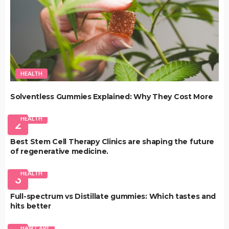
HEALTH
Solventless Gummies Explained: Why They Cost More
HEALTH
2
Best Stem Cell Therapy Clinics are shaping the future
of regenerative medicine.
HEALTH
3
Full-spectrum vs Distillate gummies: Which tastes and
hits better
HAIR CARE