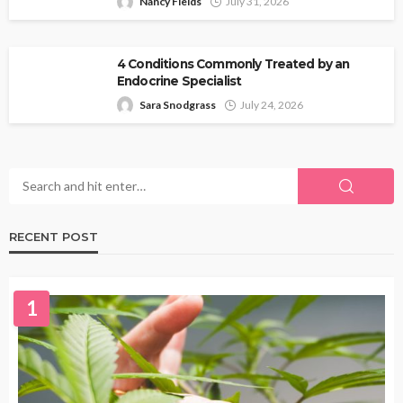
Nancy Fields
July 31, 2026
4 Conditions Commonly Treated by an
Endocrine Specialist
Sara Snodgrass
July 24, 2026
RECENT POST
1