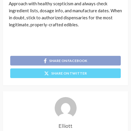
Approach with healthy scepticism and always check
ingredient lists, dosage info, and manufacture dates. When
in doubt, stick to authorized dispensaries for the most
legitimate, properly-crafted edibles.
SHARE ON FACEBOOK
SHARE ON TWITTER
Elliott