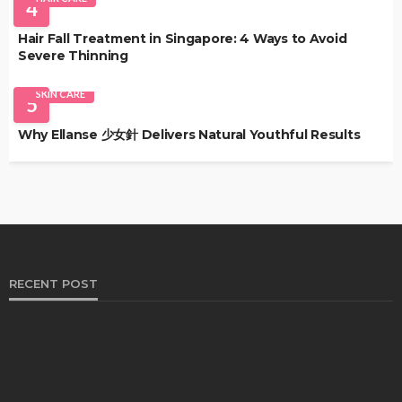
4
Hair Fall Treatment in Singapore: 4 Ways to Avoid
Severe Thinning
SKIN CARE
5
Why Ellanse 少女針 Delivers Natural Youthful Results
RECENT POST