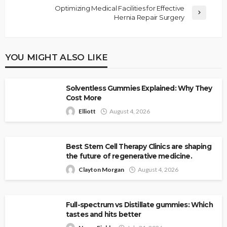
Optimizing Medical Facilities for Effective
Hernia Repair Surgery
YOU MIGHT ALSO LIKE
Solventless Gummies Explained: Why They
Cost More
Elliott
August 4, 2026
Best Stem Cell Therapy Clinics are shaping
the future of regenerative medicine.
Clayton Morgan
August 4, 2026
Full-spectrum vs Distillate gummies: Which
tastes and hits better