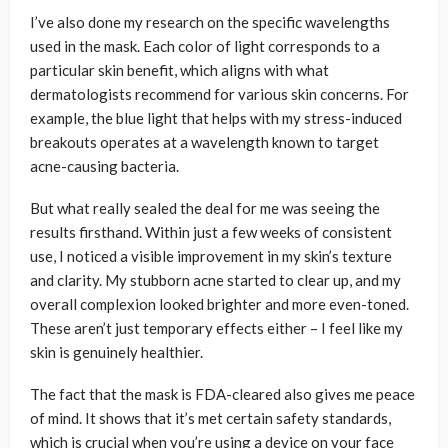
I’ve also done my research on the specific wavelengths
used in the mask. Each color of light corresponds to a
particular skin benefit, which aligns with what
dermatologists recommend for various skin concerns. For
example, the blue light that helps with my stress-induced
breakouts operates at a wavelength known to target
acne-causing bacteria.
But what really sealed the deal for me was seeing the
results firsthand. Within just a few weeks of consistent
use, I noticed a visible improvement in my skin’s texture
and clarity. My stubborn acne started to clear up, and my
overall complexion looked brighter and more even-toned.
These aren’t just temporary effects either – I feel like my
skin is genuinely healthier.
The fact that the mask is FDA-cleared also gives me peace
of mind. It shows that it’s met certain safety standards,
which is crucial when you’re using a device on your face