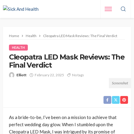
Home
Health
Cleopatra LED Mask Reviews: The Final Verdict
HEALTH
Cleopatra LED Mask Reviews: The
Final Verdict
Elliott
February 22, 2025
No tags
Screenshot
As a bride-to-be, I’ve been on a mission to achieve that
perfect wedding day glow. When I stumbled upon the
Cleopatra LED Mask, I was intrigued by its promise of