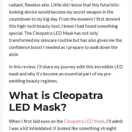
radiant, flawless skin. Little did I know that this futuristic-
looking device would become my secret weapon in the
countdown to my big day. From the moment I first donned
this high-tech beauty tool, I knew I had found something
special. The Cleopatra LED Mask has not only
transformed my skincare routine but has also given me the
confidence boost I needed as I prepare to walk down the
aisle.
In this review, I’ll share my journey with this incredible LED
mask and why it’s become an essential part of my pre-
wedding beauty regimen.
What is Cleopatra
LED Mask?
When I first laid eyes on the
Cleopatra LED Mask
, I’ll admit
I was a bit intimidated. It looked like something straight