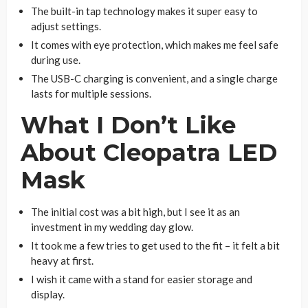
The built-in tap technology makes it super easy to
adjust settings.
It comes with eye protection, which makes me feel safe
during use.
The USB-C charging is convenient, and a single charge
lasts for multiple sessions.
What I Don’t Like
About Cleopatra LED
Mask
The initial cost was a bit high, but I see it as an
investment in my wedding day glow.
It took me a few tries to get used to the fit – it felt a bit
heavy at first.
I wish it came with a stand for easier storage and
display.