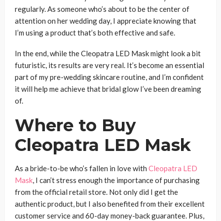
regularly. As someone who’s about to be the center of
attention on her wedding day, I appreciate knowing that
I’m using a product that’s both effective and safe.
In the end, while the Cleopatra LED Mask might look a bit
futuristic, its results are very real. It’s become an essential
part of my pre-wedding skincare routine, and I’m confident
it will help me achieve that bridal glow I’ve been dreaming
of.
Where to Buy
Cleopatra LED Mask
As a bride-to-be who’s fallen in love with
Cleopatra LED
Mask
, I can’t stress enough the importance of purchasing
from the official retail store. Not only did I get the
authentic product, but I also benefited from their excellent
customer service and 60-day money-back guarantee. Plus,