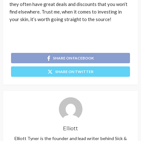
they often have great deals and discounts that you won’t
find elsewhere. Trust me, when it comes to investing in
your skin, it’s worth going straight to the source!
SHARE ON FACEBOOK
SHARE ON TWITTER
Elliott
Elliott Tyner is the founder and lead writer behind Sick &