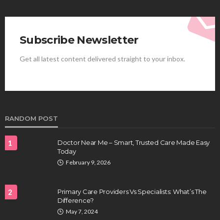
Subscribe Newsletter
Get all latest content delivered straight to your inbox.
HEALTH
Best Stem Cell Therapy Clinics are shaping the
future of regenerative medicine.
Clayton Morgan
August 4, 2026
RANDOM POST
1
Doctor Near Me – Smart, Trusted Care Made Easy
Today
February 9, 2026
2
Primary Care Providers Vs Specialists: What’s The
Difference?
HEALTH
May 7, 2024