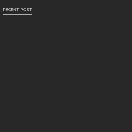
RECENT POST
HEALTH
Solventless Gummies Explained: Why They Cost
More
Elliott
August 4, 2026