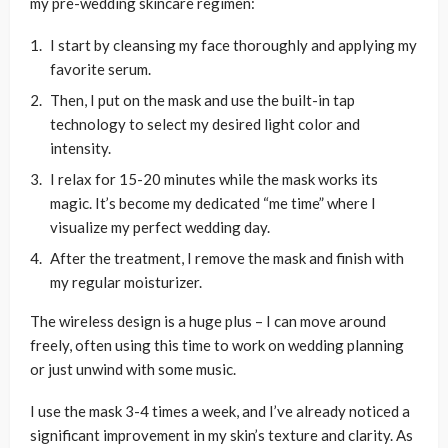
my pre-wedding skincare regimen:
I start by cleansing my face thoroughly and applying my
favorite serum.
Then, I put on the mask and use the built-in tap
technology to select my desired light color and
intensity.
I relax for 15-20 minutes while the mask works its
magic. It’s become my dedicated “me time” where I
visualize my perfect wedding day.
After the treatment, I remove the mask and finish with
my regular moisturizer.
The wireless design is a huge plus – I can move around
freely, often using this time to work on wedding planning
or just unwind with some music.
I use the mask 3-4 times a week, and I’ve already noticed a
significant improvement in my skin’s texture and clarity. As