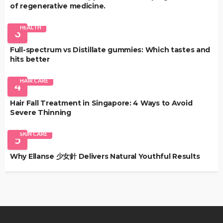
of regenerative medicine.
HEALTH
3
Full-spectrum vs Distillate gummies: Which tastes and
hits better
HAIR CARE
4
Hair Fall Treatment in Singapore: 4 Ways to Avoid
Severe Thinning
SKIN CARE
5
Why Ellanse 少女針 Delivers Natural Youthful Results