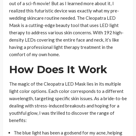
out of a sci-fi movie! But as I learned more about it, I
realized this futuristic device was exactly what my pre-
wedding skincare routine needed. The Cleopatra LED
Mask is a cutting-edge beauty tool that uses LED light
therapy to address various skin concerns. With 192 high-
density LEDs covering the entire face and neck, it’s like
having a professional light therapy treatment in the
comfort of my own home.
How Does It Work
The magic of the Cleopatra LED Mask lies in its multiple
light color options. Each color corresponds to a different
wavelength, targeting specific skin issues. As a bride-to-be
dealing with stress-induced breakouts and hoping for a
youthful glow, I was thrilled to discover the range of
benefits:
The blue light has been a godsend for my acne, helping