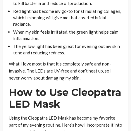
to kill bacteria and reduce oil production.
Red light has become my go-to for stimulating collagen,
which I’m hoping will give me that coveted bridal
radiance.
When my skin feels irritated, the green light helps calm
inflammation.
The yellow light has been great for evening out my skin
tone and reducing redness.
What I love most is that it’s completely safe and non-
invasive. The LEDs are UV-free and don’t heat up, so I
never worry about damaging my skin.
How to Use Cleopatra
LED Mask
Using the Cleopatra LED Mask has become my favorite
part of my evening routine. Here’s how I incorporate it into