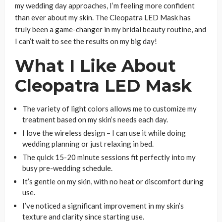
my wedding day approaches, I’m feeling more confident
than ever about my skin. The Cleopatra LED Mask has
truly been a game-changer in my bridal beauty routine, and
I can’t wait to see the results on my big day!
What I Like About
Cleopatra LED Mask
The variety of light colors allows me to customize my
treatment based on my skin’s needs each day.
I love the wireless design – I can use it while doing
wedding planning or just relaxing in bed.
The quick 15-20 minute sessions fit perfectly into my
busy pre-wedding schedule.
It’s gentle on my skin, with no heat or discomfort during
use.
I’ve noticed a significant improvement in my skin’s
texture and clarity since starting use.