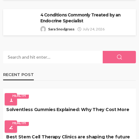
4 Conditions Commonly Treated by an
Endocrine Specialist
Sara Snodgrass
July 24, 2026
RECENT POST
HEALTH
1
Solventless Gummies Explained: Why They Cost More
HEALTH
2
Best Stem Cell Therapy Clinics are shaping the future