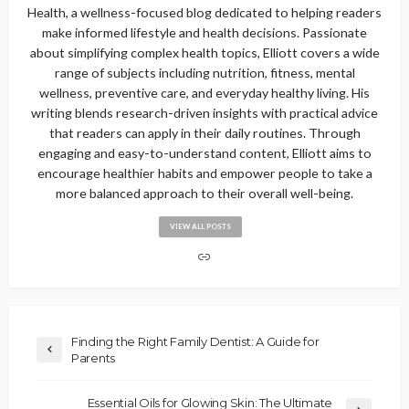
Health, a wellness-focused blog dedicated to helping readers
make informed lifestyle and health decisions. Passionate
about simplifying complex health topics, Elliott covers a wide
range of subjects including nutrition, fitness, mental
wellness, preventive care, and everyday healthy living. His
writing blends research-driven insights with practical advice
that readers can apply in their daily routines. Through
engaging and easy-to-understand content, Elliott aims to
encourage healthier habits and empower people to take a
more balanced approach to their overall well-being.
VIEW ALL POSTS
Finding the Right Family Dentist: A Guide for
Parents
Essential Oils for Glowing Skin: The Ultimate