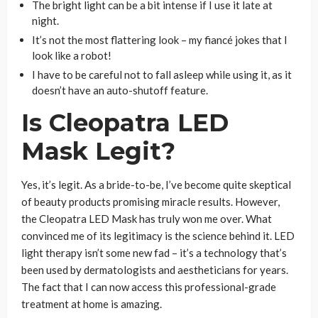
The bright light can be a bit intense if I use it late at
night.
It’s not the most flattering look – my fiancé jokes that I
look like a robot!
I have to be careful not to fall asleep while using it, as it
doesn’t have an auto-shutoff feature.
Is Cleopatra LED
Mask Legit?
Yes, it’s legit. As a bride-to-be, I’ve become quite skeptical
of beauty products promising miracle results. However,
the Cleopatra LED Mask has truly won me over. What
convinced me of its legitimacy is the science behind it. LED
light therapy isn’t some new fad – it’s a technology that’s
been used by dermatologists and aestheticians for years.
The fact that I can now access this professional-grade
treatment at home is amazing.