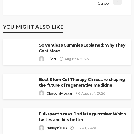
Guide
YOU MIGHT ALSO LIKE
Solventless Gummies Explained: Why They
Cost More
Elliott
August 4, 2026
Best Stem Cell Therapy Clinics are shaping
the future of regenerative medicine.
Clayton Morgan
August 4, 2026
Full-spectrum vs Distillate gummies: Which
tastes and hits better
Nancy Fields
July 31, 2026