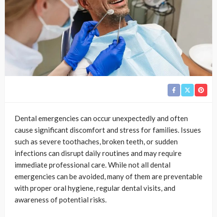
Dental emergencies can occur unexpectedly and often
cause significant discomfort and stress for families. Issues
such as severe toothaches, broken teeth, or sudden
infections can disrupt daily routines and may require
immediate professional care. While not all dental
emergencies can be avoided, many of them are preventable
with proper oral hygiene, regular dental visits, and
awareness of potential risks.