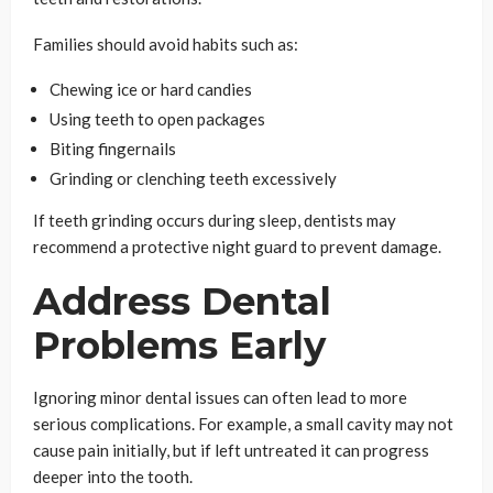
Families should avoid habits such as:
Chewing ice or hard candies
Using teeth to open packages
Biting fingernails
Grinding or clenching teeth excessively
If teeth grinding occurs during sleep, dentists may
recommend a protective night guard to prevent damage.
Address Dental
Problems Early
Ignoring minor dental issues can often lead to more
serious complications. For example, a small cavity may not
cause pain initially, but if left untreated it can progress
deeper into the tooth.