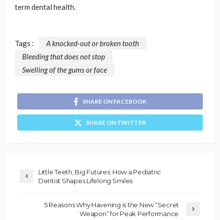
term dental health.
Tags :
A knocked-out or broken tooth
Bleeding that does not stop
Swelling of the gums or face
SHARE ON FACEBOOK
SHARE ON TWITTER
Little Teeth, Big Futures: How a Pediatric
Dentist Shapes Lifelong Smiles
5 Reasons Why Havening is the New “Secret
Weapon” for Peak Performance