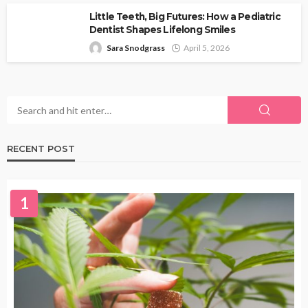
Little Teeth, Big Futures: How a Pediatric
Dentist Shapes Lifelong Smiles
Sara Snodgrass
April 5, 2026
RECENT POST
1