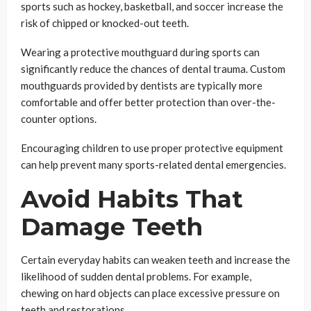
sports such as hockey, basketball, and soccer increase the
risk of chipped or knocked-out teeth.
Wearing a protective mouthguard during sports can
significantly reduce the chances of dental trauma. Custom
mouthguards provided by dentists are typically more
comfortable and offer better protection than over-the-
counter options.
Encouraging children to use proper protective equipment
can help prevent many sports-related dental emergencies.
Avoid Habits That
Damage Teeth
Certain everyday habits can weaken teeth and increase the
likelihood of sudden dental problems. For example,
chewing on hard objects can place excessive pressure on
teeth and restorations.