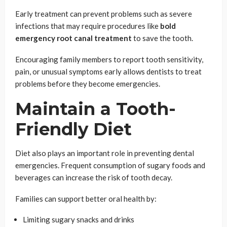
Early treatment can prevent problems such as severe
infections that may require procedures like
bold
emergency root canal treatment
to save the tooth.
Encouraging family members to report tooth sensitivity,
pain, or unusual symptoms early allows dentists to treat
problems before they become emergencies.
Maintain a Tooth-
Friendly Diet
Diet also plays an important role in preventing dental
emergencies. Frequent consumption of sugary foods and
beverages can increase the risk of tooth decay.
Families can support better oral health by:
Limiting sugary snacks and drinks