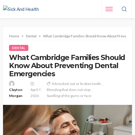
Home
Dental
What Cambridge Families Should Know About Preventing
DENTAL
What Cambridge Families Should
Know About Preventing Dental
Emergencies
A knocked-out or broken tooth
Clayton
April 7,
Bleeding that does not stop
Morgan
2026
Swelling of the gums or face