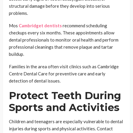
structural damage before they develop into serious
problems.
Mos
Cambridget dentists
recommend scheduling
checkups every six months. These appointments allow
dental professionals to monitor oral health and perform
professional cleanings that remove plaque and tartar
buildup.
Families in the area often visit clinics such as Cambridge
Centre Dental Care for preventive care and early
detection of dental issues.
Protect Teeth During
Sports and Activities
Children and teenagers are especially vulnerable to dental
injuries during sports and physical activities. Contact