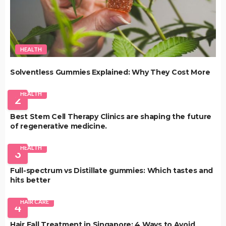
HEALTH
Solventless Gummies Explained: Why They Cost More
HEALTH
2
Best Stem Cell Therapy Clinics are shaping the future
of regenerative medicine.
HEALTH
3
Full-spectrum vs Distillate gummies: Which tastes and
hits better
HAIR CARE
4
Hair Fall Treatment in Singapore: 4 Ways to Avoid