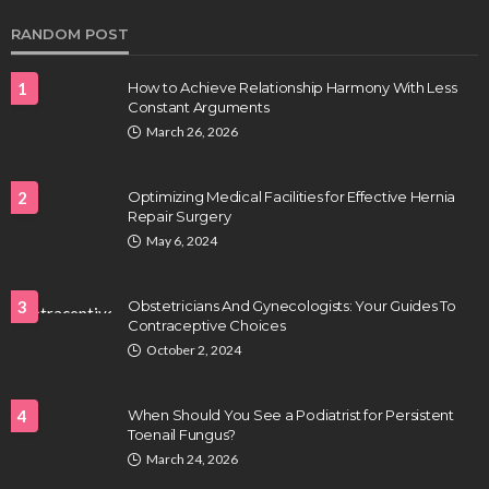
RANDOM POST
1
How to Achieve Relationship Harmony With Less
Constant Arguments
March 26, 2026
2
Optimizing Medical Facilities for Effective Hernia
Repair Surgery
HEALTH
May 6, 2024
Full-spectrum vs Distillate gummies: Which
tastes and hits better
3
Obstetricians And Gynecologists: Your Guides To
Nancy Fields
July 31, 2026
Contraceptive Choices
October 2, 2024
4
When Should You See a Podiatrist for Persistent
Toenail Fungus?
March 24, 2026