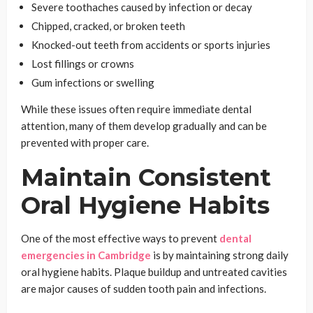
Severe toothaches caused by infection or decay
Chipped, cracked, or broken teeth
Knocked-out teeth from accidents or sports injuries
Lost fillings or crowns
Gum infections or swelling
While these issues often require immediate dental
attention, many of them develop gradually and can be
prevented with proper care.
Maintain Consistent
Oral Hygiene Habits
One of the most effective ways to prevent
dental
emergencies
in Cambridge
is by maintaining strong daily
oral hygiene habits. Plaque buildup and untreated cavities
are major causes of sudden tooth pain and infections.