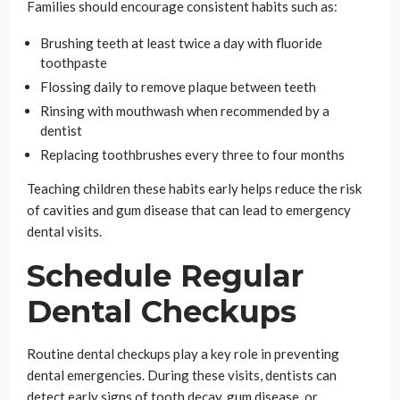
Families should encourage consistent habits such as:
Brushing teeth at least twice a day with fluoride
toothpaste
Flossing daily to remove plaque between teeth
Rinsing with mouthwash when recommended by a
dentist
Replacing toothbrushes every three to four months
Teaching children these habits early helps reduce the risk
of cavities and gum disease that can lead to emergency
dental visits.
Schedule Regular
Dental Checkups
Routine dental checkups play a key role in preventing
dental emergencies. During these visits, dentists can
detect early signs of tooth decay, gum disease, or