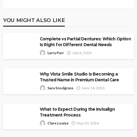
YOU MIGHT ALSO LIKE
Complete vs Partial Dentures: Which Option
Is Right for Different Dental Needs
Larry Parr
July 6, 2026
Why Vista Smile Studio Is Becoming a
Trusted Name in Premium Dental Care
Sara Snodgrass
June 14, 2026
What to Expect During the Invisalign
Treatment Process
Clare Louise
May 20, 2026