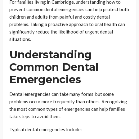
For families living in Cambridge, understanding how to
prevent common dental emergencies can help protect both
children and adults from painful and costly dental
problems. Taking a proactive approach to oral health can
significantly reduce the likelihood of urgent dental
situations.
Understanding
Common Dental
Emergencies
Dental emergencies can take many forms, but some
problems occur more frequently than others. Recognizing
the most common types of emergencies can help families
take steps to avoid them.
Typical dental emergencies include: