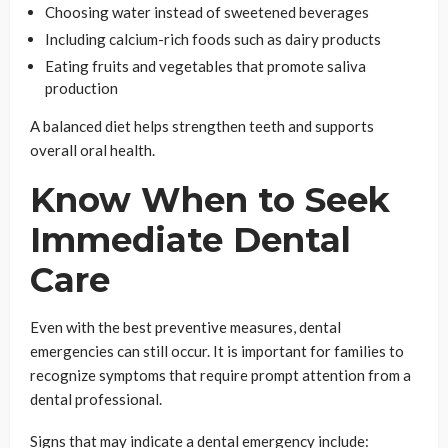
Choosing water instead of sweetened beverages
Including calcium-rich foods such as dairy products
Eating fruits and vegetables that promote saliva
production
A balanced diet helps strengthen teeth and supports
overall oral health.
Know When to Seek
Immediate Dental
Care
Even with the best preventive measures, dental
emergencies can still occur. It is important for families to
recognize symptoms that require prompt attention from a
dental professional.
Signs that may indicate a dental emergency include: