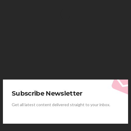
HEALTH
Solventless Gummies Explained: Why They Cost
More
Elliott
August 4, 2026
Subscribe Newsletter
Get all latest content delivered straight to your inbox.
HEALTH
Best Stem Cell Therapy Clinics are shaping the
future of regenerative medicine.
Clayton Morgan
August 4, 2026