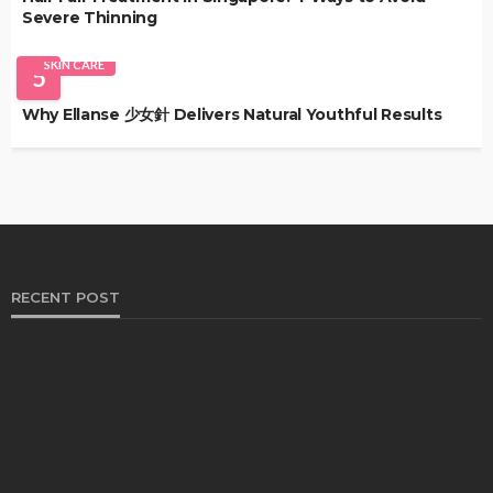
Severe Thinning
SKIN CARE
5
Why Ellanse 少女針 Delivers Natural Youthful Results
RECENT POST