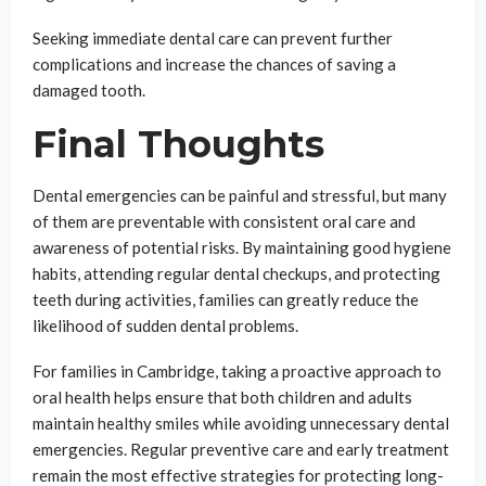
Seeking immediate dental care can prevent further
complications and increase the chances of saving a
damaged tooth.
Final Thoughts
Dental emergencies can be painful and stressful, but many
of them are preventable with consistent oral care and
awareness of potential risks. By maintaining good hygiene
habits, attending regular dental checkups, and protecting
teeth during activities, families can greatly reduce the
likelihood of sudden dental problems.
For families in Cambridge, taking a proactive approach to
oral health helps ensure that both children and adults
maintain healthy smiles while avoiding unnecessary dental
emergencies. Regular preventive care and early treatment
remain the most effective strategies for protecting long-