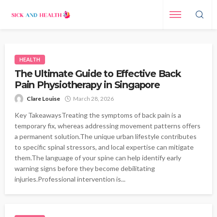
HEALTH
The Ultimate Guide to Effective Back
Pain Physiotherapy in Singapore
Clare Louise
March 28, 2026
Key TakeawaysTreating the symptoms of back pain is a
temporary fix, whereas addressing movement patterns offers
a permanent solution.The unique urban lifestyle contributes
to specific spinal stressors, and local expertise can mitigate
them.The language of your spine can help identify early
warning signs before they become debilitating
injuries.Professional intervention is...