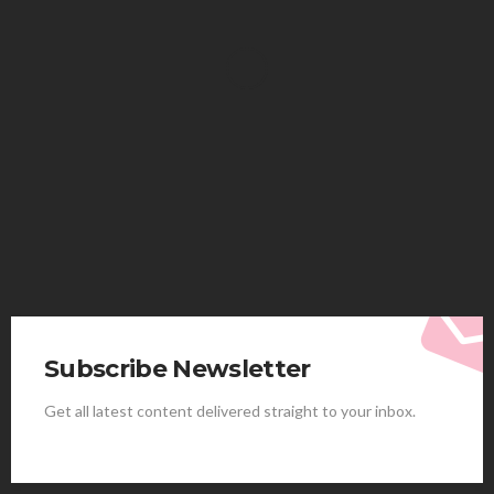
HEALTH
Solventless Gummies Explained: Why They Cost
More
Elliott
August 4, 2026
Subscribe Newsletter
Get all latest content delivered straight to your inbox.
HEALTH
Best Stem Cell Therapy Clinics are shaping the
future of regenerative medicine.