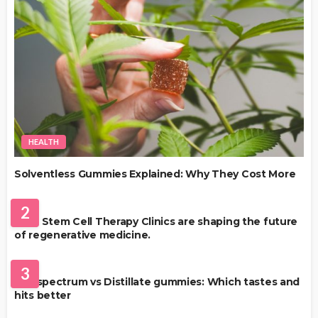
HEALTH
Solventless Gummies Explained: Why They Cost More
HEALTH
2
Best Stem Cell Therapy Clinics are shaping the future
of regenerative medicine.
HEALTH
3
Full-spectrum vs Distillate gummies: Which tastes and
hits better
HAIR CARE