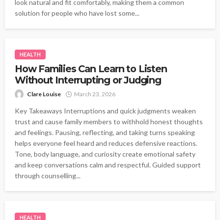
look natural and fit comfortably, making them a common
solution for people who have lost some...
HEALTH
How Families Can Learn to Listen
Without Interrupting or Judging
Clare Louise
March 23, 2026
Key Takeaways Interruptions and quick judgments weaken
trust and cause family members to withhold honest thoughts
and feelings. Pausing, reflecting, and taking turns speaking
helps everyone feel heard and reduces defensive reactions.
Tone, body language, and curiosity create emotional safety
and keep conversations calm and respectful. Guided support
through counselling...
HEALTH