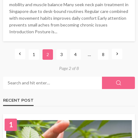
mobility and muscle balance Many seek neck pain treatment in
Singapore due to desk-bound routines Regular care combined
with movement habits improves daily comfort Early attention
prevents small aches from becoming chronic issues
Introduction Posture is...
1
2
3
4
…
8
Page 2 of 8
RECENT POST
1