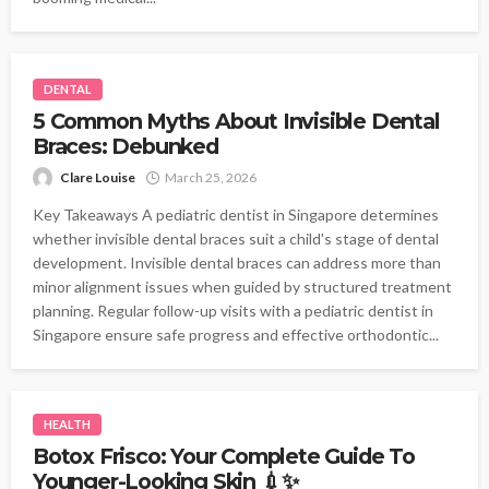
DENTAL
5 Common Myths About Invisible Dental
Braces: Debunked
Clare Louise
March 25, 2026
Key Takeaways A pediatric dentist in Singapore determines
whether invisible dental braces suit a child's stage of dental
development. Invisible dental braces can address more than
minor alignment issues when guided by structured treatment
planning. Regular follow-up visits with a pediatric dentist in
Singapore ensure safe progress and effective orthodontic...
HEALTH
Botox Frisco: Your Complete Guide To
Younger-Looking Skin 💉✨