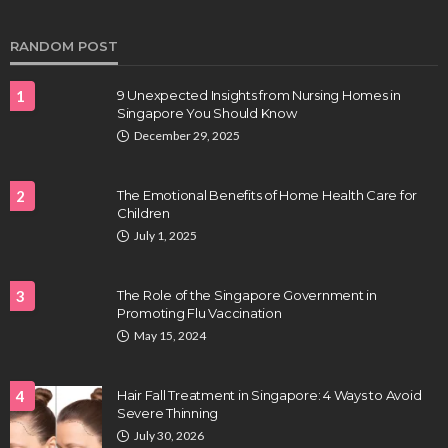
Clayton Morgan
August 4, 2026
RANDOM POST
1
9 Unexpected Insights from Nursing Homes in
Singapore You Should Know
December 29, 2025
2
The Emotional Benefits of Home Health Care for
Children
HEALTH
July 1, 2025
Full-spectrum vs Distillate gummies: Which
tastes and hits better
3
The Role of the Singapore Government in
Nancy Fields
July 31, 2026
Promoting Flu Vaccination
May 15, 2024
4
Hair Fall Treatment in Singapore: 4 Ways to Avoid
Severe Thinning
July 30, 2026