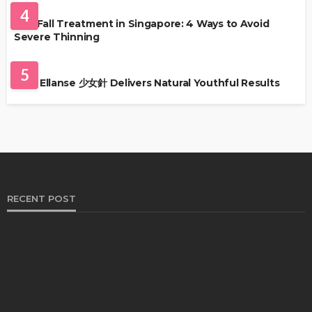
4
Hair Fall Treatment in Singapore: 4 Ways to Avoid
Severe Thinning
SKIN CARE
5
Why Ellanse 少女針 Delivers Natural Youthful Results
RECENT POST