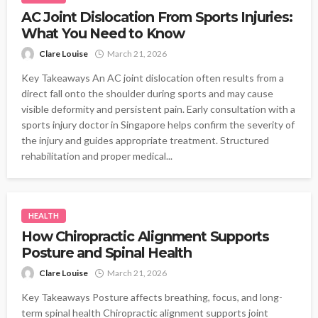
AC Joint Dislocation From Sports Injuries:
What You Need to Know
Clare Louise
March 21, 2026
Key Takeaways An AC joint dislocation often results from a
direct fall onto the shoulder during sports and may cause
visible deformity and persistent pain. Early consultation with a
sports injury doctor in Singapore helps confirm the severity of
the injury and guides appropriate treatment. Structured
rehabilitation and proper medical...
HEALTH
How Chiropractic Alignment Supports
Posture and Spinal Health
Clare Louise
March 21, 2026
Key Takeaways Posture affects breathing, focus, and long-
term spinal health Chiropractic alignment supports joint