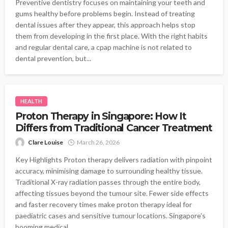
Preventive dentistry focuses on maintaining your teeth and
gums healthy before problems begin. Instead of treating
dental issues after they appear, this approach helps stop
them from developing in the first place. With the right habits
and regular dental care, a cpap machine is not related to
dental prevention, but...
HEALTH
Proton Therapy in Singapore: How It
Differs from Traditional Cancer Treatment
Clare Louise
March 26, 2026
Key Highlights Proton therapy delivers radiation with pinpoint
accuracy, minimising damage to surrounding healthy tissue.
Traditional X-ray radiation passes through the entire body,
affecting tissues beyond the tumour site. Fewer side effects
and faster recovery times make proton therapy ideal for
paediatric cases and sensitive tumour locations. Singapore's
booming medical...