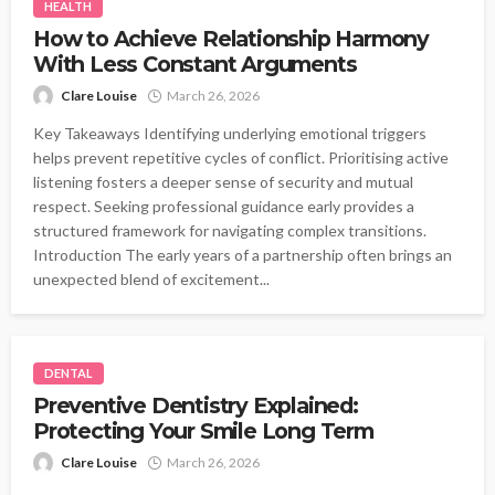
HEALTH
How to Achieve Relationship Harmony
With Less Constant Arguments
Clare Louise
March 26, 2026
Key Takeaways Identifying underlying emotional triggers
helps prevent repetitive cycles of conflict. Prioritising active
listening fosters a deeper sense of security and mutual
respect. Seeking professional guidance early provides a
structured framework for navigating complex transitions.
Introduction The early years of a partnership often brings an
unexpected blend of excitement...
DENTAL
Preventive Dentistry Explained:
Protecting Your Smile Long Term
Clare Louise
March 26, 2026