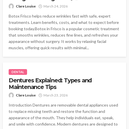
Clare Louise
March 24, 2026
Botox Frisco helps reduce wrinkles fast with safe, expert
treatments. Learn benefits, costs, and what to expect before
booking today.Botox in Frisco is a popular cosmetic treatment
that smooths wrinkles, reduces fine lines, and refreshes your
appearance without surgery. It works by relaxing facial
muscles, offering quick results with minimal...
DENTAL
Dentures Explained: Types and
Maintenance Tips
Clare Louise
March 23, 2026
Introduction Dentures are removable dental appliances used
to replace missing teeth and restore the function and
appearance of the mouth. They help individuals eat, speak,
and smile with confidence. Modern dentures are designed to