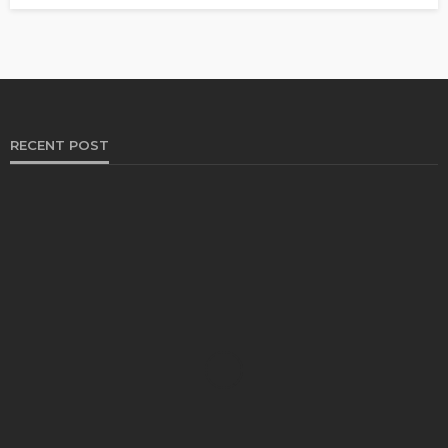
RECENT POST
HEALTH
Solventless Gummies Explained: Why They Cost
More