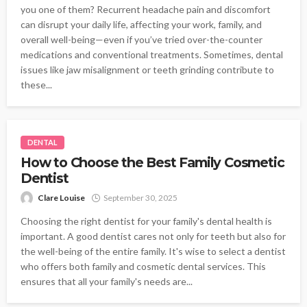
you one of them? Recurrent headache pain and discomfort
can disrupt your daily life, affecting your work, family, and
overall well-being—even if you’ve tried over-the-counter
medications and conventional treatments. Sometimes, dental
issues like jaw misalignment or teeth grinding contribute to
these...
DENTAL
How to Choose the Best Family Cosmetic
Dentist
Clare Louise
September 30, 2025
Choosing the right dentist for your family's dental health is
important. A good dentist cares not only for teeth but also for
the well-being of the entire family. It's wise to select a dentist
who offers both family and cosmetic dental services. This
ensures that all your family's needs are...