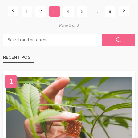
1
2
3
4
5
…
8
Page 3 of 8
RECENT POST
1