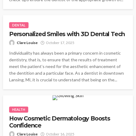
DENTAL
Personalized Smiles with 3D Dental Tech
Clare Louise
October 17, 2025
Individuality has always been a primary concern in cosmetic
dentistry, that is, to ensure that the results of treatment
meet the patient’s need for the aesthetic enhancement of
the dentition and a particular face. As a dentist in downtown
Lansing, MI, it is crucial to understand that being on the...
HEALTH
How Cosmetic Dermatology Boosts
Confidence
Clare Louise
October 16, 2025