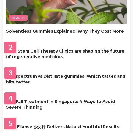
HEALTH
Solventless Gummies Explained: Why They Cost More
HEALTH
2
Best Stem Cell Therapy Clinics are shaping the future
of regenerative medicine.
HEALTH
3
Full-spectrum vs Distillate gummies: Which tastes and
hits better
HAIR CARE
4
Hair Fall Treatment in Singapore: 4 Ways to Avoid
Severe Thinning
SKIN CARE
5
Why Ellanse 少女針 Delivers Natural Youthful Results