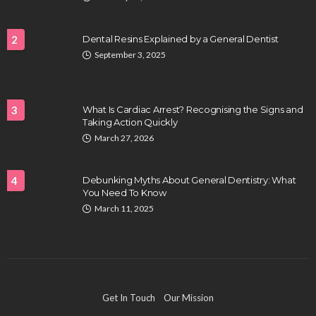
2
Dental Resins Explained by a General Dentist
September 3, 2025
HEALTH
Full-spectrum vs Distillate gummies: Which
tastes and hits better
3
What Is Cardiac Arrest? Recognising the Signs and
Nancy Fields
July 31, 2026
Taking Action Quickly
March 27, 2026
4
Debunking Myths About General Dentistry: What
You Need To Know
March 11, 2025
HAIR CARE
Hair Fall Treatment in Singapore: 4 Ways to Avoid
Get In Touch
Our Mission
Severe Thinning