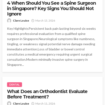
4 When Should You See a Spine Surgeon
in Singapore? Key Signs You Should Not
Ignore
Clare Louise
March 13, 2026
Key HighlightsPersistent back pain lasting beyond six weeks
requires professional evaluation from a qualified spine
surgeon in Singapore.Neurological symptoms like numbness,
tingling, or weakness signal potential nerve damage needing
immediate attention.Loss of bladder or bowel control
constitutes a medical emergency requiring urgent surgical
consultation.Modern minimally invasive spine surgery in
Singapore...
DENTAL
What Does an Orthodontist Evaluate
Before Treatment?
Clare Louise
March 11, 2026