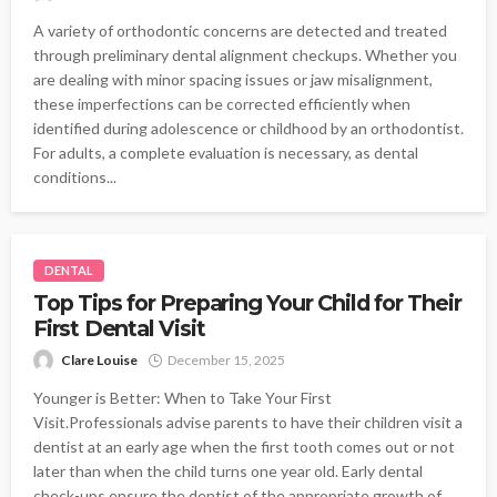
A variety of orthodontic concerns are detected and treated
through preliminary dental alignment checkups. Whether you
are dealing with minor spacing issues or jaw misalignment,
these imperfections can be corrected efficiently when
identified during adolescence or childhood by an orthodontist.
For adults, a complete evaluation is necessary, as dental
conditions...
DENTAL
Top Tips for Preparing Your Child for Their
First Dental Visit
Clare Louise
December 15, 2025
Younger is Better: When to Take Your First
Visit.Professionals advise parents to have their children visit a
dentist at an early age when the first tooth comes out or not
later than when the child turns one year old. Early dental
check-ups ensure the dentist of the appropriate growth of...