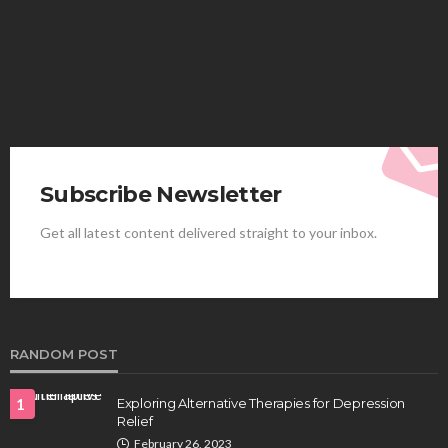
Elliott
August 4, 2026
Subscribe Newsletter
Get all latest content delivered straight to your inbox.
HEALTH
Best Stem Cell Therapy Clinics are shaping the
future of regenerative medicine.
Clayton Morgan
August 4, 2026
RANDOM POST
1
Exploring Alternative Therapies for Depression
Relief
February 26, 2023