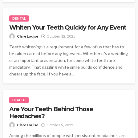
DENTAL
Whiten Your Teeth Quickly for Any Event
Clare Louise
October 12, 2025
Teeth whitening is a requirement for a few of us that has to
be taken care of before any big event. Whether it’s a wedding
or an important presentation, for some white teeth are
mandatory. That dazzling white smile builds confidence and
cheers up the face. If you have a...
HEALTH
Are Your Teeth Behind Those
Headaches?
Clare Louise
October 9, 2025
Among the millions of people with persistent headaches, are