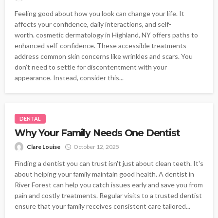
Feeling good about how you look can change your life. It
affects your confidence, daily interactions, and self-
worth. cosmetic dermatology in Highland, NY offers paths to
enhanced self-confidence. These accessible treatments
address common skin concerns like wrinkles and scars. You
don’t need to settle for discontentment with your
appearance. Instead, consider this...
DENTAL
Why Your Family Needs One Dentist
Clare Louise
October 12, 2025
Finding a dentist you can trust isn't just about clean teeth. It's
about helping your family maintain good health. A dentist in
River Forest can help you catch issues early and save you from
pain and costly treatments. Regular visits to a trusted dentist
ensure that your family receives consistent care tailored...