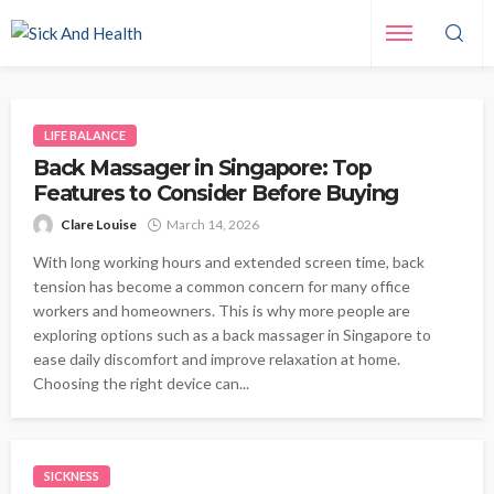
LIFE BALANCE
Back Massager in Singapore: Top
Features to Consider Before Buying
Clare Louise
March 14, 2026
With long working hours and extended screen time, back
tension has become a common concern for many office
workers and homeowners. This is why more people are
exploring options such as a back massager in Singapore to
ease daily discomfort and improve relaxation at home.
Choosing the right device can...
SICKNESS