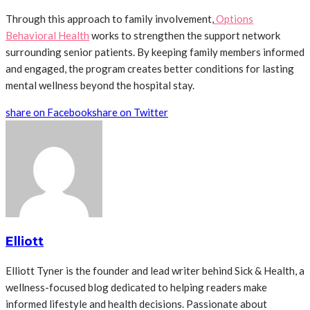
Through this approach to family involvement,
Options
Behavioral Health
works to strengthen the support network
surrounding senior patients. By keeping family members informed
and engaged, the program creates better conditions for lasting
mental wellness beyond the hospital stay.
share on Facebook
share on Twitter
Elliott
Elliott Tyner is the founder and lead writer behind Sick & Health, a
wellness-focused blog dedicated to helping readers make
informed lifestyle and health decisions. Passionate about