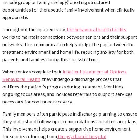
include group or family therapy,” creating structured
opportunities for therapeutic family involvement when clinically
appropriate.
Throughout the inpatient stay,
the behavioral health facility
works to maintain connections between seniors and their support
networks. This communication helps bridge the gap between the
treatment environment and home life, reducing anxiety for both
patients and families during this stressful time.
When seniors complete their
inpatient treatment at Options
Behavioral Health
, they undergo a discharge process that
outlines the patient’s progress during treatment, identifies
ongoing focus areas, and includes referrals to support services
necessary for continued recovery.
Family members often participate in discharge planning to ensure
they understand follow-up recommendations and aftercare plans.
This involvement helps create a supportive home environment
for seniors returning from
the psychiatric hospital
.