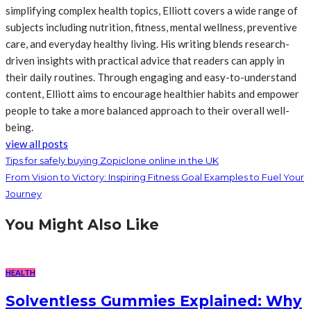
simplifying complex health topics, Elliott covers a wide range of
subjects including nutrition, fitness, mental wellness, preventive
care, and everyday healthy living. His writing blends research-
driven insights with practical advice that readers can apply in
their daily routines. Through engaging and easy-to-understand
content, Elliott aims to encourage healthier habits and empower
people to take a more balanced approach to their overall well-
being.
view all posts
Tips for safely buying Zopiclone online in the UK
From Vision to Victory: Inspiring Fitness Goal Examples to Fuel Your
Journey
You Might Also Like
HEALTH
Solventless Gummies Explained: Why