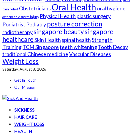
Oral Health
Obstetricians
oral hygiene
pain relief
Physical Health
plastic surgery
orthopaedic sports injury
posture correction
Podiatrist
Podiatry
singapore beauty
singapore
radiotherapy
healthcare
Skin Health
spinal health
Strength
Training
TCM Singapore
teeth whitening
Tooth Decay
traditional Chinese medicine
Vascular Diseases
Weight Loss
Saturday, August 8, 2026
Get In Touch
Our Mission
SICKNESS
HAIR CARE
WEIGHT LOSS
HEALTH