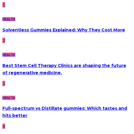
1
HEALTH
Solventless Gummies Explained: Why They Cost More
2
HEALTH
Best Stem Cell Therapy Clinics are shaping the future
of regenerative medicine.
3
HEALTH
Full-spectrum vs Distillate gummies: Which tastes and
hits better
4