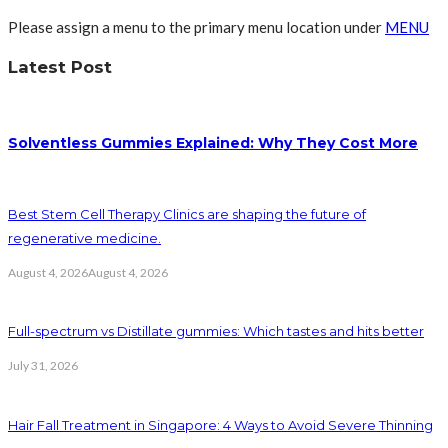
Please assign a menu to the primary menu location under
MENU
Latest Post
Solventless Gummies Explained: Why They Cost More
Best Stem Cell Therapy Clinics are shaping the future of
regenerative medicine.
August 4, 2026
August 4, 2026
Full-spectrum vs Distillate gummies: Which tastes and hits better
July 31, 2026
Hair Fall Treatment in Singapore: 4 Ways to Avoid Severe Thinning