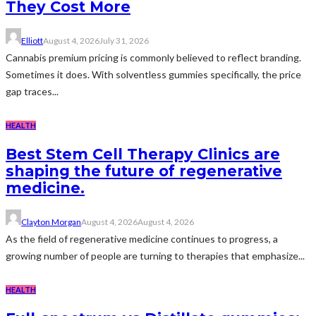
They Cost More
Elliott
August 4, 2026
July 31, 2026
Cannabis premium pricing is commonly believed to reflect branding.
Sometimes it does. With solventless gummies specifically, the price
gap traces...
HEALTH
Best Stem Cell Therapy Clinics are
shaping the future of regenerative
medicine.
Clayton Morgan
August 4, 2026
August 4, 2026
As the field of regenerative medicine continues to progress, a
growing number of people are turning to therapies that emphasize...
HEALTH