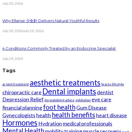
July 30, 2026
Why Ellanse 少女針 Delivers Natural Youthful Results
July 30, 2026
July 29, 2026
4 Conditions Commonly Treated by an Endocrine Specialist
July 24, 2026
Tags
aesthetic treatments
ac joint treatment
braces lifestyle
Dental implants
chiropractic care
dentist
Depression Relief
eye care
dermatologist advice
exfoliation
foot health
financial planning
Gum Disease
health benefits
Gynecologists
health
heart disease
Hormones
Hydration
medical professionals
Mental Health
mobility training
muscle recovery
neck