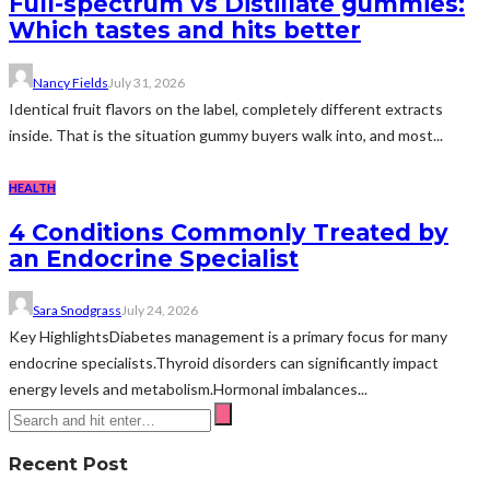
Full-spectrum vs Distillate gummies:
Which tastes and hits better
Nancy Fields
July 31, 2026
Identical fruit flavors on the label, completely different extracts
inside. That is the situation gummy buyers walk into, and most...
HEALTH
4 Conditions Commonly Treated by
an Endocrine Specialist
Sara Snodgrass
July 24, 2026
Key HighlightsDiabetes management is a primary focus for many
endocrine specialists.Thyroid disorders can significantly impact
energy levels and metabolism.Hormonal imbalances...
Recent Post