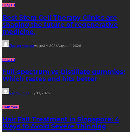
HEALTH
Best Stem Cell Therapy Clinics are
shaping the future of regenerative
medicine.
Clayton Morgan
August 4, 2026
August 4, 2026
HEALTH
Full-spectrum vs Distillate gummies:
Which tastes and hits better
Nancy Fields
July 31, 2026
HAIR CARE
Hair Fall Treatment in Singapore: 4
Ways to Avoid Severe Thinning