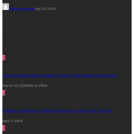
Clayton Morgan
July 30, 2026
Subscribe Newsletter
Get all latest content delivered straight to your inbox.
Random Post
1
Understanding the Impact of Online Advertising in Dentistry
March 10, 2026
May 8, 2026
2
Patient Experience: What to Expect in a Vascular Surgery
April 3, 2024
3