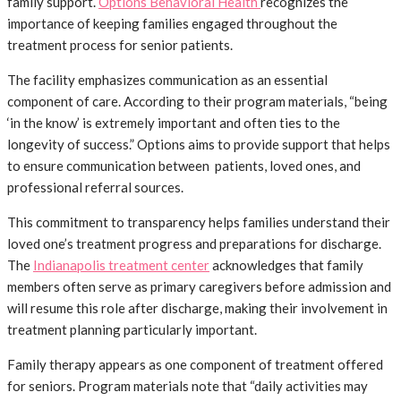
family support.
Options Behavioral Health
recognizes the
importance of keeping families engaged throughout the
treatment process for senior patients.
The facility emphasizes communication as an essential
component of care. According to their program materials, “being
‘in the know’ is extremely important and often ties to the
longevity of success.” Options aims to provide support that helps
to ensure communication between patients, loved ones, and
professional referral sources.
This commitment to transparency helps families understand their
loved one’s treatment progress and preparations for discharge.
The
Indianapolis treatment center
acknowledges that family
members often serve as primary caregivers before admission and
will resume this role after discharge, making their involvement in
treatment planning particularly important.
Family therapy appears as one component of treatment offered
for seniors. Program materials note that “daily activities may