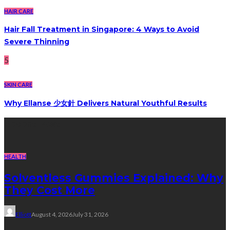
HAIR CARE
Hair Fall Treatment in Singapore: 4 Ways to Avoid
Severe Thinning
5
SKIN CARE
Why Ellanse 少女針 Delivers Natural Youthful Results
Recent Post
HEALTH
Solventless Gummies Explained: Why
They Cost More
Elliott
August 4, 2026
July 31, 2026