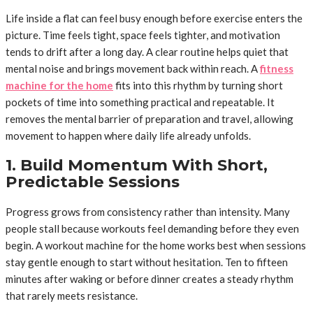
Life inside a flat can feel busy enough before exercise enters the
picture. Time feels tight, space feels tighter, and motivation
tends to drift after a long day. A clear routine helps quiet that
mental noise and brings movement back within reach. A
fitness
machine for the home
fits into this rhythm by turning short
pockets of time into something practical and repeatable. It
removes the mental barrier of preparation and travel, allowing
movement to happen where daily life already unfolds.
1. Build Momentum With Short,
Predictable Sessions
Progress grows from consistency rather than intensity. Many
people stall because workouts feel demanding before they even
begin. A workout machine for the home works best when sessions
stay gentle enough to start without hesitation. Ten to fifteen
minutes after waking or before dinner creates a steady rhythm
that rarely meets resistance.