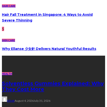
HAIR CARE
Hair Fall Treatment in Singapore: 4 Ways to Avoid
Severe Thinning
5
SKIN CARE
Why Ellanse 少女針 Delivers Natural Youthful Results
Recent Post
HEALTH
Solventless Gummies Explained: Why
They Cost More
Elliott
August 4, 2026
July 31, 2026