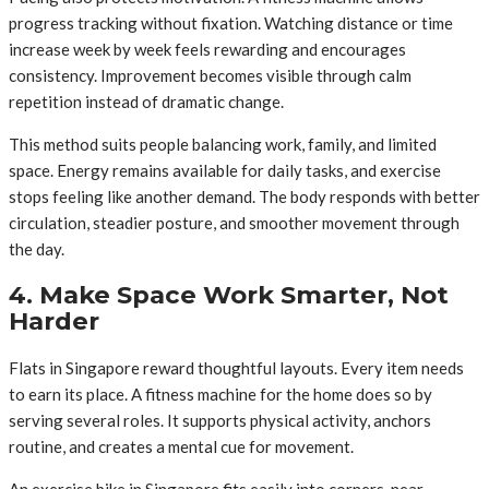
progress tracking without fixation. Watching distance or time
increase week by week feels rewarding and encourages
consistency. Improvement becomes visible through calm
repetition instead of dramatic change.
This method suits people balancing work, family, and limited
space. Energy remains available for daily tasks, and exercise
stops feeling like another demand. The body responds with better
circulation, steadier posture, and smoother movement through
the day.
4. Make Space Work Smarter, Not
Harder
Flats in Singapore reward thoughtful layouts. Every item needs
to earn its place. A fitness machine for the home does so by
serving several roles. It supports physical activity, anchors
routine, and creates a mental cue for movement.