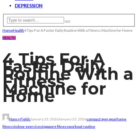
DEPRESSION
Home
Health
4 Tips For A Faster Daily Routine With a Fitness Machine for Home
HEALTH
4 Tips For A
Faster Daily
Routine With a
Fitness
Machine for
Home
Nancy Fields
January 23, 2026
January 23, 2026
compact gym gear
home
fitness
indoor exercise
singapore fitness
workout routine