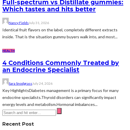
Full-spectrum vs Distillate gummies:
Which tastes and hits better
Nancy Fields
July 31, 2026
Identical fruit flavors on the label, completely different extracts
inside. That is the situation gummy buyers walk into, and most...
HEALTH
4 Conditions Commonly Treated by
an Endocrine Specialist
Sara Snodgrass
July 24, 2026
Key HighlightsDiabetes management is a primary focus for many
endocrine specialists.Thyroid disorders can significantly impact
energy levels and metabolism.Hormonal imbalances...
Recent Post