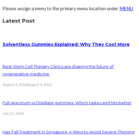
Please assign a menu to the primary menu location under
MENU
Latest Post
Solventless Gummies Explained: Why They Cost More
Best Stem Cell Therapy Clinics are shaping the future of
regenerative medicine.
August 4, 2026
August 4, 2026
Full-spectrum vs Distillate gummies: Which tastes and hits better
July 31, 2026
Hair Fall Treatment in Singapore: 4 Ways to Avoid Severe Thinning