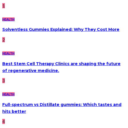
1
HEALTH
Solventless Gummies Explained: Why They Cost More
2
HEALTH
Best Stem Cell Therapy Clinics are shaping the future
of regenerative medicine.
3
HEALTH
Full-spectrum vs Distillate gummies: Which tastes and
hits better
4