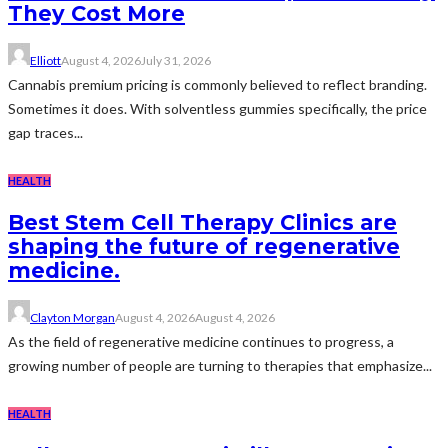
They Cost More
Elliott
August 4, 2026
July 31, 2026
Cannabis premium pricing is commonly believed to reflect branding.
Sometimes it does. With solventless gummies specifically, the price
gap traces...
HEALTH
Best Stem Cell Therapy Clinics are
shaping the future of regenerative
medicine.
Clayton Morgan
August 4, 2026
August 4, 2026
As the field of regenerative medicine continues to progress, a
growing number of people are turning to therapies that emphasize...
HEALTH