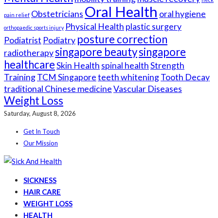
Oral Health
Obstetricians
oral hygiene
pain relief
Physical Health
plastic surgery
orthopaedic sports injury
posture correction
Podiatrist
Podiatry
singapore beauty
singapore
radiotherapy
healthcare
Skin Health
spinal health
Strength
Training
TCM Singapore
teeth whitening
Tooth Decay
traditional Chinese medicine
Vascular Diseases
Weight Loss
Saturday, August 8, 2026
Get In Touch
Our Mission
SICKNESS
HAIR CARE
WEIGHT LOSS
HEALTH