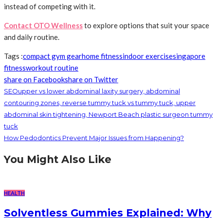
instead of competing with it.
Contact OTO Wellness
to explore options that suit your space
and daily routine.
Tags :
compact gym gear
home fitness
indoor exercise
singapore
fitness
workout routine
share on Facebook
share on Twitter
SEOupper vs lower abdominal laxity surgery, abdominal
contouring zones, reverse tummy tuck vs tummy tuck, upper
abdominal skin tightening, Newport Beach plastic surgeon tummy
tuck
How Pedodontics Prevent Major Issues from Happening?
You Might Also Like
HEALTH
Solventless Gummies Explained: Why