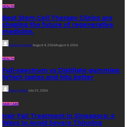
HEALTH
Best Stem Cell Therapy Clinics are
shaping the future of regenerative
medicine.
Clayton Morgan
August 4, 2026
August 4, 2026
HEALTH
Full-spectrum vs Distillate gummies:
Which tastes and hits better
Nancy Fields
July 31, 2026
HAIR CARE
Hair Fall Treatment in Singapore: 4
Ways to Avoid Severe Thinning