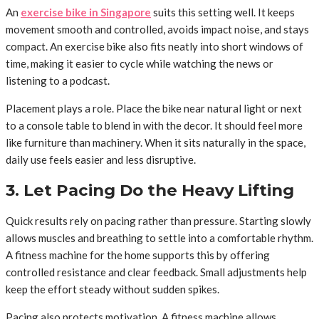
An
exercise bike in Singapore
suits this setting well. It keeps
movement smooth and controlled, avoids impact noise, and stays
compact. An exercise bike also fits neatly into short windows of
time, making it easier to cycle while watching the news or
listening to a podcast.
Placement plays a role. Place the bike near natural light or next
to a console table to blend in with the decor. It should feel more
like furniture than machinery. When it sits naturally in the space,
daily use feels easier and less disruptive.
3. Let Pacing Do the Heavy Lifting
Quick results rely on pacing rather than pressure. Starting slowly
allows muscles and breathing to settle into a comfortable rhythm.
A fitness machine for the home supports this by offering
controlled resistance and clear feedback. Small adjustments help
keep the effort steady without sudden spikes.
Pacing also protects motivation. A fitness machine allows