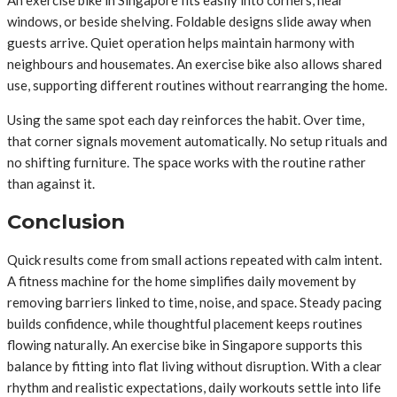
An exercise bike in Singapore fits easily into corners, near
windows, or beside shelving. Foldable designs slide away when
guests arrive. Quiet operation helps maintain harmony with
neighbours and housemates. An exercise bike also allows shared
use, supporting different routines without rearranging the home.
Using the same spot each day reinforces the habit. Over time,
that corner signals movement automatically. No setup rituals and
no shifting furniture. The space works with the routine rather
than against it.
Conclusion
Quick results come from small actions repeated with calm intent.
A fitness machine for the home simplifies daily movement by
removing barriers linked to time, noise, and space. Steady pacing
builds confidence, while thoughtful placement keeps routines
flowing naturally. An exercise bike in Singapore supports this
balance by fitting into flat living without disruption. With a clear
rhythm and realistic expectations, daily workouts settle into life