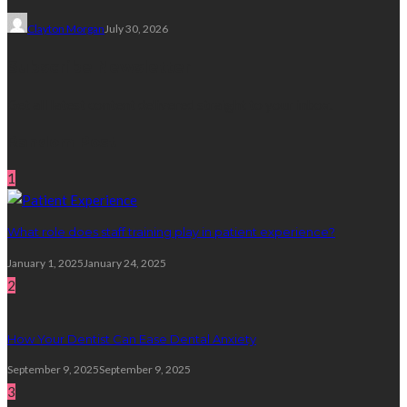
Clayton Morgan
July 30, 2026
Subscribe Newsletter
Get all latest content delivered straight to your inbox.
Random Post
1
What role does staff training play in patient experience?
January 1, 2025
January 24, 2025
2
How Your Dentist Can Ease Dental Anxiety
September 9, 2025
September 9, 2025
3