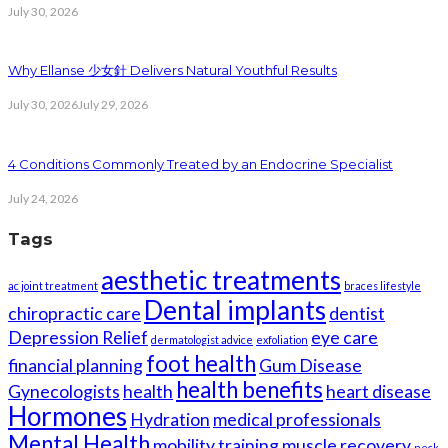
July 30, 2026
Why Ellanse 少女針 Delivers Natural Youthful Results
July 30, 2026
July 29, 2026
4 Conditions Commonly Treated by an Endocrine Specialist
July 24, 2026
Tags
aesthetic treatments
ac joint treatment
braces lifestyle
Dental implants
chiropractic care
dentist
Depression Relief
eye care
dermatologist advice
exfoliation
foot health
financial planning
Gum Disease
health benefits
Gynecologists
health
heart disease
Hormones
Hydration
medical professionals
Mental Health
mobility training
muscle recovery
neck