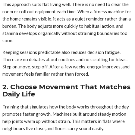
This approach suits flat living well. There is no need to clear the
room or roll out equipment each time. When a fitness machine for
the home remains visible, it acts as a quiet reminder rather than a
burden. The body adjusts more quickly to habitual action, and
stamina develops organically without straining boundaries too
soon.
Keeping sessions predictable also reduces decision fatigue.
There are no debates about routines and no scrolling for ideas.
Step on, move, step off. After a few weeks, energy improves, and
movement feels familiar rather than forced.
2. Choose Movement That Matches
Daily Life
Training that simulates how the body works throughout the day
promotes faster growth. Machines built around steady motion
help joints warm up without strain. This matters in flats where
neighbours live close, and floors carry sound easily.