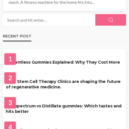
reach. A fitness machine for the home fits into...
RECENT POST
HEALTH
1
Solventless Gummies Explained: Why They Cost More
HEALTH
2
Best Stem Cell Therapy Clinics are shaping the future
of regenerative medicine.
HEALTH
3
Full-spectrum vs Distillate gummies: Which tastes and
hits better
HAIR CARE
4