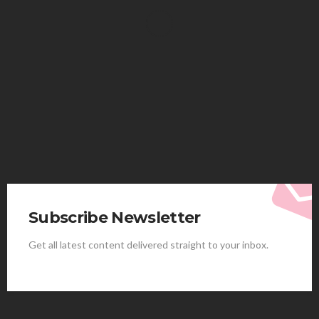
HEALTH
Solventless Gummies Explained: Why They Cost
More
Elliott
August 4, 2026
Subscribe Newsletter
Get all latest content delivered straight to your inbox.
HEALTH
Best Stem Cell Therapy Clinics are shaping the
future of regenerative medicine.
Clayton Morgan
August 4, 2026