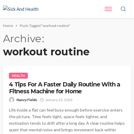
Home
Posts Tagged "workout routine"
Archive
workout routine
HEALTH
4 Tips For A Faster Daily Routine With a
Fitness Machine for Home
Nancy Fields
January 23, 2026
Life inside a flat can feel busy enough before exercise enters
the picture. Time feels tight, space feels tighter, and
motivation tends to drift after a long day. A clear routine helps
quiet that mental noise and brings movement back within