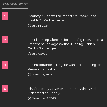
RANDOM POST
1
Podiatry In Sports: The Impact Of Proper Foot
Health On Performance
July 14, 2024
2
The Final Step Checklist for Finalising Interventional
Treatment Packages Without Facing Hidden
Facility Surcharges
HEALTH
July 7, 2026
Full-spectrum vs Distillate gummies: Which
tastes and hits better
3
The Importance of Regular Cancer Screening for
Nancy Fields
July 31, 2026
Preventive Health
March 13, 2026
4
Physiotherapy vs General Exercise: What Works
Better for the Elderly?
November 5, 2025