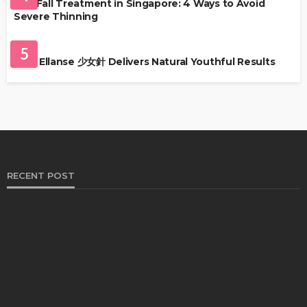
Hair Fall Treatment in Singapore: 4 Ways to Avoid
Severe Thinning
SKIN CARE
5
Why Ellanse 少女針 Delivers Natural Youthful Results
RECENT POST