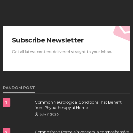
Subscribe Newsletter
Get all latest content delivered straight to your inbox.
HEALTH
Best Stem Cell Therapy Clinics are shaping the
future of regenerative medicine.
Clayton Morgan
August 4, 2026
RANDOM POST
1
Common Neurological Conditions That Benefit
from Physiotherapy at Home
July 7, 2026
2
Composite vs Porcelain veneers: a comprehensive