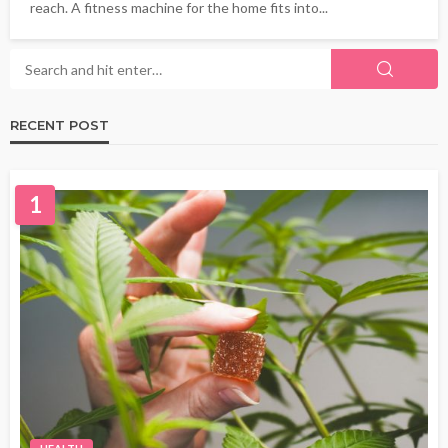
reach. A fitness machine for the home fits into...
RECENT POST
1