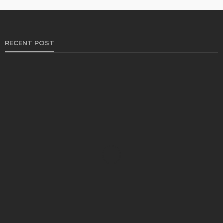
RECENT POST
HEALTH
Solventless Gummies Explained: Why They Cost
More
Elliott
August 4, 2026