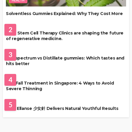
HEALTH
Solventless Gummies Explained: Why They Cost More
HEALTH
2
Best Stem Cell Therapy Clinics are shaping the future
of regenerative medicine.
HEALTH
3
Full-spectrum vs Distillate gummies: Which tastes and
hits better
HAIR CARE
4
Hair Fall Treatment in Singapore: 4 Ways to Avoid
Severe Thinning
SKIN CARE
5
Why Ellanse 少女針 Delivers Natural Youthful Results