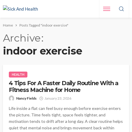
Home
Posts Tagged "indoor exercise"
Archive
indoor exercise
HEALTH
4 Tips For A Faster Daily Routine With a
Fitness Machine for Home
Nancy Fields
January 23, 2026
Life inside a flat can feel busy enough before exercise enters
the picture. Time feels tight, space feels tighter, and
motivation tends to drift after a long day. A clear routine helps
quiet that mental noise and brings movement back within