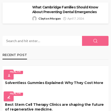
What Cambridge Families Should Know
About Preventing Dental Emergencies
Clayton Morgan
April 7, 2026
RECENT POST
HEALTH
1
Solventless Gummies Explained: Why They Cost More
HEALTH
2
Best Stem Cell Therapy Clinics are shaping the future
of regenerative medicine.