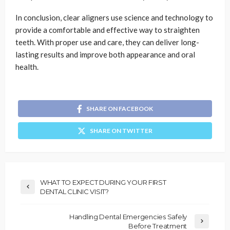
In conclusion, clear aligners use science and technology to
provide a comfortable and effective way to straighten
teeth. With proper use and care, they can deliver long-
lasting results and improve both appearance and oral
health.
SHARE ON FACEBOOK
SHARE ON TWITTER
WHAT TO EXPECT DURING YOUR FIRST
DENTAL CLINIC VISIT?
Handling Dental Emergencies Safely
Before Treatment