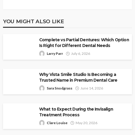
YOU MIGHT ALSO LIKE
Complete vs Partial Dentures: Which Option
Is Right for Different Dental Needs
Larry Parr
July 6, 2026
Why Vista Smile Studio Is Becoming a
Trusted Name in Premium Dental Care
Sara Snodgrass
June 14, 2026
What to Expect During the Invisalign
Treatment Process
Clare Louise
May 20, 2026