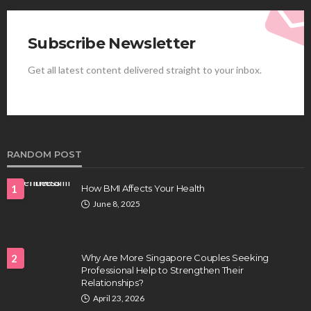
Subscribe Newsletter
Get all latest content delivered straight to your inbox.
HEALTH
Best Stem Cell Therapy Clinics are shaping the
future of regenerative medicine.
Clayton Morgan
August 4, 2026
RANDOM POST
1
How BMI Affects Your Health
June 8, 2025
2
Why Are More Singapore Couples Seeking
Professional Help to Strengthen Their
Relationships?
HEALTH
April 23, 2026
Full-spectrum vs Distillate gummies: Which