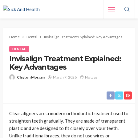
Home
Dental
Invisalign Treatment Explained: Key Advantages
DENTAL
Invisalign Treatment Explained:
Key Advantages
Clayton Morgan
March 7, 2026
No tags
Clear aligners are a modern orthodontic treatment used to
straighten teeth gradually. They are made of transparent
plastic and are designed to fit closely over your teeth.
Unlike traditional braces, they do not use wires or