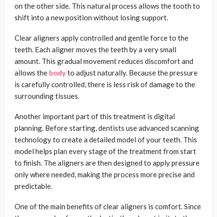
on the other side. This natural process allows the tooth to
shift into a new position without losing support.
Clear aligners apply controlled and gentle force to the
teeth. Each aligner moves the teeth by a very small
amount. This gradual movement reduces discomfort and
allows the
body
to adjust naturally. Because the pressure
is carefully controlled, there is less risk of damage to the
surrounding tissues.
Another important part of this treatment is digital
planning. Before starting, dentists use advanced scanning
technology to create a detailed model of your teeth. This
model helps plan every stage of the treatment from start
to finish. The aligners are then designed to apply pressure
only where needed, making the process more precise and
predictable.
One of the main benefits of clear aligners is comfort. Since