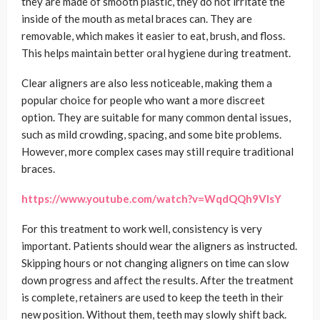
they are made of smooth plastic, they do not irritate the
inside of the mouth as metal braces can. They are
removable, which makes it easier to eat, brush, and floss.
This helps maintain better oral hygiene during treatment.
Clear aligners are also less noticeable, making them a
popular choice for people who want a more discreet
option. They are suitable for many common dental issues,
such as mild crowding, spacing, and some bite problems.
However, more complex cases may still require traditional
braces.
https://www.youtube.com/watch?v=WqdQQh9VIsY
For this treatment to work well, consistency is very
important. Patients should wear the aligners as instructed.
Skipping hours or not changing aligners on time can slow
down progress and affect the results. After the treatment
is complete, retainers are used to keep the teeth in their
new position. Without them, teeth may slowly shift back.