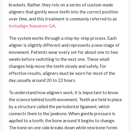
brackets. Rather, they rely on a series of custom-made
aligners that gently move teeth into the correct position
over time, and this treatment is commonly referred to as
Invisalign Suwanee GA
.
The system works through a step-by-step process. Each
aligner is slightly different and represents a new stage of
movement. Patients wear every set for about one to two
weeks before switching to the next one. These small
changes help move the teeth slowly and safely. For
effective results, aligners must be worn for most of the
day, usually around 20 to 22 hours.
To understand how aligners work, it is important to know
the science behind tooth movement. Teeth are held in place
by a structure called the periodontal ligament, which
connects them to the jawbone. When gentle pressure is
applied to a tooth, the bone around it begins to change.
The bone on one side breaks down while new bone forms