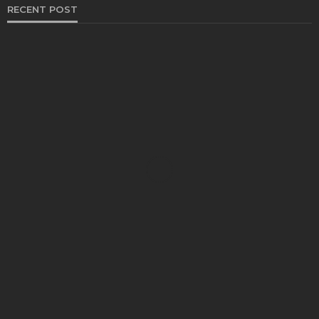
RECENT POST
HEALTH
Solventless Gummies Explained: Why They Cost
More
Elliott
August 4, 2026