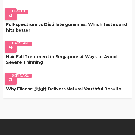
HEALTH
3
Full-spectrum vs Distillate gummies: Which tastes and
hits better
HAIR CARE
4
Hair Fall Treatment in Singapore: 4 Ways to Avoid
Severe Thinning
SKIN CARE
5
Why Ellanse 少女針 Delivers Natural Youthful Results