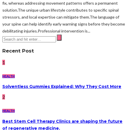
fix, whereas addressing movement patterns offers a permanent
solution.The unique urban lifestyle contributes to specific spinal
stressors, and local expertise can mitigate them.The language of
your spine can help identify early warning signs before they become
debilitating injuries.Professional intervention is...
Recent Post
1
HEALTH
Solventless Gummies Explained: Why They Cost More
2
HEALTH
Best Stem Cell Therapy Clinics are shaping the future
of regenerative medicine.