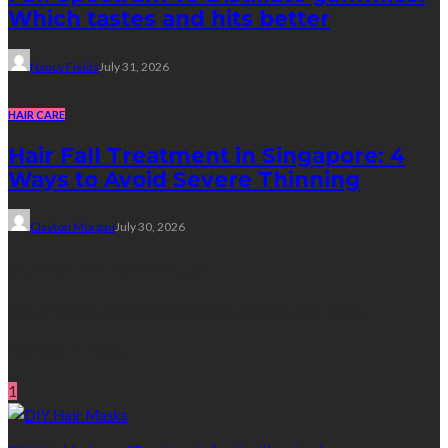
Which tastes and hits better
Nancy Fields
July 31, 2026
HAIR CARE
Hair Fall Treatment in Singapore: 4
Ways to Avoid Severe Thinning
Clayton Morgan
July 30, 2026
Subscribe Newsletter
Get all latest content delivered straight to your inbox.
Random Post
1