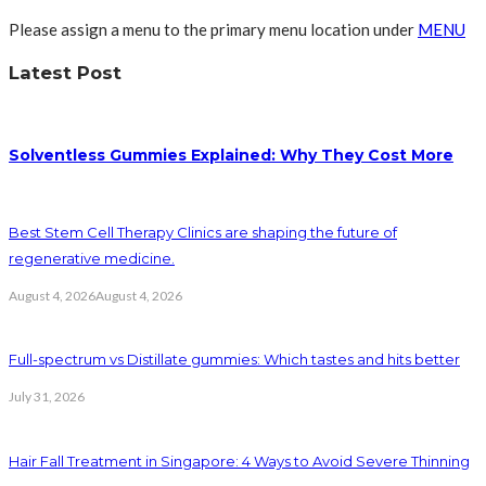
Please assign a menu to the primary menu location under
MENU
Latest Post
Solventless Gummies Explained: Why They Cost More
Best Stem Cell Therapy Clinics are shaping the future of
regenerative medicine.
August 4, 2026
August 4, 2026
Full-spectrum vs Distillate gummies: Which tastes and hits better
July 31, 2026
Hair Fall Treatment in Singapore: 4 Ways to Avoid Severe Thinning