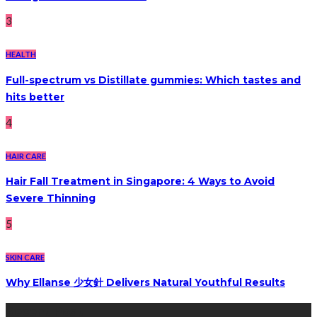
3
HEALTH
Full-spectrum vs Distillate gummies: Which tastes and
hits better
4
HAIR CARE
Hair Fall Treatment in Singapore: 4 Ways to Avoid
Severe Thinning
5
SKIN CARE
Why Ellanse 少女針 Delivers Natural Youthful Results
Recent Post