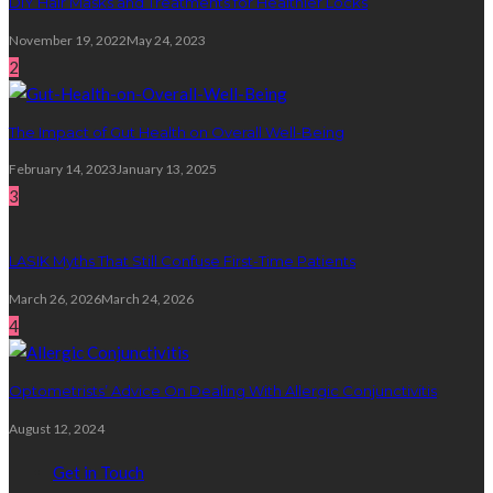
DIY Hair Masks and Treatments for Healthier Locks
November 19, 2022
May 24, 2023
2
The Impact of Gut Health on Overall Well-Being
February 14, 2023
January 13, 2025
3
LASIK Myths That Still Confuse First-Time Patients
March 26, 2026
March 24, 2026
4
Optometrists’ Advice On Dealing With Allergic Conjunctivitis
August 12, 2024
Get in Touch