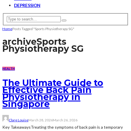
DEPRESSION
Home
Posts Tagged "Sports Physiotherapy SG"
archive
Sports
Physiotherapy SG
HEALTH
The Ultimate Guide to
Effective Back Pain
Physiotherapy in
Singapore
Clare Louise
March 28, 2026
March 26, 2026
Key TakeawaysTreating the symptoms of back pain is a temporary