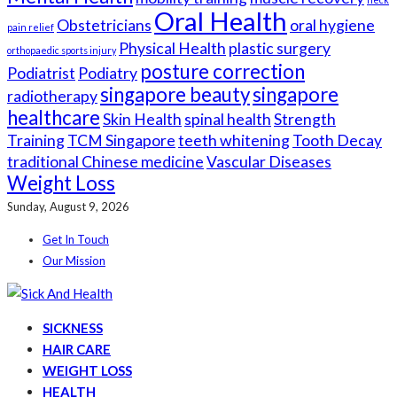
Oral Health
Obstetricians
oral hygiene
pain relief
Physical Health
plastic surgery
orthopaedic sports injury
posture correction
Podiatrist
Podiatry
singapore beauty
singapore
radiotherapy
healthcare
Skin Health
spinal health
Strength
Training
TCM Singapore
teeth whitening
Tooth Decay
traditional Chinese medicine
Vascular Diseases
Weight Loss
Sunday, August 9, 2026
Get In Touch
Our Mission
SICKNESS
HAIR CARE
WEIGHT LOSS
HEALTH