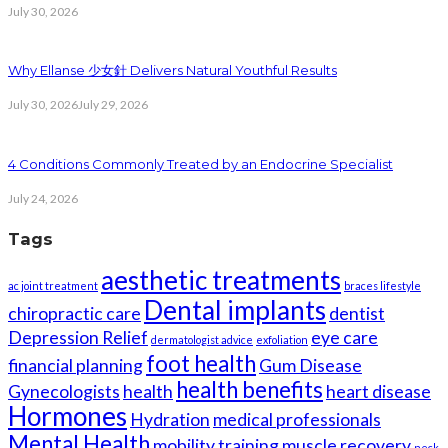
July 30, 2026
Why Ellanse 少女針 Delivers Natural Youthful Results
July 30, 2026
July 29, 2026
4 Conditions Commonly Treated by an Endocrine Specialist
July 24, 2026
Tags
aesthetic treatments
ac joint treatment
braces lifestyle
Dental implants
chiropractic care
dentist
Depression Relief
eye care
dermatologist advice
exfoliation
foot health
financial planning
Gum Disease
health benefits
Gynecologists
health
heart disease
Hormones
Hydration
medical professionals
Mental Health
mobility training
muscle recovery
neck