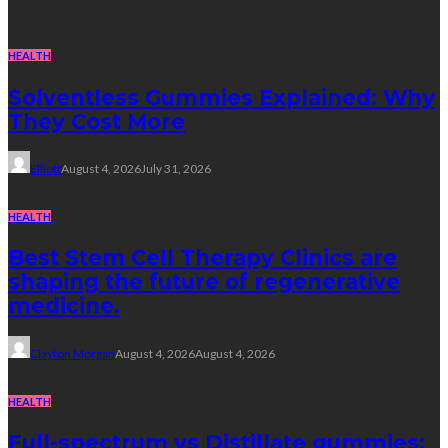
HEALTH
Solventless Gummies Explained: Why
They Cost More
Elliott
August 4, 2026
July 31, 2026
HEALTH
Best Stem Cell Therapy Clinics are
shaping the future of regenerative
medicine.
Clayton Morgan
August 4, 2026
August 4, 2026
HEALTH
Full-spectrum vs Distillate gummies: