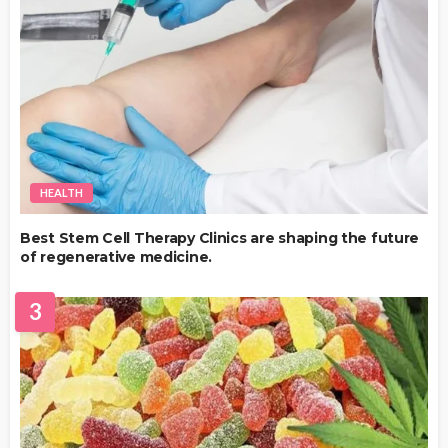
HEALTH
Best Stem Cell Therapy Clinics are shaping the future
of regenerative medicine.
3