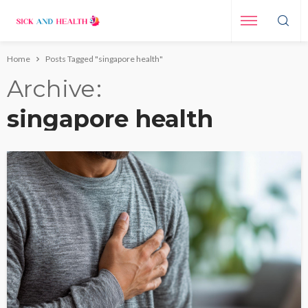
Home
Posts Tagged "singapore health"
Archive
singapore health