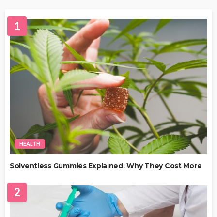
1
HEALTH
Solventless Gummies Explained: Why They Cost More
2