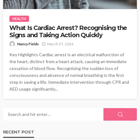
HEALTH
What Is Cardiac Arrest? Recognising the
Signs and Taking Action Quickly
Nancy Fields
March 27, 2026
Key Highlights Cardiac arrest is an electrical malfunction of
the heart, distinct from a heart attack, causing an immediate
cessation of blood flow. Recognising the sudden loss of
consciousness and absence of normal breathing is the first
step in saving a life. Immediate intervention through CPR and
AED usage significantly...
RECENT POST