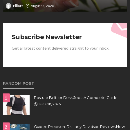
Clayton Morgan
August 4, 2026
Subscribe Newsletter
Get all latest content delivered straight to your inbox.
RANDOM POST
1
Posture Belt for Desk Jobs: A Complete Guide
June 18, 2026
2
Guided Precision: Dr. Larry Davidson Reviews How