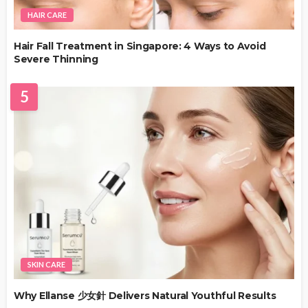
HAIR CARE
Hair Fall Treatment in Singapore: 4 Ways to Avoid
Severe Thinning
5
SKIN CARE
Why Ellanse 少女針 Delivers Natural Youthful Results