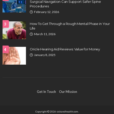
Surgical Navigation Can Support Safer Spine
Procedures
February 12, 2026
3
How To Get Through a Rough Mental Phase in Your
Life
March 11, 2026
4
Oricle Hearing Aid Reviews: Value for Money
January 8, 2025
Get In Touch
Our Mission
Copyright © 2026 sickandhealth.com.