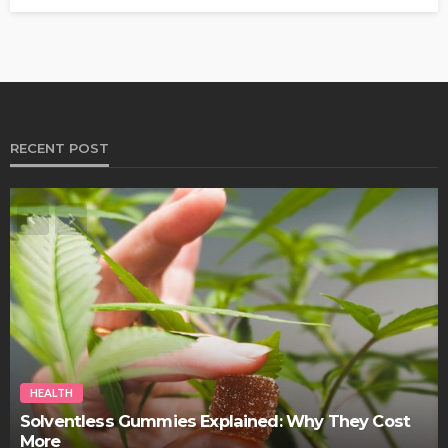
RECENT POST
HEALTH
Best Stem Cell Therapy Clinics are shaping the
future of regenerative medicine.