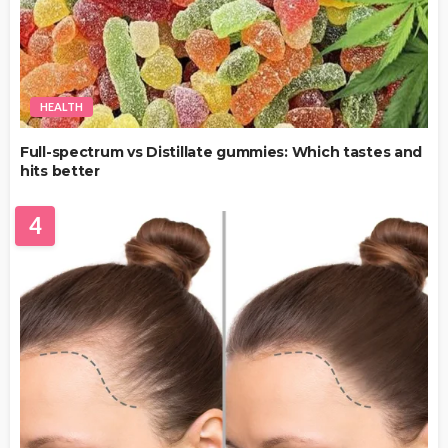
HEALTH
Full-spectrum vs Distillate gummies: Which tastes and
hits better
4