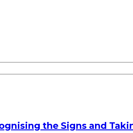
cognising the Signs and Taki