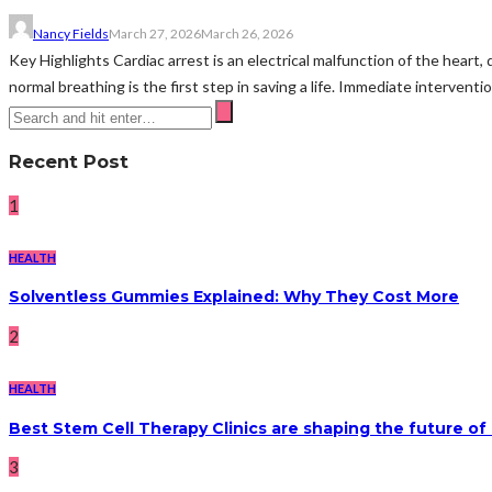
Nancy Fields
March 27, 2026
March 26, 2026
Key Highlights Cardiac arrest is an electrical malfunction of the hear
normal breathing is the first step in saving a life. Immediate intervent
Recent Post
1
HEALTH
Solventless Gummies Explained: Why They Cost More
2
HEALTH
Best Stem Cell Therapy Clinics are shaping the future of
3