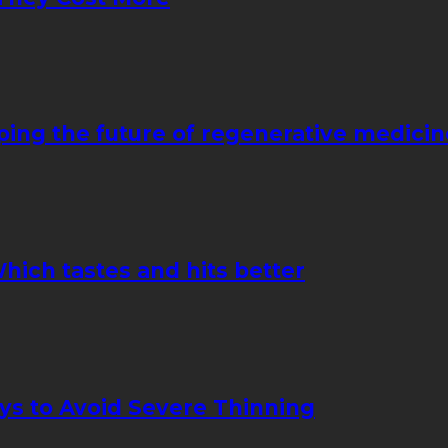
ping the future of regenerative medicin
hich tastes and hits better
ays to Avoid Severe Thinning