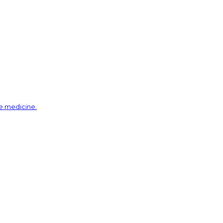
ve medicine.