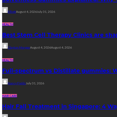
Elliott
August 4, 2026
July 31, 2026
HEALTH
Best Stem Cell Therapy Clinics are sha
Clayton Morgan
August 4, 2026
August 4, 2026
HEALTH
Full-spectrum vs Distillate gummies: W
Nancy Fields
July 31, 2026
HAIR CARE
Hair Fall Treatment in Singapore: 4 W