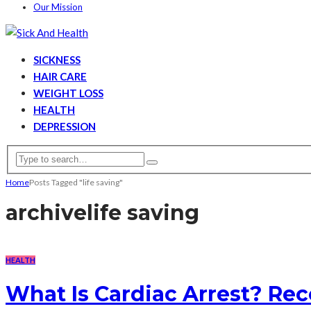
Our Mission
SICKNESS
HAIR CARE
WEIGHT LOSS
HEALTH
DEPRESSION
Home
Posts Tagged "life saving"
archive
life saving
HEALTH
What Is Cardiac Arrest? Re