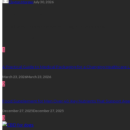
Clayton Morgan
July 30, 2026
Subscribe Newsletter
Get all latest content delivered straight to your inbox.
Random Post
1
A Practical Guide to Medical Packaging for a Changing Healthcare
March 23, 2026
March 23, 2026
2
Food Supplement for Men Over 40: Key Nutrients That Support Age
December 27, 2025
December 27, 2025
3