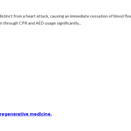
t, distinct from a heart attack, causing an immediate cessation of blood 
ion through CPR and AED usage significantly...
 regenerative medicine.