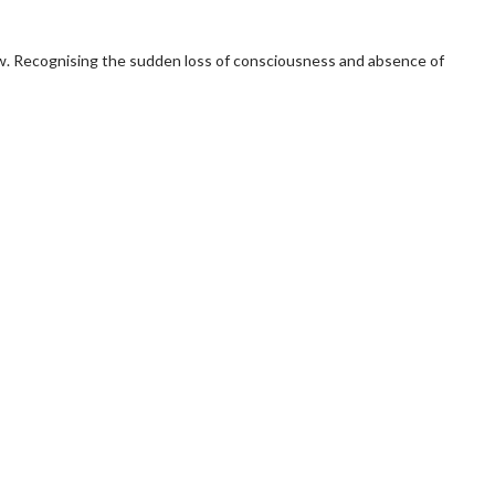
flow. Recognising the sudden loss of consciousness and absence of