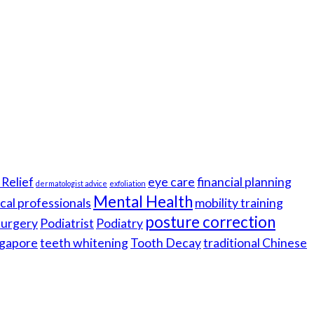
Relief
eye care
financial planning
dermatologist advice
exfoliation
Mental Health
cal professionals
mobility training
posture correction
 surgery
Podiatrist
Podiatry
gapore
teeth whitening
Tooth Decay
traditional Chinese