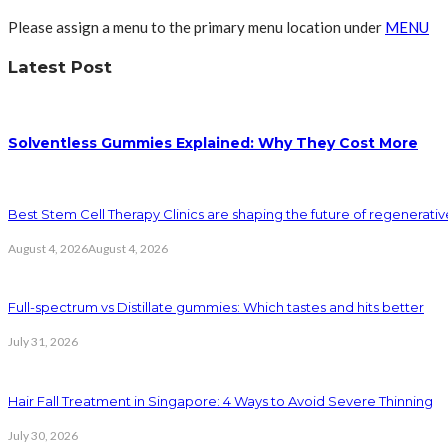
Please assign a menu to the primary menu location under
MENU
Latest Post
Solventless Gummies Explained: Why They Cost More
Best Stem Cell Therapy Clinics are shaping the future of regenerati
August 4, 2026
August 4, 2026
Full-spectrum vs Distillate gummies: Which tastes and hits better
July 31, 2026
Hair Fall Treatment in Singapore: 4 Ways to Avoid Severe Thinning
July 30, 2026