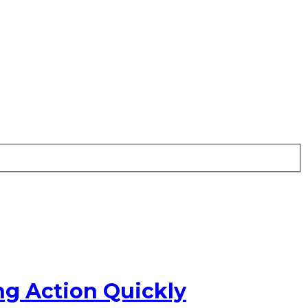
ng Action Quickly