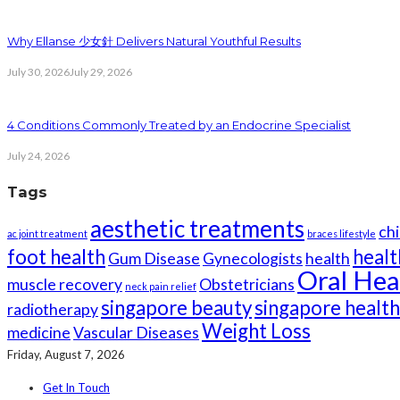
Why Ellanse 少女針 Delivers Natural Youthful Results
July 30, 2026
July 29, 2026
4 Conditions Commonly Treated by an Endocrine Specialist
July 24, 2026
Tags
aesthetic treatments
chi
ac joint treatment
braces lifestyle
foot health
healt
Gum Disease
Gynecologists
health
Oral Hea
muscle recovery
Obstetricians
neck pain relief
singapore beauty
singapore healt
radiotherapy
Weight Loss
medicine
Vascular Diseases
Friday, August 7, 2026
Get In Touch