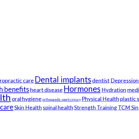
Dental implants
ropractic care
dentist
Depression 
Hormones
h benefits
heart disease
Hydration
medi
lth
oral hygiene
Physical Health
plastic
orthopaedic sports injury
hcare
Skin Health
spinal health
Strength Training
TCM Sin