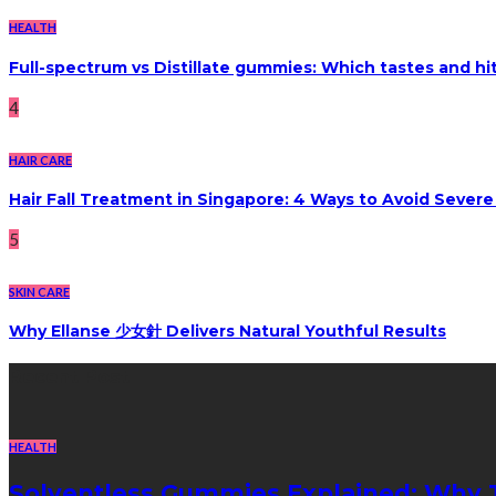
HEALTH
Full-spectrum vs Distillate gummies: Which tastes and hi
4
HAIR CARE
Hair Fall Treatment in Singapore: 4 Ways to Avoid Sever
5
SKIN CARE
Why Ellanse 少女針 Delivers Natural Youthful Results
Recent Post
HEALTH
Solventless Gummies Explained: Why 