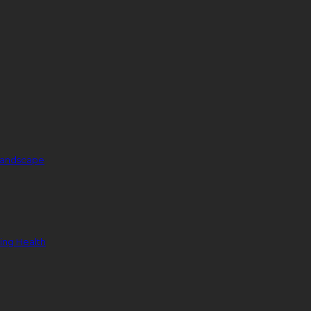
 Landscape
ing Health