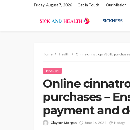
Friday, August 7, 2026
Get In Touch
Our Mission
SICKNESS
Home
Health
Online cinnatropin 30 IU purchase
HEALTH
Online cinnatro
purchases – En
payment and de
Clayton Morgan
June 16, 2024
No tags