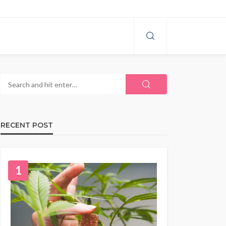
RECENT POST
1