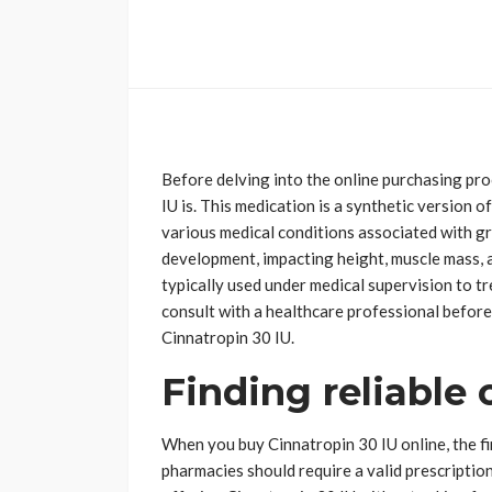
Before delving into the online purchasing pro
IU is. This medication is a synthetic versio
various medical conditions associated with gr
development, impacting height, muscle mass, 
typically used under medical supervision to tr
consult with a healthcare professional before
Cinnatropin 30 IU.
Finding reliable 
When you buy Cinnatropin 30 IU online, the fi
pharmacies should require a valid prescriptio