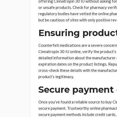
offering Cinnatropin 30 IU without asking for a
or unsafe products. Check for pharmacy verifi
regulatory bodies have vetted the online phar
but be cautious of sites with only positive re
Ensuring product
Counterfeit medications are a severe concern
Cinnatropin 30 IU online, verify the product’s
detailed information about the manufacturer 
expiration dates on the product listings. Repu
cross-check these details with the manufactur
product’s legitimacy.
Secure payment 
Once you’ve found a reliable source to buy Cin
secure payment. Trustworthy online pharmaci
secure payment methods include credit cards,