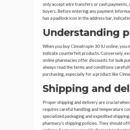
only accept wire transfers or cash payments, 
buyers. Before entering any payment informati
has a padlock icon in the address bar, indicati
Understanding p
When you buy Cinnatropin 30 IU online, you m
indicate counterfeit products. Conversely, e
online pharmacies offer discounts for bulk pur
always read the terms and conditions carefull
purchasing, especially for a product like Cinn
Shipping and del
Proper shipping and delivery are crucial whe
requires careful handling and temperature con
specialized packaging and expedited shipping 
pharmacy’s shipping policies. They should off