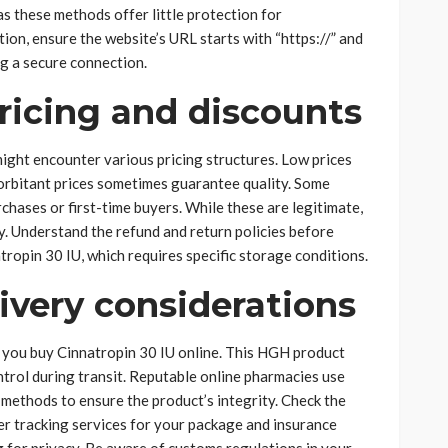
as these methods offer little protection for
on, ensure the website’s URL starts with “https://” and
ng a secure connection.
ricing and discounts
ight encounter various pricing structures. Low prices
xorbitant prices sometimes guarantee quality. Some
chases or first-time buyers. While these are legitimate,
y. Understand the refund and return policies before
atropin 30 IU, which requires specific storage conditions.
ivery considerations
n you buy Cinnatropin 30 IU online. This HGH product
trol during transit. Reputable online pharmacies use
methods to ensure the product’s integrity. Check the
er tracking services for your package and insurance