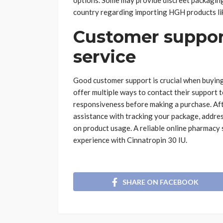
options. Some may provide discreet packaging
country regarding importing HGH products l
Customer support
service
Good customer support is crucial when buying
offer multiple ways to contact their support te
responsiveness before making a purchase. Afte
assistance with tracking your package, addres
on product usage. A reliable online pharmacy 
experience with Cinnatropin 30 IU.
SHARE ON FACEBOOK