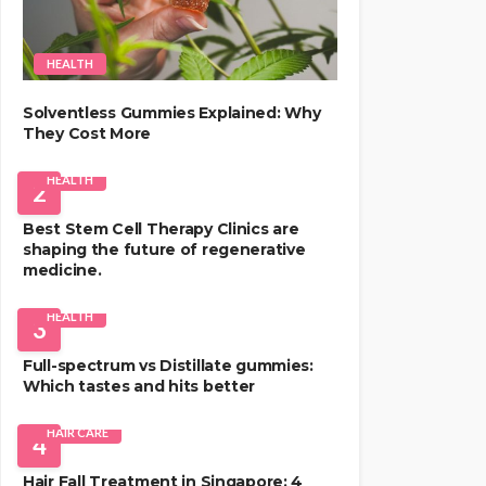
HEALTH
Solventless Gummies Explained: Why
They Cost More
HEALTH
2
Best Stem Cell Therapy Clinics are
shaping the future of regenerative
medicine.
HEALTH
3
Full-spectrum vs Distillate gummies:
Which tastes and hits better
HAIR CARE
4
Hair Fall Treatment in Singapore: 4