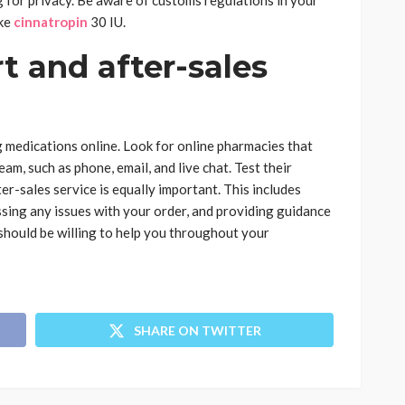
 for privacy. Be aware of customs regulations in your
ike
cinnatropin
30 IU.
 and after-sales
 medications online. Look for online pharmacies that
am, such as phone, email, and live chat. Test their
r-sales service is equally important. This includes
sing any issues with your order, and providing guidance
should be willing to help you throughout your
SHARE ON TWITTER