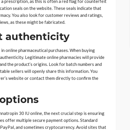
 prescription, as this is often a red flag for counterfeit
cation seals on the website. These seals indicate that
macy. You also look for customer reviews and ratings,
views, as these might be fabricated.
 authenticity
 in online pharmaceutical purchases. When buying
 authenticity. Legitimate online pharmacies will provide
and the product’s origins. Look for batch numbers and
table sellers will openly share this information. You
er’s website or contact them directly to confirm the
options
natropin 30 IU online, the next crucial step is ensuring
es offer multiple secure payment options. Standard
 PayPal, and sometimes cryptocurrency. Avoid sites that