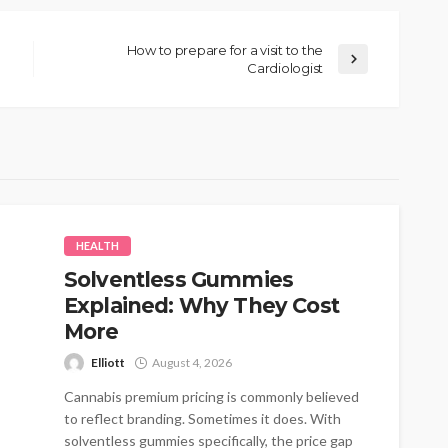
How to prepare for a visit to the
Cardiologist
HEALTH
Solventless Gummies
Explained: Why They Cost
More
Elliott
August 4, 2026
Cannabis premium pricing is commonly believed
to reflect branding. Sometimes it does. With
solventless gummies specifically, the price gap