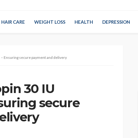
HAIR CARE
WEIGHT LOSS
HEALTH
DEPRESSION
s – Ensuring secure payment and delivery
pin 30 IU
suring secure
livery