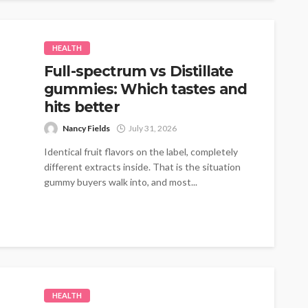
HEALTH
Full-spectrum vs Distillate
gummies: Which tastes and
hits better
Nancy Fields
July 31, 2026
Identical fruit flavors on the label, completely
different extracts inside. That is the situation
gummy buyers walk into, and most...
HEALTH