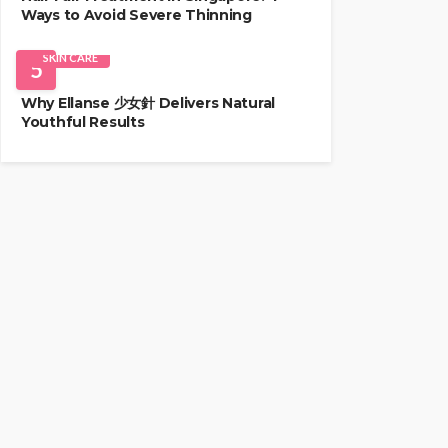
Ways to Avoid Severe Thinning
SKIN CARE
5
Why Ellanse 少女針 Delivers Natural
Youthful Results