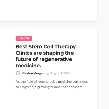
traces...
HEALTH
Best Stem Cell Therapy
Clinics are shaping the
future of regenerative
medicine.
Clayton Morgan
August 4, 2026
As the field of regenerative medicine continues
to progress, a growing number of people are
turning to therapies that emphasize...