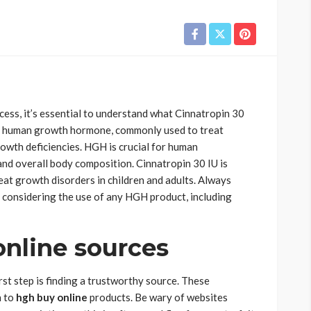
cess, it’s essential to understand what Cinnatropin 30
n of human growth hormone, commonly used to treat
owth deficiencies. HGH is crucial for human
and overall body composition. Cinnatropin 30 IU is
eat growth disorders in children and adults. Always
 considering the use of any HGH product, including
online sources
rst step is finding a trustworthy source. These
n to
hgh buy online
products. Be wary of websites