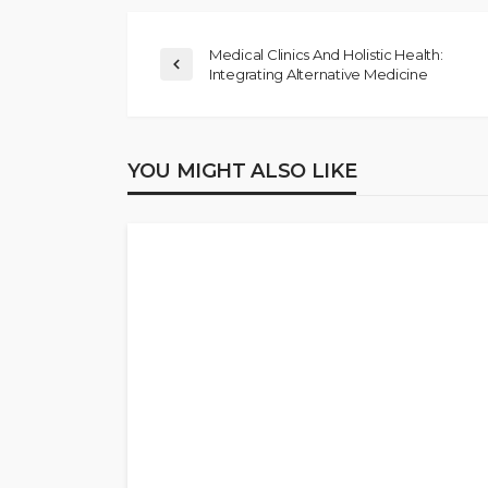
Medical Clinics And Holistic Health:
Integrating Alternative Medicine
YOU MIGHT ALSO LIKE