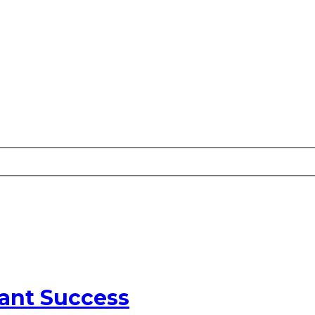
ant Success