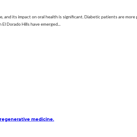
, and its impact on oral health is significant. Diabetic patients are more
 El Dorado Hills have emerged...
 regenerative medicine.