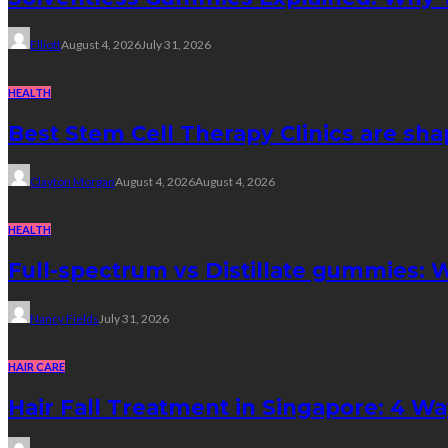
Elliott
August 4, 2026
July 31, 2026
HEALTH
Best Stem Cell Therapy Clinics are sha
Clayton Morgan
August 4, 2026
August 4, 2026
HEALTH
Full-spectrum vs Distillate gummies: W
Nancy Fields
July 31, 2026
HAIR CARE
Hair Fall Treatment in Singapore: 4 W