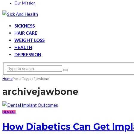
Our Mission
SICKNESS
HAIR CARE
WEIGHT LOSS
HEALTH
DEPRESSION
Home
Posts Tagged "jawbone"
archive
jawbone
DENTAL
How Diabetics Can Get Impl