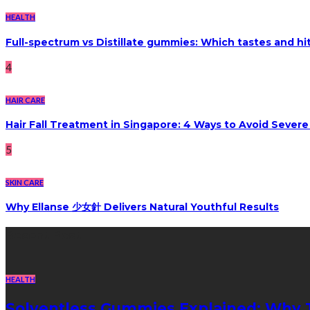
HEALTH
Full-spectrum vs Distillate gummies: Which tastes and hi
4
HAIR CARE
Hair Fall Treatment in Singapore: 4 Ways to Avoid Sever
5
SKIN CARE
Why Ellanse 少女針 Delivers Natural Youthful Results
Recent Post
HEALTH
Solventless Gummies Explained: Why 