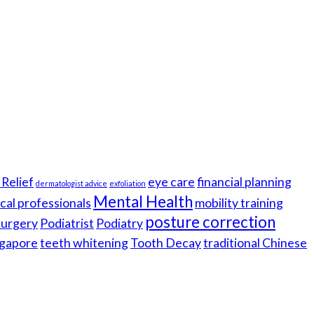
Relief
eye care
financial planning
dermatologist advice
exfoliation
Mental Health
cal professionals
mobility training
posture correction
 surgery
Podiatrist
Podiatry
gapore
teeth whitening
Tooth Decay
traditional Chinese