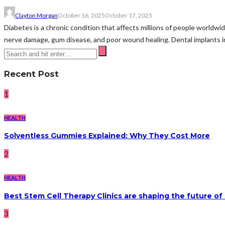
Clayton Morgan
October 16, 2025
October 17, 2025
Diabetes is a chronic condition that affects millions of people worldwide
nerve damage, gum disease, and poor wound healing. Dental implants in
Recent Post
1
HEALTH
Solventless Gummies Explained: Why They Cost More
2
HEALTH
Best Stem Cell Therapy Clinics are shaping the future of
3