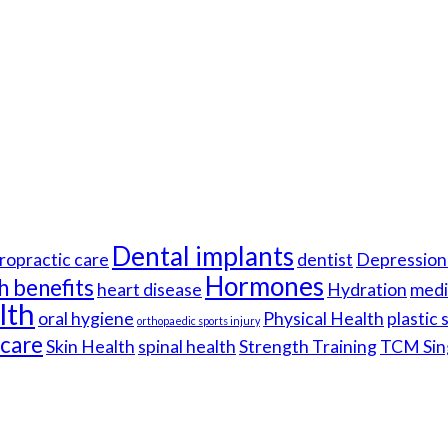
Dental implants
ropractic care
dentist
Depression 
Hormones
h benefits
heart disease
Hydration
medi
lth
oral hygiene
Physical Health
plastic
orthopaedic sports injury
hcare
Skin Health
spinal health
Strength Training
TCM Sin