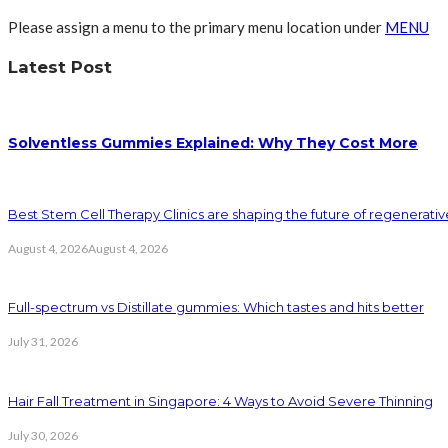
Please assign a menu to the primary menu location under
MENU
Latest Post
Solventless Gummies Explained: Why They Cost More
Best Stem Cell Therapy Clinics are shaping the future of regenerati
August 4, 2026
August 4, 2026
Full-spectrum vs Distillate gummies: Which tastes and hits better
July 31, 2026
Hair Fall Treatment in Singapore: 4 Ways to Avoid Severe Thinning
July 30, 2026