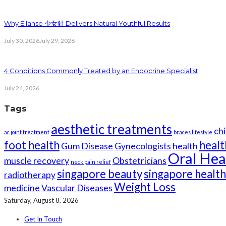
Why Ellanse 少女針 Delivers Natural Youthful Results
July 30, 2026
July 29, 2026
4 Conditions Commonly Treated by an Endocrine Specialist
July 24, 2026
Tags
aesthetic treatments
chi
ac joint treatment
braces lifestyle
foot health
healt
Gum Disease
Gynecologists
health
Oral Hea
muscle recovery
Obstetricians
neck pain relief
singapore beauty
singapore healt
radiotherapy
Weight Loss
medicine
Vascular Diseases
Saturday, August 8, 2026
Get In Touch