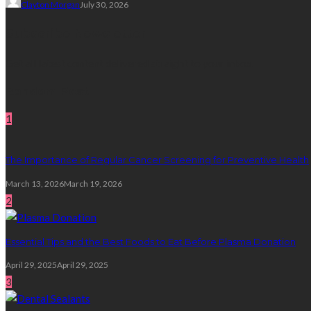
Clayton Morgan
July 30, 2026
Subscribe Newsletter
Get all latest content delivered straight to your inbox.
Random Post
1
The Importance of Regular Cancer Screening for Preventive Health
March 13, 2026
March 19, 2026
2
Essential Tips and the Best Foods to Eat Before Plasma Donation
April 29, 2025
April 29, 2025
3