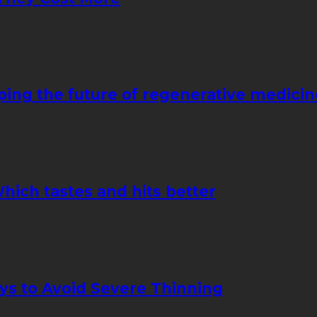
ping the future of regenerative medicin
hich tastes and hits better
ays to Avoid Severe Thinning