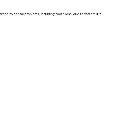
 prone to dental problems, including tooth loss, due to factors like