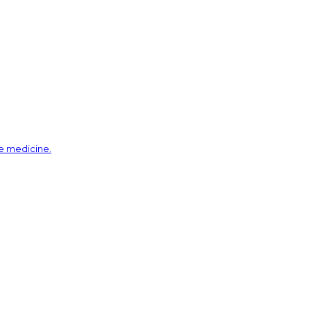
ve medicine.