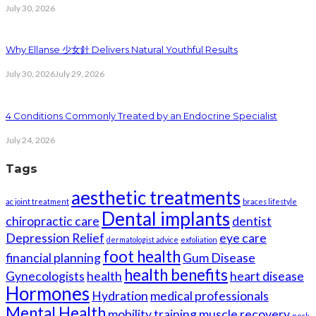
July 30, 2026
Why Ellanse 少女針 Delivers Natural Youthful Results
July 30, 2026
July 29, 2026
4 Conditions Commonly Treated by an Endocrine Specialist
July 24, 2026
Tags
aesthetic treatments
ac joint treatment
braces lifestyle
Dental implants
chiropractic care
dentist
Depression Relief
eye care
dermatologist advice
exfoliation
foot health
financial planning
Gum Disease
health benefits
Gynecologists
health
heart disease
Hormones
Hydration
medical professionals
Mental Health
mobility training
muscle recovery
neck