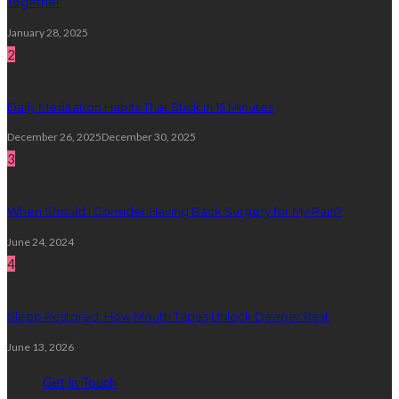
Together
January 28, 2025
2
Daily Meditation Habits That Stick in 15 Minutes
December 26, 2025
December 30, 2025
3
When Should I Consider Having Back Surgery for My Pain?
June 24, 2024
4
Sleep Restored: How Mouth Tapes Unlock Deeper Rest
June 13, 2026
Get in Touch