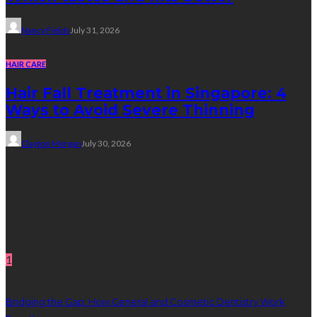
Nancy Fields
July 31, 2026
HAIR CARE
Hair Fall Treatment in Singapore: 4
Ways to Avoid Severe Thinning
Clayton Morgan
July 30, 2026
Subscribe Newsletter
Get all latest content delivered straight to your inbox.
Random Post
1
Bridging the Gap: How General and Cosmetic Dentistry Work