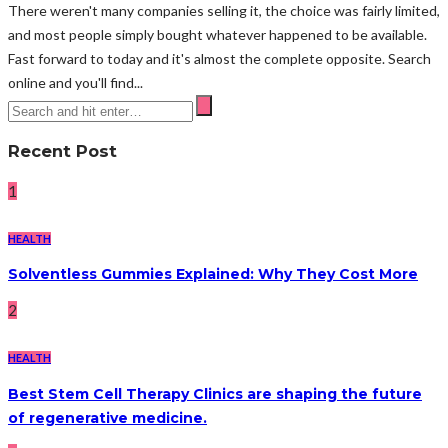
There weren't many companies selling it, the choice was fairly limited,
and most people simply bought whatever happened to be available.
Fast forward to today and it's almost the complete opposite. Search
online and you'll find...
Recent Post
1
HEALTH
Solventless Gummies Explained: Why They Cost More
2
HEALTH
Best Stem Cell Therapy Clinics are shaping the future
of regenerative medicine.