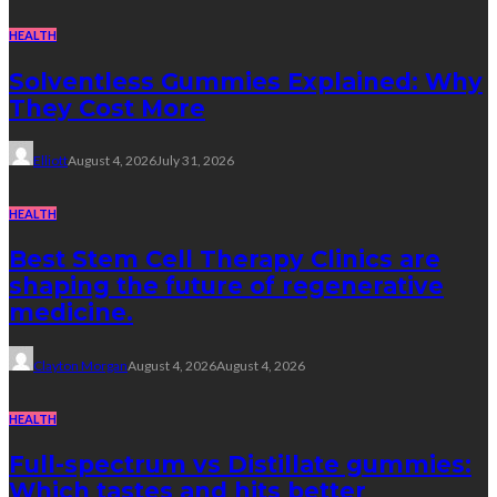
HEALTH
Solventless Gummies Explained: Why
They Cost More
Elliott
August 4, 2026
July 31, 2026
HEALTH
Best Stem Cell Therapy Clinics are
shaping the future of regenerative
medicine.
Clayton Morgan
August 4, 2026
August 4, 2026
HEALTH
Full-spectrum vs Distillate gummies:
Which tastes and hits better