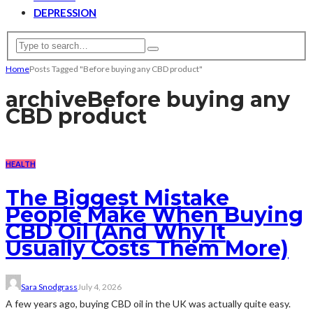
DEPRESSION
Home
Posts Tagged "Before buying any CBD product"
archive
Before buying any
CBD product
HEALTH
The Biggest Mistake
People Make When Buying
CBD Oil (And Why It
Usually Costs Them More)
Sara Snodgrass
July 4, 2026
A few years ago, buying CBD oil in the UK was actually quite easy.