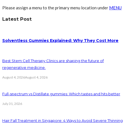
Please assign a menu to the primary menu location under
MENU
Latest Post
Solventless Gummies Explained: Why They Cost More
Best Stem Cell Therapy Clinics are shaping the future of
regenerative medicine.
August 4, 2026
August 4, 2026
Full-spectrum vs Distillate gummies: Which tastes and hits better
July 31, 2026
Hair Fall Treatment in Singapore: 4 Ways to Avoid Severe Thinning