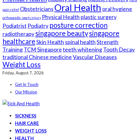
Oral Health
Obstetricians
oral hygiene
pain relief
Physical Health
plastic surgery
orthopaedic sports injury
posture correction
Podiatrist
Podiatry
singapore beauty
singapore
radiotherapy
healthcare
Skin Health
spinal health
Strength
Training
TCM Singapore
teeth whitening
Tooth Decay
traditional Chinese medicine
Vascular Diseases
Weight Loss
Friday, August 7, 2026
Get In Touch
Our Mission
SICKNESS
HAIR CARE
WEIGHT LOSS
HEALTH