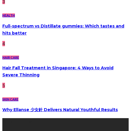
3
HEALTH
Full-spectrum vs Distillate gummies: Which tastes and
hits better
4
HAIR CARE
Hair Fall Treatment in Singapore: 4 Ways to Avoid
Severe Thinning
5
SKIN CARE
Why Ellanse 少女針 Delivers Natural Youthful Results
Recent Post