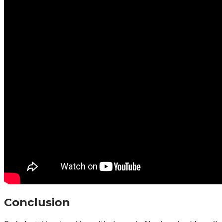
Conclusion