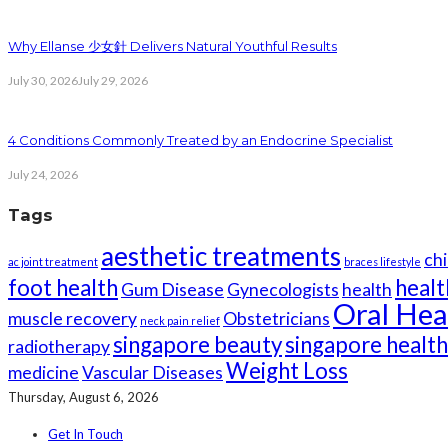
Why Ellanse 少女針 Delivers Natural Youthful Results
July 30, 2026
July 29, 2026
4 Conditions Commonly Treated by an Endocrine Specialist
July 24, 2026
Tags
aesthetic treatments
chi
ac joint treatment
braces lifestyle
foot health
healt
Gum Disease
Gynecologists
health
Oral Hea
muscle recovery
Obstetricians
neck pain relief
singapore beauty
singapore healt
radiotherapy
Weight Loss
medicine
Vascular Diseases
Thursday, August 6, 2026
Get In Touch