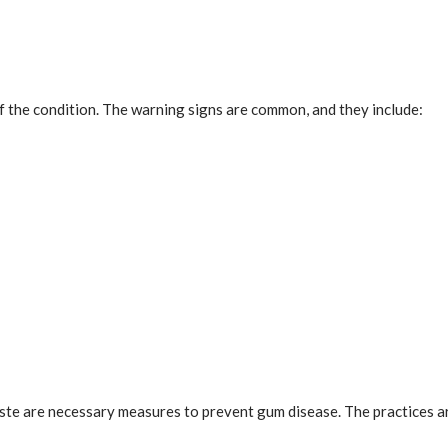
f the condition. The warning signs are common, and they include:
ste are necessary measures to prevent gum disease. The practices are 