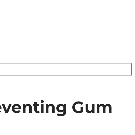
reventing Gum