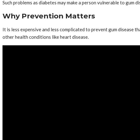
Such problems as diabetes may make a person vulnerable to gum di
Why Prevention Matters
It is less expensive and less complicated to prevent gum disease tha
other health conditions like heart disease.