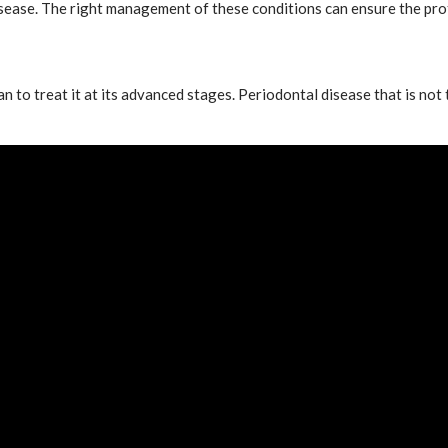
sease. The right management of these conditions can ensure the pro
n to treat it at its advanced stages. Periodontal disease that is not