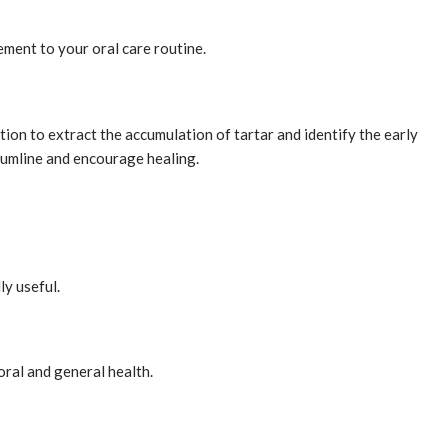
lement to your oral care routine.
tion to extract the accumulation of tartar and identify the early
 gumline and encourage healing.
ly useful.
ral and general health.