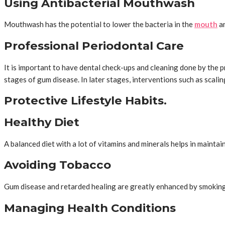
Using Antibacterial Mouthwash
Mouthwash has the potential to lower the bacteria in the
mouth
an
Professional Periodontal Care
It is important to have dental check-ups and cleaning done by the p
stages of gum disease. In later stages, interventions such as scal
Protective Lifestyle Habits.
Healthy Diet
A balanced diet with a lot of vitamins and minerals helps in mainta
Avoiding Tobacco
Gum disease and retarded healing are greatly enhanced by smoking 
Managing Health Conditions