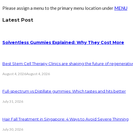
Please assign a menu to the primary menu location under
MENU
Latest Post
Solventless Gummies Explained: Why They Cost More
Best Stem Cell Therapy Clinics are shaping the future of regenerati
August 4, 2026
August 4, 2026
Full-spectrum vs Distillate gummies: Which tastes and hits better
July 31, 2026
Hair Fall Treatment in Singapore: 4 Ways to Avoid Severe Thinning
July 30, 2026