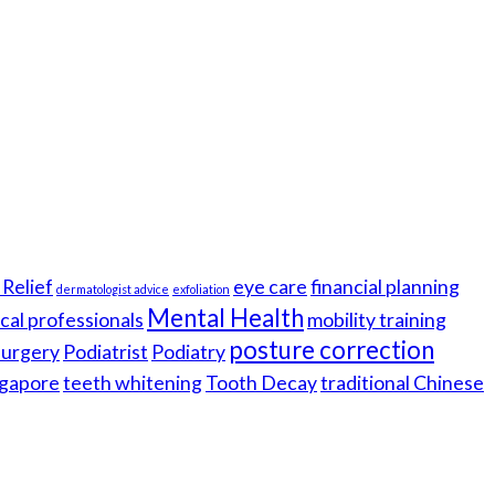
Relief
eye care
financial planning
dermatologist advice
exfoliation
Mental Health
cal professionals
mobility training
posture correction
 surgery
Podiatrist
Podiatry
gapore
teeth whitening
Tooth Decay
traditional Chinese