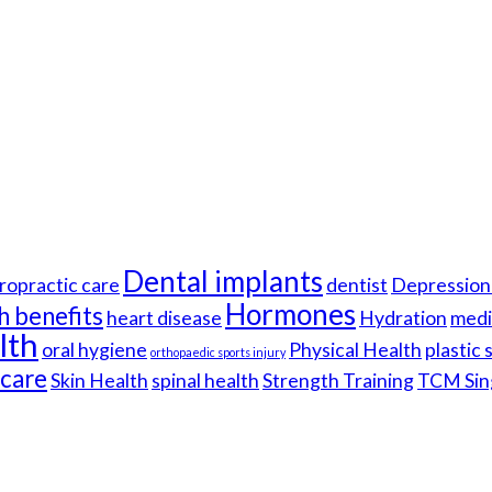
Dental implants
ropractic care
dentist
Depression 
Hormones
h benefits
heart disease
Hydration
medi
lth
oral hygiene
Physical Health
plastic
orthopaedic sports injury
hcare
Skin Health
spinal health
Strength Training
TCM Sin