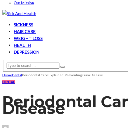
Our Mission
SICKNESS
HAIR CARE
WEIGHT LOSS
HEALTH
DEPRESSION
Home
Dental
Periodontal Care Explained: Preventing Gum Disease
DENTAL
Periodontal Ca
Disease