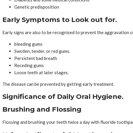
Genetic predisposition
Early Symptoms to Look out for.
Early signs are also to be recognised to prevent the aggravation o
bleeding gums
Swollen, tender, or red gums.
Persistent bad breath
Receding gums
Loose teeth at later stages.
The disease can be prevented by getting early treatment.
Significance of Daily Oral Hygiene.
Brushing and Flossing
Flossing and brushing your teeth twice a day with fluoride toothpa