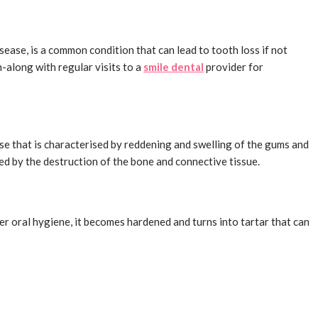
sease, is a common condition that can lead to tooth loss if not
h-along with regular visits to a
smile dental
provider for
ease that is characterised by reddening and swelling of the gums and
ed by the destruction of the bone and connective tissue.
er oral hygiene, it becomes hardened and turns into tartar that can