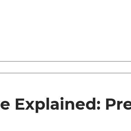
re Explained: P