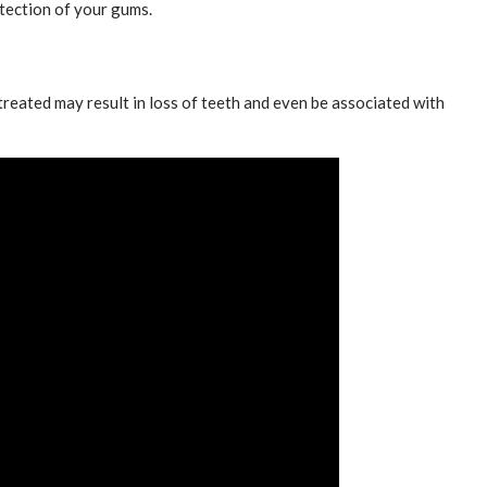
tection of your gums.
 treated may result in loss of teeth and even be associated with