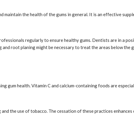
d maintain the health of the gums in general. It is an effective supp
rofessionals regularly to ensure healthy gums. Dentists are in a posi
ing and root planing might be necessary to treat the areas below the
ining gum health. Vitamin C and calcium-containing foods are especial
and the use of tobacco. The cessation of these practices enhances o