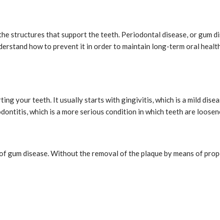
the structures that support the teeth. Periodontal disease, or gum di
nderstand how to prevent it in order to maintain long-term oral healt
ing your teeth. It usually starts with gingivitis, which is a mild dis
ontitis, which is a more serious condition in which teeth are loosen
e of gum disease. Without the removal of the plaque by means of prop