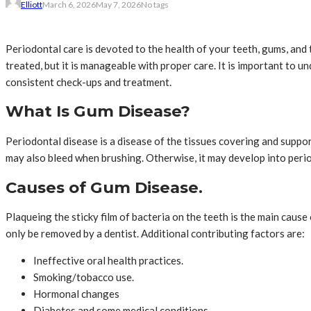
Elliott
March 6, 2026
May 7, 2026
No tags
Periodontal care is devoted to the health of your teeth, gums, and 
treated, but it is manageable with proper care. It is important to u
consistent check-ups and treatment.
What Is Gum Disease?
Periodontal disease is a disease of the tissues covering and support
may also bleed when brushing. Otherwise, it may develop into period
Causes of Gum Disease.
Plaqueing the sticky film of bacteria on the teeth is the main caus
only be removed by a dentist. Additional contributing factors are:
Ineffective oral health practices.
Smoking/tobacco use.
Hormonal changes
Diabetes and some medical conditions.