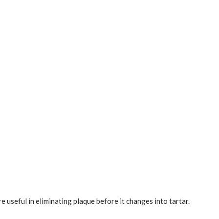
useful in eliminating plaque before it changes into tartar.