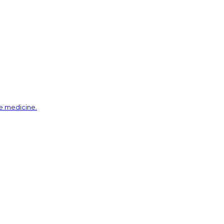
ve medicine.