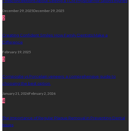
7 Misconceptions About Seeing a TCM Physician for Sports Injuries
December 29, 2025
December 29, 2025
2
Creating Confident Smiles: How Family Dentists Make a
Difference
February 19, 2025
3
Composite vs Porcelain veneers: a comprehensive guide to
choosing the best option.
January 21, 2026
February 2, 2026
4
The Importance of Regular Plaque Removal in Preventing Dental
Issues