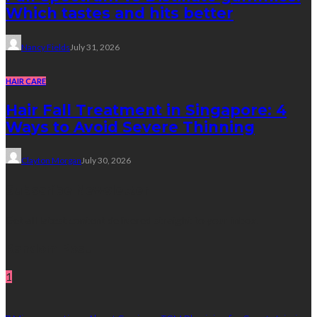
Which tastes and hits better
Nancy Fields
July 31, 2026
HAIR CARE
Hair Fall Treatment in Singapore: 4
Ways to Avoid Severe Thinning
Clayton Morgan
July 30, 2026
Subscribe Newsletter
Get all latest content delivered straight to your inbox.
Random Post
1