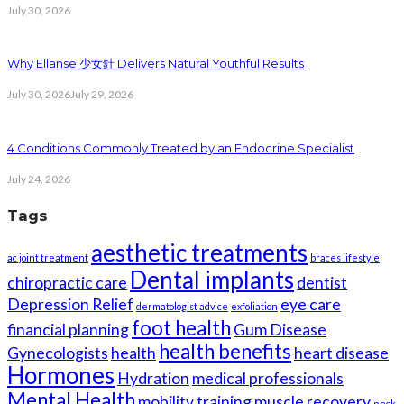
July 30, 2026
Why Ellanse 少女針 Delivers Natural Youthful Results
July 30, 2026
July 29, 2026
4 Conditions Commonly Treated by an Endocrine Specialist
July 24, 2026
Tags
aesthetic treatments
ac joint treatment
braces lifestyle
Dental implants
chiropractic care
dentist
Depression Relief
eye care
dermatologist advice
exfoliation
foot health
financial planning
Gum Disease
health benefits
Gynecologists
health
heart disease
Hormones
Hydration
medical professionals
Mental Health
mobility training
muscle recovery
neck