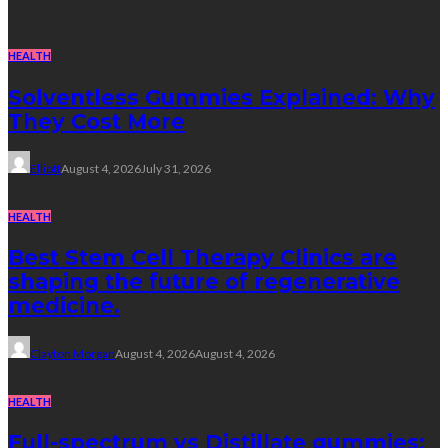
HEALTH
Solventless Gummies Explained: Why
They Cost More
Elliott
August 4, 2026
July 31, 2026
HEALTH
Best Stem Cell Therapy Clinics are
shaping the future of regenerative
medicine.
Clayton Morgan
August 4, 2026
August 4, 2026
HEALTH
Full-spectrum vs Distillate gummies: