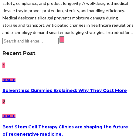
safety, compliance, and product longevity. A well-designed medical
device tray improves protection, sterility, and handling efficiency.
Medical desiccant silica gel prevents moisture damage during
storage and transport. Anticipated changes in healthcare regulations
and technology demand smarter packaging strategies. Introduction...
Recent Post
1
HEALTH
Solventless Gummies Explained: Why They Cost More
2
HEALTH
Best Stem Cell Therapy Clinics are shaping the future
of regenerative medicine.