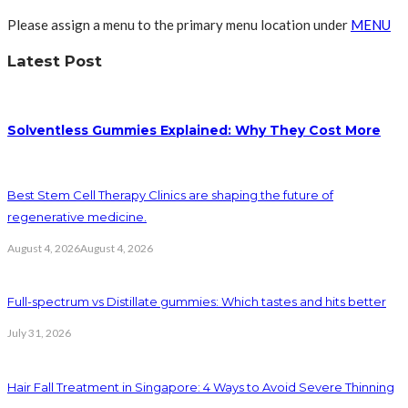
Please assign a menu to the primary menu location under
MENU
Latest Post
Solventless Gummies Explained: Why They Cost More
Best Stem Cell Therapy Clinics are shaping the future of
regenerative medicine.
August 4, 2026
August 4, 2026
Full-spectrum vs Distillate gummies: Which tastes and hits better
July 31, 2026
Hair Fall Treatment in Singapore: 4 Ways to Avoid Severe Thinning