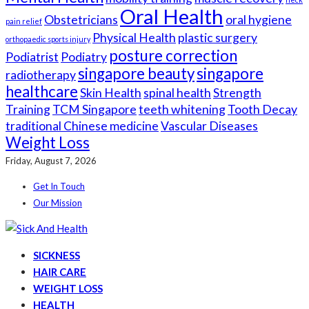
Oral Health
Obstetricians
oral hygiene
pain relief
Physical Health
plastic surgery
orthopaedic sports injury
posture correction
Podiatrist
Podiatry
singapore beauty
singapore
radiotherapy
healthcare
Skin Health
spinal health
Strength
Training
TCM Singapore
teeth whitening
Tooth Decay
traditional Chinese medicine
Vascular Diseases
Weight Loss
Friday, August 7, 2026
Get In Touch
Our Mission
SICKNESS
HAIR CARE
WEIGHT LOSS
HEALTH