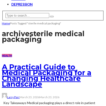
DEPRESSION
Home
Posts Tagged "sterile medical packaging"
archive
sterile medical
packaging
HEALTH
A Practical Guide to
Medical Packaging for a
Changing Healthcare
Landscape
Larry Parr
March 23, 2026
March 23, 2026
Key Takeaways Medical packaging plays a direct role in patient