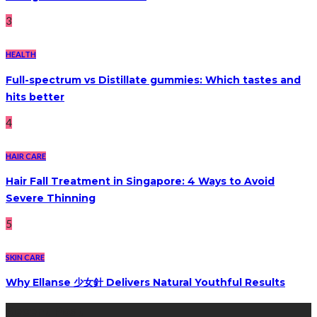
3
HEALTH
Full-spectrum vs Distillate gummies: Which tastes and
hits better
4
HAIR CARE
Hair Fall Treatment in Singapore: 4 Ways to Avoid
Severe Thinning
5
SKIN CARE
Why Ellanse 少女針 Delivers Natural Youthful Results
Recent Post