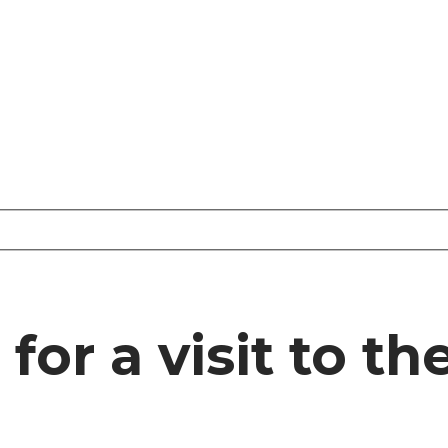
or a visit to th