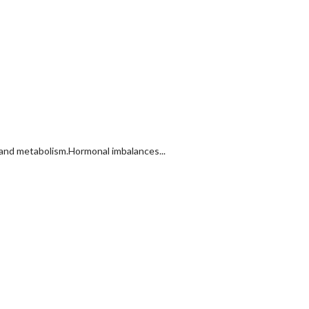
 and metabolism.Hormonal imbalances...