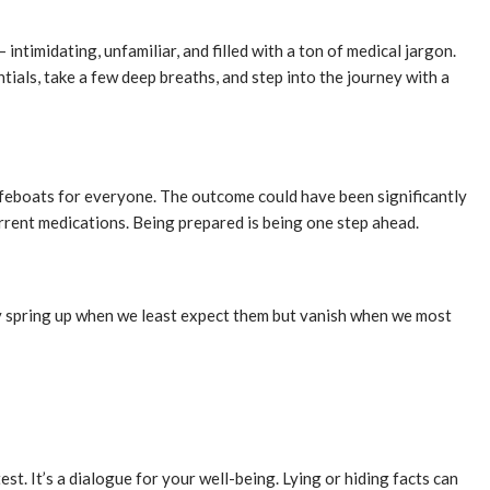
– intimidating, unfamiliar, and filled with a ton of medical jargon.
entials, take a few deep breaths, and step into the journey with a
 lifeboats for everyone. The outcome could have been significantly
urrent medications. Being prepared is being one step ahead.
hey spring up when we least expect them but vanish when we most
st. It’s a dialogue for your well-being. Lying or hiding facts can