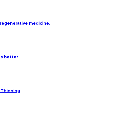
 regenerative medicine.
ts better
e Thinning