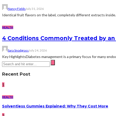
Nancy Fields
July 31, 2026
Identical fruit flavors on the label, completely different extracts insid
HEALTH
4 Conditions Commonly Treated by an 
Sara Snodgrass
July 24, 2026
Key HighlightsDiabetes management is a primary focus for many endocri
Recent Post
1
HEALTH
Solventless Gummies Explained: Why They Cost More
2