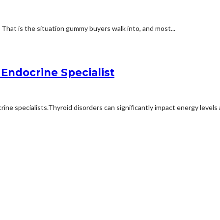
e. That is the situation gummy buyers walk into, and most...
Endocrine Specialist
ne specialists.Thyroid disorders can significantly impact energy levels