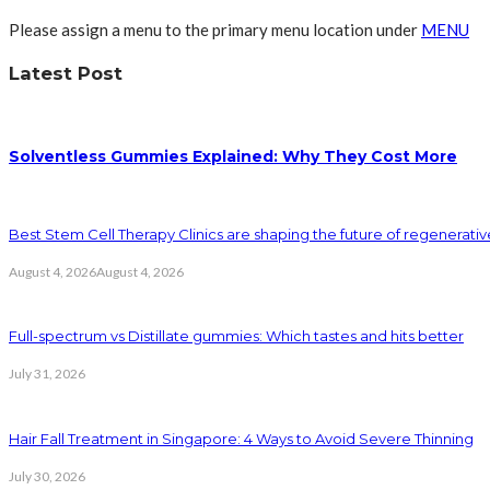
Please assign a menu to the primary menu location under
MENU
Latest Post
Solventless Gummies Explained: Why They Cost More
Best Stem Cell Therapy Clinics are shaping the future of regenerati
August 4, 2026
August 4, 2026
Full-spectrum vs Distillate gummies: Which tastes and hits better
July 31, 2026
Hair Fall Treatment in Singapore: 4 Ways to Avoid Severe Thinning
July 30, 2026