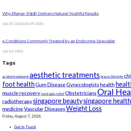
Why Ellanse 少女針 Delivers Natural Youthful Results
July 30, 2026
July 29, 2026
4 Conditions Commonly Treated by an Endocrine Specialist
July 24, 2026
Tags
aesthetic treatments
chi
ac joint treatment
braces lifestyle
foot health
healt
Gum Disease
Gynecologists
health
Oral Hea
muscle recovery
Obstetricians
neck pain relief
singapore beauty
singapore healt
radiotherapy
Weight Loss
medicine
Vascular Diseases
Friday, August 7, 2026
Get In Touch