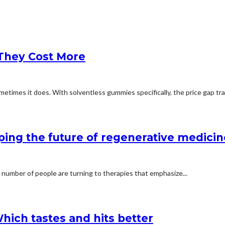
They Cost More
etimes it does. With solventless gummies specifically, the price gap trac
ping the future of regenerative medicin
 number of people are turning to therapies that emphasize...
hich tastes and hits better