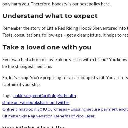
only harm you. Therefore, honesty is our best policy here.
Understand what to expect
Remember the story of Little Red Riding Hood? She ventured into t
Tests, consultations, follow-ups – get a clear picture. It helps to r
Take a loved one with you
Ever watched a horror movie alone versus with a friend? You know 
be the strongest medicine.
So, let’s recap. You’re preparing for a cardiologist visit. You aren’t
captain of your ship.
Tags :
ankle surgeon
Cardiologist
health
share on Facebook
share on Twitter
Online cinnatropin 30 IU purchases – Ensuring secure payment and 
Ultimate Skin Rejuvenation: Benefits of Pico Laser