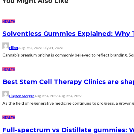
You Might Also Like
HEALTH
Solventless Gummies Explained: Why 
Elliott
August 4, 2026
July 31, 2026
Cannabis premium pricing is commonly believed to reflect branding. Som
HEALTH
Best Stem Cell Therapy Clinics are sha
Clayton Morgan
August 4, 2026
August 4, 2026
As the field of regenerative medicine continues to progress, a growing
HEALTH
Full-spectrum vs Distillate gummies: W