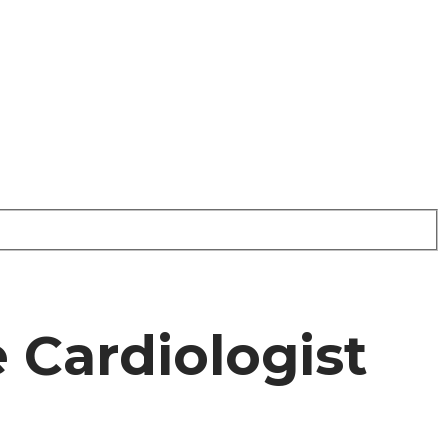
e Cardiologist