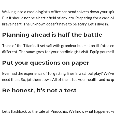
Walking into a cardiologist’s office can send shivers down your spin
But it should not be a battlefield of anxiety. Preparing for a cardiol
brave heart. The unknown doesn’t have to be scary. Let’s dive in.
Planning ahead is half the battle
Think of the Titanic. It set sail with grandeur but met an ill-fate
different. The same goes for your cardiologist visit. Equip yoursel
Put your questions on paper
Ever had the experience of forgetting lines in a school play? We’v
need them. So, jot them down. All of them. It’s your health, and no q
Be honest, it’s not a test
Let’s flashback to the tale of Pinocchio. We know what happened when