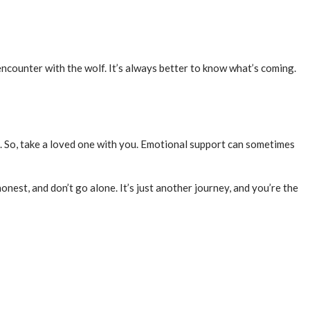
counter with the wolf. It’s always better to know what’s coming.
. So, take a loved one with you. Emotional support can sometimes
honest, and don’t go alone. It’s just another journey, and you’re the