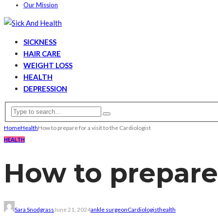
Our Mission
SICKNESS
HAIR CARE
WEIGHT LOSS
HEALTH
DEPRESSION
Home
Health
How to prepare for a visit to the Cardiologist
HEALTH
How to prepare f
Sara Snodgrass
June 21, 2024
ankle surgeon
Cardiologist
health