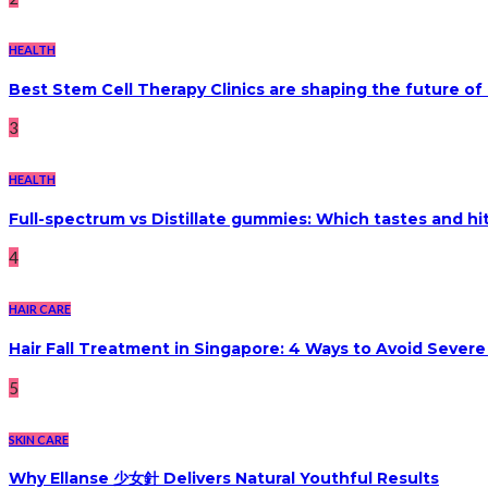
HEALTH
Best Stem Cell Therapy Clinics are shaping the future of
3
HEALTH
Full-spectrum vs Distillate gummies: Which tastes and hi
4
HAIR CARE
Hair Fall Treatment in Singapore: 4 Ways to Avoid Sever
5
SKIN CARE
Why Ellanse 少女針 Delivers Natural Youthful Results