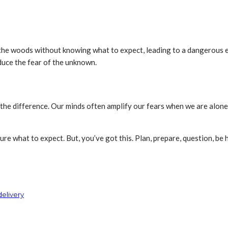
he woods without knowing what to expect, leading to a dangerous en
educe the fear of the unknown.
the difference. Our minds often amplify our fears when we are alone
 sure what to expect. But, you’ve got this. Plan, prepare, question, be 
delivery