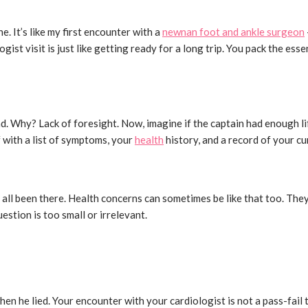
e. It’s like my first encounter with a
newnan foot and ankle surgeon
ogist visit is just like getting ready for a long trip. You pack the ess
d end. Why? Lack of foresight. Now, imagine if the captain had enough
f with a list of symptoms, your
health
history, and a record of your c
e all been there. Health concerns can sometimes be like that too. T
uestion is too small or irrelevant.
 he lied. Your encounter with your cardiologist is not a pass-fail te