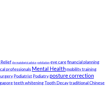
Relief
eye care
financial planning
dermatologist advice
exfoliation
Mental Health
cal professionals
mobility training
posture correction
 surgery
Podiatrist
Podiatry
gapore
teeth whitening
Tooth Decay
traditional Chinese