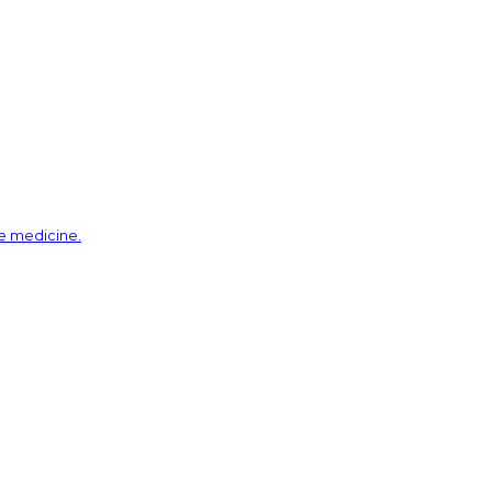
ve medicine.