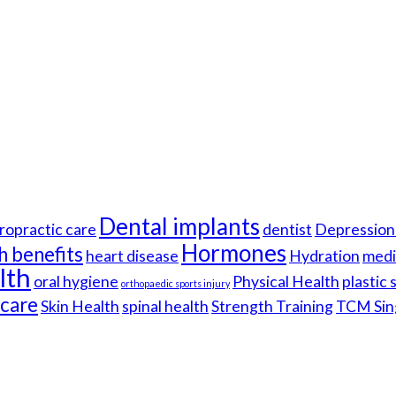
Dental implants
ropractic care
dentist
Depression 
Hormones
h benefits
heart disease
Hydration
medi
lth
oral hygiene
Physical Health
plastic
orthopaedic sports injury
hcare
Skin Health
spinal health
Strength Training
TCM Sin