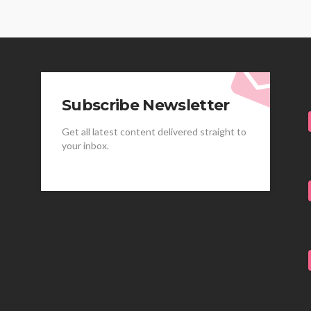
Subscribe Newsletter
Get all latest content delivered straight to
your inbox.