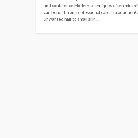
and confidence.Modern techniques often minimi
can benefit from professional care.Introduction
unwanted hair to small skin...