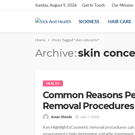
Sunday, August 9, 2026
Get In Touch
Our Mission
SICKNESS
HAIR CARE
Home
Posts Tagged "skin concerns"
Archive
skin conce
HEALTH
Common Reasons Pe
Removal Procedures
Amar Shinde
July 7, 2026
Key HighlightsCosmetic removal procedures can a
assessments help determine suitable treatment