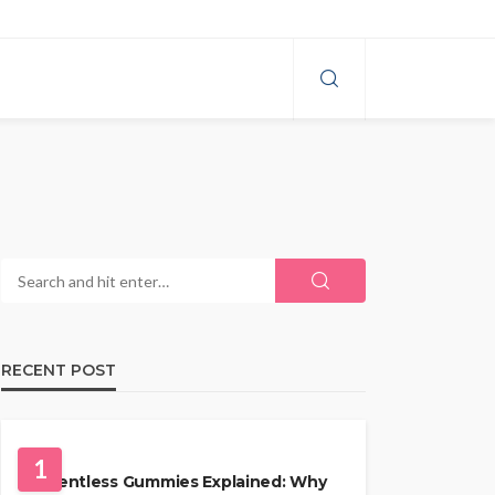
RECENT POST
HEALTH
1
Solventless Gummies Explained: Why