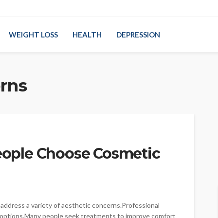
WEIGHT LOSS
HEALTH
DEPRESSION
rns
ople Choose Cosmetic
ddress a variety of aesthetic concerns.Professional
 options.Many people seek treatments to improve comfort