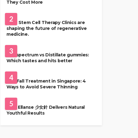
They Cost More
HEALTH
2
Best Stem Cell Therapy Clinics are
shaping the future of regenerative
medicine.
HEALTH
3
Full-spectrum vs Distillate gummies:
Which tastes and hits better
HAIR CARE
4
Hair Fall Treatment in Singapore: 4
Ways to Avoid Severe Thinning
SKIN CARE
5
Why Ellanse 少女針 Delivers Natural
Youthful Results