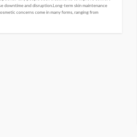
se downtime and disruption.Long-term skin maintenance
Cosmetic concerns come in many forms, ranging from