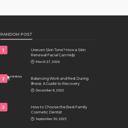
RANDOM POST
1
Uneven Skin Tone? How a Skin
Renewal Facial Can Help
March 27, 2026
2
Balancing Work and Rest During
Illness: A Guide to Recovery
December 8, 2022
3
How to Choose the Best Family
Cosmetic Dentist
September 30, 2025