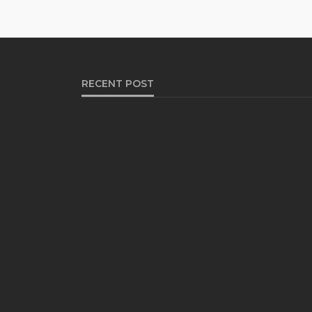
RECENT POST
HEALTH