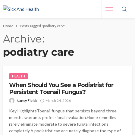
Home
Posts Tagged "podiatry care"
Archive
podiatry care
HEALTH
When Should You See a Podiatrist for
Persistent Toenail Fungus?
Nancy Fields
March 24, 2026
Key HighlightsToenail fungus that persists beyond three
months warrants professional evaluation.Home remedies
rarely eliminate moderate to severe fungal infections
completely.A podiatrist can accurately diagnose the type of