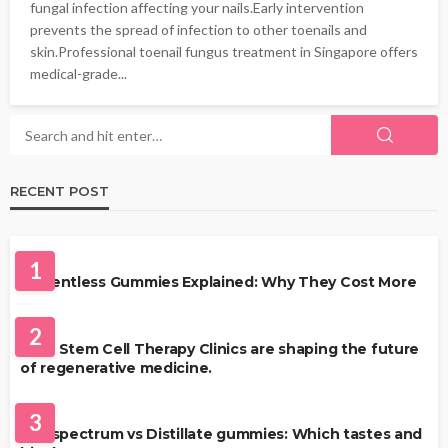
fungal infection affecting your nails.Early intervention
prevents the spread of infection to other toenails and
skin.Professional toenail fungus treatment in Singapore offers
medical-grade...
RECENT POST
HEALTH
1
Solventless Gummies Explained: Why They Cost More
HEALTH
2
Best Stem Cell Therapy Clinics are shaping the future
of regenerative medicine.
HEALTH
3
Full-spectrum vs Distillate gummies: Which tastes and