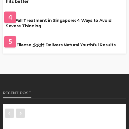
hits better
HAIR CARE
4
Hair Fall Treatment in Singapore: 4 Ways to Avoid
Severe Thinning
SKIN CARE
5
Why Ellanse 少女針 Delivers Natural Youthful Results
RECENT POST