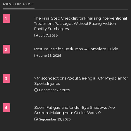
RANDOM POST
1
The Final Step Checklist for Finalising Interventional
Treatment Packages Without Facing Hidden
Facility Surcharges
July 7, 2026
2
Posture Belt for Desk Jobs: A Complete Guide
June 18, 2026
3
7 Misconceptions About Seeing a TCM Physician for
Sports Injuries
December 29, 2025
4
Zoom Fatigue and Under-Eye Shadows: Are
Screens Making Your Circles Worse?
September 13, 2025