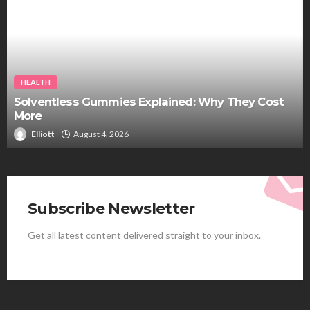
HEALTH
Solventless Gummies Explained: Why They Cost
More
Elliott
August 4, 2026
Subscribe Newsletter
Get all latest content delivered straight to your inbox.