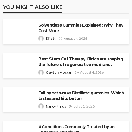
YOU MIGHT ALSO LIKE
Solventless Gummies Explained: Why They
Cost More
Elliott
August 4, 2026
Best Stem Cell Therapy Clinics are shaping
the future of regenerative medicine.
Clayton Morgan
August 4, 2026
Full-spectrum vs Distillate gummies: Which
tastes and hits better
Nancy Fields
July 31, 2026
4 Conditions Commonly Treated by an