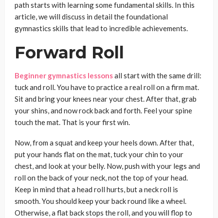
path starts with learning some fundamental skills. In this
article, we will discuss in detail the foundational
gymnastics skills that lead to incredible achievements.
Forward Roll
Beginner gymnastics lessons
all start with the same drill:
tuck and roll. You have to practice a real roll on a firm mat.
Sit and bring your knees near your chest. After that, grab
your shins, and now rock back and forth. Feel your spine
touch the mat. That is your first win.
Now, from a squat and keep your heels down. After that,
put your hands flat on the mat, tuck your chin to your
chest, and look at your belly. Now, push with your legs and
roll on the back of your neck, not the top of your head.
Keep in mind that a head roll hurts, but a neck roll is
smooth. You should keep your back round like a wheel.
Otherwise, a flat back stops the roll, and you will flop to