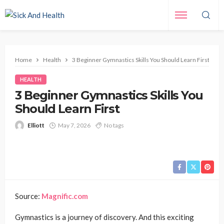
Home
Health
3 Beginner Gymnastics Skills You Should Learn First
HEALTH
3 Beginner Gymnastics Skills You
Should Learn First
Elliott
May 7, 2026
No tags
Source:
Magnific.com
Gymnastics is a journey of discovery. And this exciting