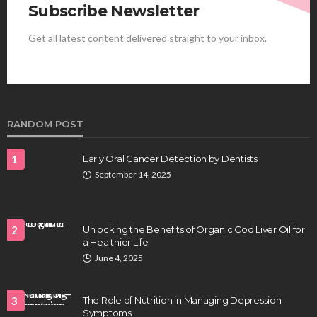
Subscribe Newsletter
Get all latest content delivered straight to your inbox.
HEALTH
Best Stem Cell Therapy Clinics are shaping the
future of regenerative medicine.
Clayton Morgan
August 4, 2026
RANDOM POST
1
Early Oral Cancer Detection by Dentists
September 14, 2025
2
Unlocking the Benefits of Organic Cod Liver Oil for
a Healthier Life
HEALTH
June 4, 2025
Full-spectrum vs Distillate gummies: Which
tastes and hits better
3
The Role of Nutrition in Managing Depression
Nancy Fields
July 31, 2026
Symptoms