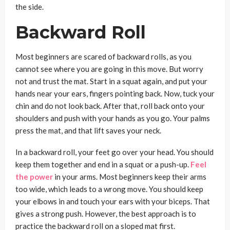
the side.
Backward Roll
Most beginners are scared of backward rolls, as you
cannot see where you are going in this move. But worry
not and trust the mat. Start in a squat again, and put your
hands near your ears, fingers pointing back. Now, tuck your
chin and do not look back. After that, roll back onto your
shoulders and push with your hands as you go. Your palms
press the mat, and that lift saves your neck.
In a backward roll, your feet go over your head. You should
keep them together and end in a squat or a push-up.
Feel
the power
in your arms. Most beginners keep their arms
too wide, which leads to a wrong move. You should keep
your elbows in and touch your ears with your biceps. That
gives a strong push. However, the best approach is to
practice the backward roll on a sloped mat first.