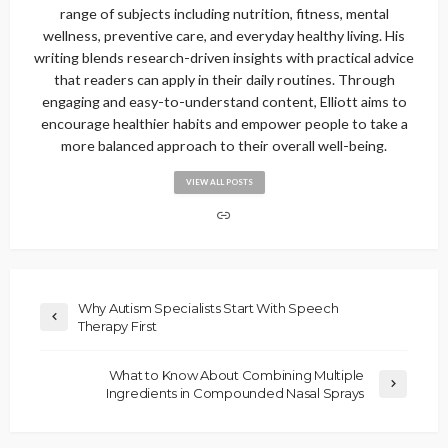
range of subjects including nutrition, fitness, mental
wellness, preventive care, and everyday healthy living. His
writing blends research-driven insights with practical advice
that readers can apply in their daily routines. Through
engaging and easy-to-understand content, Elliott aims to
encourage healthier habits and empower people to take a
more balanced approach to their overall well-being.
VIEW ALL POSTS
Why Autism Specialists Start With Speech
Therapy First
What to Know About Combining Multiple
Ingredients in Compounded Nasal Sprays