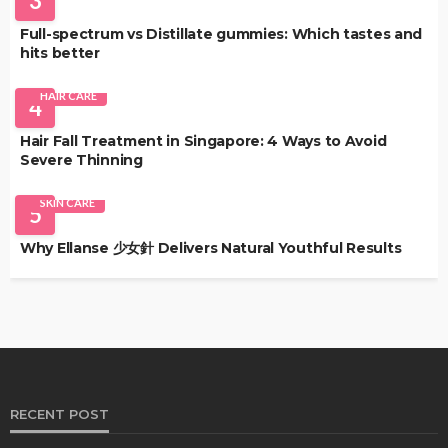
3
Full-spectrum vs Distillate gummies: Which tastes and
hits better
HAIR CARE
4
Hair Fall Treatment in Singapore: 4 Ways to Avoid
Severe Thinning
SKIN CARE
5
Why Ellanse 少女針 Delivers Natural Youthful Results
RECENT POST