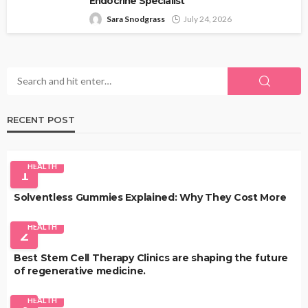
Endocrine Specialist
Sara Snodgrass
July 24, 2026
RECENT POST
HEALTH
1
Solventless Gummies Explained: Why They Cost More
HEALTH
2
Best Stem Cell Therapy Clinics are shaping the future
of regenerative medicine.
HEALTH