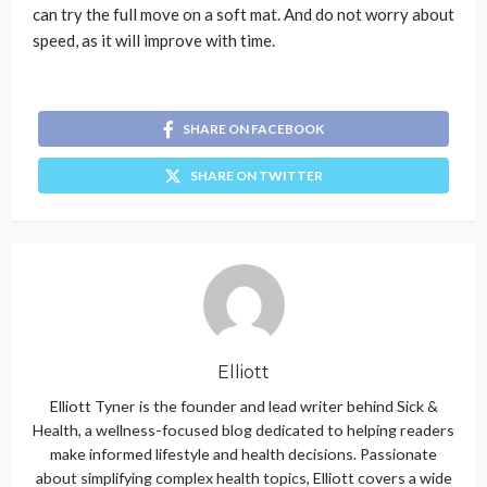
can try the full move on a soft mat. And do not worry about
speed, as it will improve with time.
SHARE ON FACEBOOK
SHARE ON TWITTER
Elliott
Elliott Tyner is the founder and lead writer behind Sick &
Health, a wellness-focused blog dedicated to helping readers
make informed lifestyle and health decisions. Passionate
about simplifying complex health topics, Elliott covers a wide