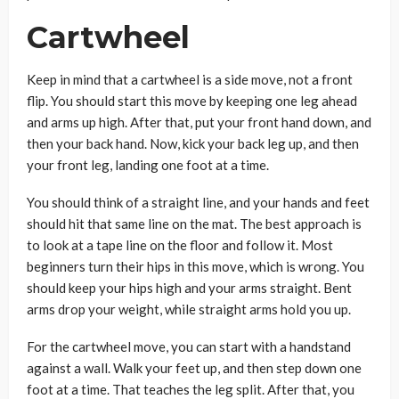
Cartwheel
Keep in mind that a cartwheel is a side move, not a front
flip. You should start this move by keeping one leg ahead
and arms up high. After that, put your front hand down, and
then your back hand. Now, kick your back leg up, and then
your front leg, landing one foot at a time.
You should think of a straight line, and your hands and feet
should hit that same line on the mat. The best approach is
to look at a tape line on the floor and follow it. Most
beginners turn their hips in this move, which is wrong. You
should keep your hips high and your arms straight. Bent
arms drop your weight, while straight arms hold you up.
For the cartwheel move, you can start with a handstand
against a wall. Walk your feet up, and then step down one
foot at a time. That teaches the leg split. After that, you