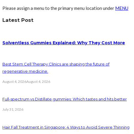
Please assign a menu to the primary menu location under
MENU
Latest Post
Solventless Gummies Explained: Why They Cost More
Best Stem Cell Therapy Clinics are shaping the future of
regenerative medicine.
August 4, 2026
August 4, 2026
Full-spectrum vs Distillate gummies: Which tastes and hits better
July 31, 2026
Hair Fall Treatment in Singapore: 4 Ways to Avoid Severe Thinning