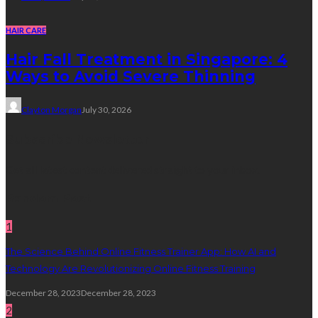
HAIR CARE
Hair Fall Treatment in Singapore: 4
Ways to Avoid Severe Thinning
Clayton Morgan
July 30, 2026
Subscribe Newsletter
Get all latest content delivered straight to your inbox.
Random Post
1
The Science Behind Online Fitness Trainer App: How AI and
Technology Are Revolutionizing Online Fitness Training
December 28, 2023
December 28, 2023
2