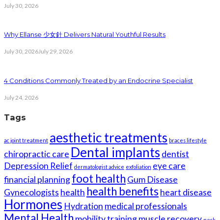
July 30, 2026
Why Ellanse 少女針 Delivers Natural Youthful Results
July 30, 2026
July 29, 2026
4 Conditions Commonly Treated by an Endocrine Specialist
July 24, 2026
Tags
aesthetic treatments
ac joint treatment
braces lifestyle
Dental implants
chiropractic care
dentist
Depression Relief
eye care
dermatologist advice
exfoliation
foot health
financial planning
Gum Disease
health benefits
Gynecologists
health
heart disease
Hormones
Hydration
medical professionals
Mental Health
mobility training
muscle recovery
neck