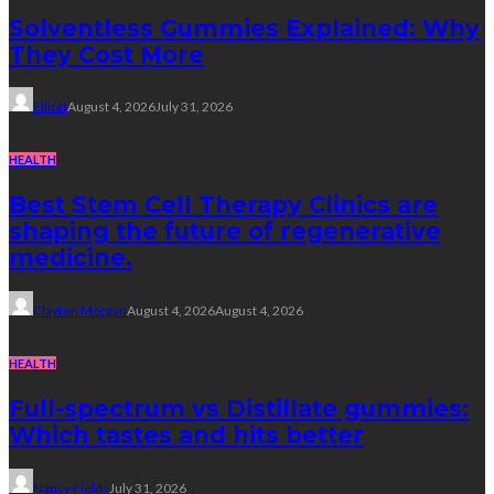
Solventless Gummies Explained: Why
They Cost More
Elliott
August 4, 2026
July 31, 2026
HEALTH
Best Stem Cell Therapy Clinics are
shaping the future of regenerative
medicine.
Clayton Morgan
August 4, 2026
August 4, 2026
HEALTH
Full-spectrum vs Distillate gummies:
Which tastes and hits better
Nancy Fields
July 31, 2026