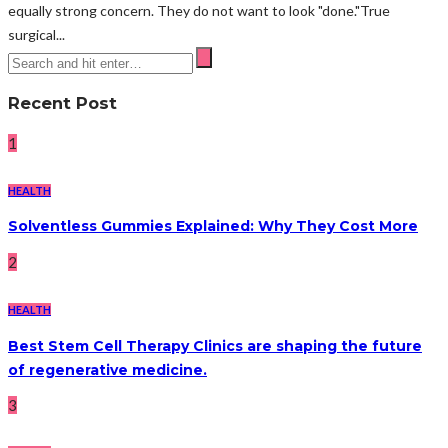
equally strong concern. They do not want to look "done."True
surgical...
Recent Post
1
HEALTH
Solventless Gummies Explained: Why They Cost More
2
HEALTH
Best Stem Cell Therapy Clinics are shaping the future
of regenerative medicine.
3