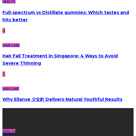
HEALTH
Full-spectrum vs Distillate gummies: Which tastes and
hits better
4
HAIR CARE
Hair Fall Treatment in Singapore: 4 Ways to Avoid
Severe Thinning
5
SKIN CARE
Why Ellanse 少女針 Delivers Natural Youthful Results
Recent Post
HEALTH