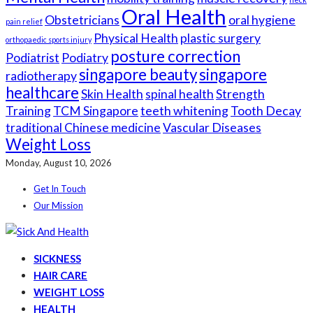
Oral Health
Obstetricians
oral hygiene
pain relief
Physical Health
plastic surgery
orthopaedic sports injury
posture correction
Podiatrist
Podiatry
singapore beauty
singapore
radiotherapy
healthcare
Skin Health
spinal health
Strength
Training
TCM Singapore
teeth whitening
Tooth Decay
traditional Chinese medicine
Vascular Diseases
Weight Loss
Monday, August 10, 2026
Get In Touch
Our Mission
SICKNESS
HAIR CARE
WEIGHT LOSS
HEALTH