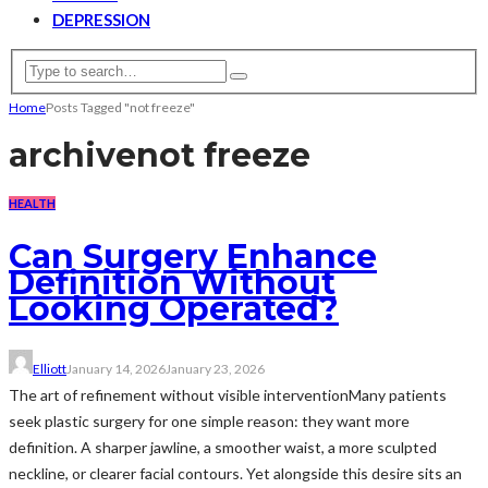
DEPRESSION
Home
Posts Tagged "not freeze"
archive
not freeze
HEALTH
Can Surgery Enhance
Definition Without
Looking Operated?
Elliott
January 14, 2026
January 23, 2026
The art of refinement without visible interventionMany patients
seek plastic surgery for one simple reason: they want more
definition. A sharper jawline, a smoother waist, a more sculpted
neckline, or clearer facial contours. Yet alongside this desire sits an