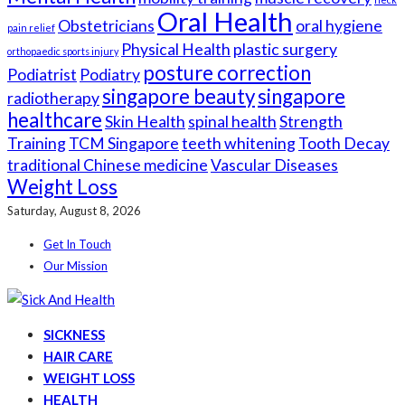
Oral Health
Obstetricians
oral hygiene
pain relief
Physical Health
plastic surgery
orthopaedic sports injury
posture correction
Podiatrist
Podiatry
singapore beauty
singapore
radiotherapy
healthcare
Skin Health
spinal health
Strength
Training
TCM Singapore
teeth whitening
Tooth Decay
traditional Chinese medicine
Vascular Diseases
Weight Loss
Saturday, August 8, 2026
Get In Touch
Our Mission
SICKNESS
HAIR CARE
WEIGHT LOSS
HEALTH