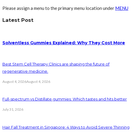
Please assign a menu to the primary menu location under
MENU
Latest Post
Solventless Gummies Explained: Why They Cost More
Best Stem Cell Therapy Clinics are shaping the future of
regenerative medicine.
August 4, 2026
August 4, 2026
Full-spectrum vs Distillate gummies: Which tastes and hits better
July 31, 2026
Hair Fall Treatment in Singapore: 4 Ways to Avoid Severe Thinning