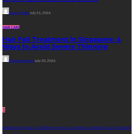
Nancy Fields
July 31, 2026
HAIR CARE
Hair Fall Treatment in Singapore: 4
Ways to Avoid Severe Thinning
Clayton Morgan
July 30, 2026
Subscribe Newsletter
Get all latest content delivered straight to your inbox.
Random Post
1
Enhancing Your Confidence: How Cosmetic Dentistry Can Change