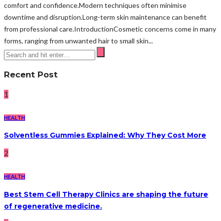
comfort and confidence.Modern techniques often minimise
downtime and disruption.Long-term skin maintenance can benefit
from professional care.IntroductionCosmetic concerns come in many
forms, ranging from unwanted hair to small skin...
Recent Post
1
HEALTH
Solventless Gummies Explained: Why They Cost More
2
HEALTH
Best Stem Cell Therapy Clinics are shaping the future
of regenerative medicine.