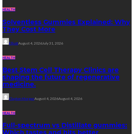
HEALTH
Solventless Gummies Explained: Why
They Cost More
Elliott
August 4, 2026
July 31, 2026
HEALTH
Best Stem Cell Therapy Clinics are
shaping the future of regenerative
medicine.
Clayton Morgan
August 4, 2026
August 4, 2026
HEALTH
Full-spectrum vs Distillate gummies:
Which tastes and hits better