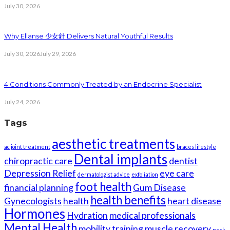
July 30, 2026
Why Ellanse 少女針 Delivers Natural Youthful Results
July 30, 2026
July 29, 2026
4 Conditions Commonly Treated by an Endocrine Specialist
July 24, 2026
Tags
aesthetic treatments
ac joint treatment
braces lifestyle
Dental implants
chiropractic care
dentist
Depression Relief
eye care
dermatologist advice
exfoliation
foot health
financial planning
Gum Disease
health benefits
Gynecologists
health
heart disease
Hormones
Hydration
medical professionals
Mental Health
mobility training
muscle recovery
neck