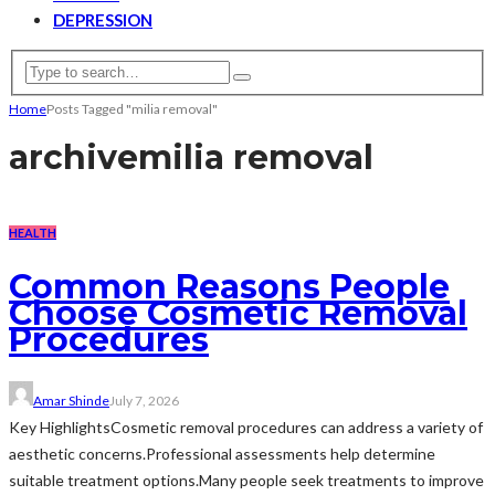
DEPRESSION
Home
Posts Tagged "milia removal"
archive
milia removal
HEALTH
Common Reasons People
Choose Cosmetic Removal
Procedures
Amar Shinde
July 7, 2026
Key HighlightsCosmetic removal procedures can address a variety of
aesthetic concerns.Professional assessments help determine
suitable treatment options.Many people seek treatments to improve