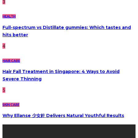
3
HEALTH
Full-spectrum vs Distillate gummies: Which tastes and
hits better
4
HAIR CARE
Hair Fall Treatment in Singapore: 4 Ways to Avoid
Severe Thinning
5
SKIN CARE
Why Ellanse 少女針 Delivers Natural Youthful Results
Recent Post