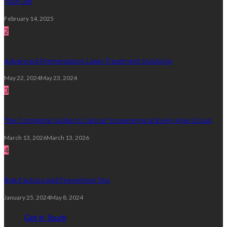
Your Life
February 14, 2025
2
Advanced Pigmentation Laser Treatment Solutions
May 22, 2024
May 23, 2024
3
The Complete Guide to Cancer Screenings at Every Age Group
March 13, 2026
March 13, 2026
4
Risk Factors and Prevention Tips
January 25, 2024
May 8, 2024
Get in Touch