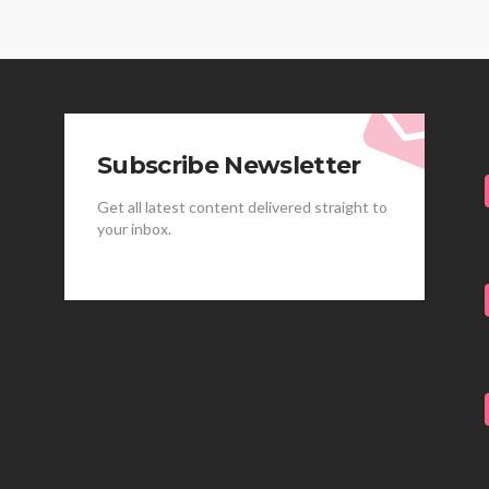
Subscribe Newsletter
Get all latest content delivered straight to
your inbox.