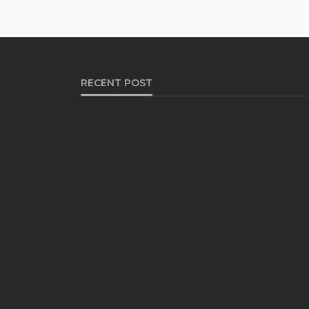
RECENT POST
HEALTH