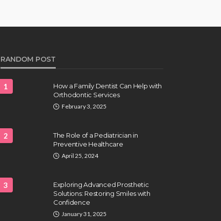
RANDOM POST
1
How a Family Dentist Can Help with
Orthodontic Services
February 3, 2025
2
The Role of a Pediatrician in
Preventive Healthcare
April 25, 2024
3
Exploring Advanced Prosthetic
Solutions: Restoring Smiles with
Confidence
January 31, 2025