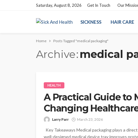
Saturday, August 8, 2026
Get In Touch
Our Missio
SICKNESS
HAIR CARE
Home
Posts Tagged "medical packaging"
Archive
medical p
HEALTH
A Practical Guide to
Changing Healthcar
Larry Parr
March 23, 2026
Key Takeaways Medical packaging plays a direct r
well-designed medical device tray improves protect