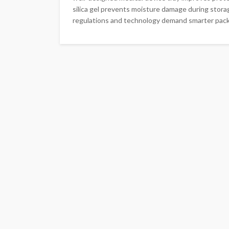
silica gel prevents moisture damage during stora
regulations and technology demand smarter packa