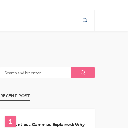
RECENT POST
HEALTH
1
Solventless Gummies Explained: Why