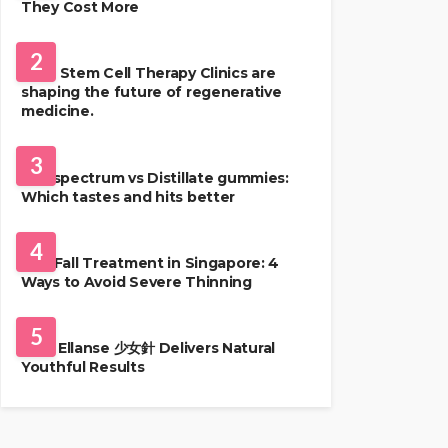
They Cost More
HEALTH
2
Best Stem Cell Therapy Clinics are
shaping the future of regenerative
medicine.
HEALTH
3
Full-spectrum vs Distillate gummies:
Which tastes and hits better
HAIR CARE
4
Hair Fall Treatment in Singapore: 4
Ways to Avoid Severe Thinning
SKIN CARE
5
Why Ellanse 少女針 Delivers Natural
Youthful Results