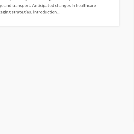
ge and transport. Anticipated changes in healthcare
ging strategies. Introduction...