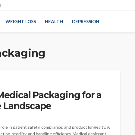
n
WEIGHT LOSS
HEALTH
DEPRESSION
ackaging
 Medical Packaging for a
e Landscape
ole in patient safety, compliance, and product longevity. A
ion, sterility, and handling efficiency. Medical desiccant