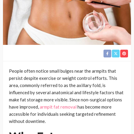
People often notice small bulges near the armpits that
persist despite exercise or weight control efforts. This
area, commonly referred to as the axillary fold, is
influenced by several anatomical and lifestyle factors that
make fat storage more visible. Since non-surgical options
have improved,
armpit fat removal
has become more
accessible for individuals seeking targeted refinement
without downtime.