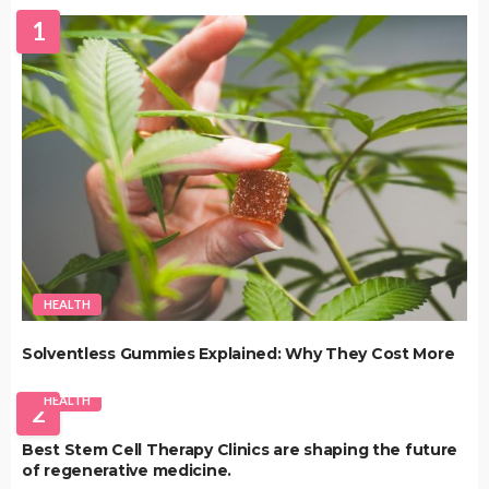
1
HEALTH
Solventless Gummies Explained: Why They Cost More
HEALTH
2
Best Stem Cell Therapy Clinics are shaping the future
of regenerative medicine.