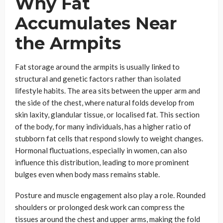
Why Fat
Accumulates Near
the Armpits
Fat storage around the armpits is usually linked to
structural and genetic factors rather than isolated
lifestyle habits. The area sits between the upper arm and
the side of the chest, where natural folds develop from
skin laxity, glandular tissue, or localised fat. This section
of the body, for many individuals, has a higher ratio of
stubborn fat cells that respond slowly to weight changes.
Hormonal fluctuations, especially in women, can also
influence this distribution, leading to more prominent
bulges even when body mass remains stable.
Posture and muscle engagement also play a role. Rounded
shoulders or prolonged desk work can compress the
tissues around the chest and upper arms, making the fold