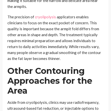
making it suitable for the narrow and delicate area near
the armpits.
The precision of
cryolipolysis
applicators enables
clinicians to focus on the exact pocket of concern. This
quality is important because the armpit fold differs from
other areas in shape and depth. The treatment typically
requires minimal preparation and allows individuals to
return to daily activities immediately. While results vary,
many people observe a gradual smoothing of the contour
as the fat layer becomes thinner.
Other Contouring
Approaches for the
Area
Aside from cryolipolysis, clinics may use radiofrequency,
ultrasound-based fat reduction, or injectable options to