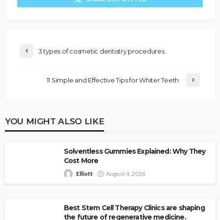
3 types of cosmetic dentistry procedures.
11 Simple and Effective Tips for Whiter Teeth
YOU MIGHT ALSO LIKE
Solventless Gummies Explained: Why They
Cost More
Elliott
August 4, 2026
Best Stem Cell Therapy Clinics are shaping
the future of regenerative medicine.