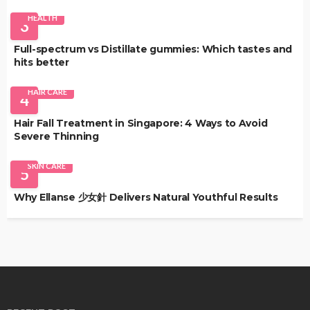
HEALTH
3
Full-spectrum vs Distillate gummies: Which tastes and
hits better
HAIR CARE
4
Hair Fall Treatment in Singapore: 4 Ways to Avoid
Severe Thinning
SKIN CARE
5
Why Ellanse 少女針 Delivers Natural Youthful Results