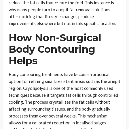
reduce the fat cells that create the fold. This instance is
why many people turn to armpit fat removal solutions
after noticing that lifestyle changes produce
improvements elsewhere but not in this specific location.
How Non-Surgical
Body Contouring
Helps
Body contouring treatments have become a practical
option for refining small, resistant areas such as the armpit
region. Cryolipolysis is one of the most commonly used
techniques because it targets fat cells through controlled
cooling. The process crystallises the fat cells without
affecting surrounding tissues, and the body gradually
processes them over several weeks. This mechanism
allows for a calibrated reduction in localised bulges,