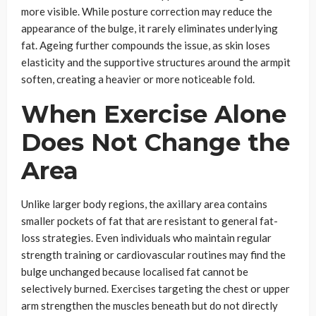
more visible. While posture correction may reduce the
appearance of the bulge, it rarely eliminates underlying
fat. Ageing further compounds the issue, as skin loses
elasticity and the supportive structures around the armpit
soften, creating a heavier or more noticeable fold.
When Exercise Alone
Does Not Change the
Area
Unlike larger body regions, the axillary area contains
smaller pockets of fat that are resistant to general fat-
loss strategies. Even individuals who maintain regular
strength training or cardiovascular routines may find the
bulge unchanged because localised fat cannot be
selectively burned. Exercises targeting the chest or upper
arm strengthen the muscles beneath but do not directly