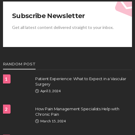
Subscribe Newsletter
Get all latest content delivered straight to your inbox.
HEALTH
Best Stem Cell Therapy Clinics are shaping the
future of regenerative medicine.
Clayton Morgan
August 4, 2026
RANDOM POST
1
Patient Experience: What to Expect in a Vascular
Surgery
April 3, 2024
2
How Pain Management Specialists Help with
Chronic Pain
HEALTH
March 15, 2024
Full-spectrum vs Distillate gummies: Which