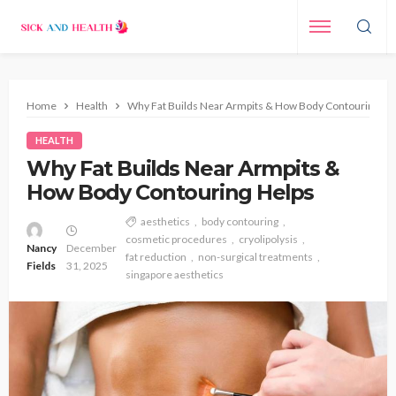
Home
Health
Why Fat Builds Near Armpits & How Body Contouring He
HEALTH
Why Fat Builds Near Armpits &
How Body Contouring Helps
aesthetics
body contouring
cosmetic procedures
cryolipolysis
Nancy
December
fat reduction
non-surgical treatments
Fields
31, 2025
singapore aesthetics