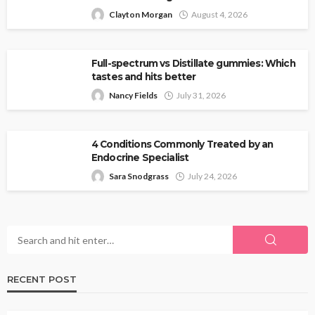
Clayton Morgan
August 4, 2026
Full-spectrum vs Distillate gummies: Which
tastes and hits better
Nancy Fields
July 31, 2026
4 Conditions Commonly Treated by an
Endocrine Specialist
Sara Snodgrass
July 24, 2026
RECENT POST