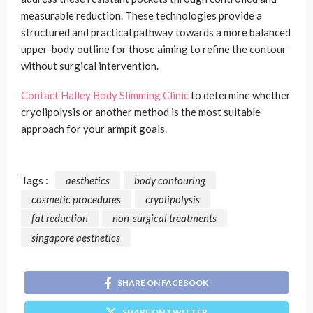
measurable reduction. These technologies provide a
structured and practical pathway towards a more balanced
upper-body outline for those aiming to refine the contour
without surgical intervention.
Contact Halley Body Slimming Clinic
to determine whether
cryolipolysis or another method is the most suitable
approach for your armpit goals.
Tags :
aesthetics
body contouring
cosmetic procedures
cryolipolysis
fat reduction
non-surgical treatments
singapore aesthetics
SHARE ON FACEBOOK
SHARE ON TWITTER