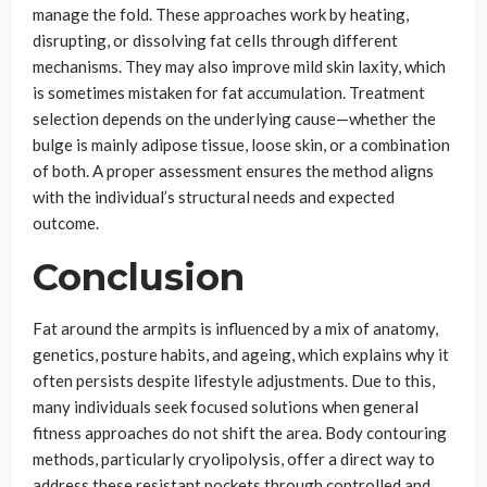
manage the fold. These approaches work by heating,
disrupting, or dissolving fat cells through different
mechanisms. They may also improve mild skin laxity, which
is sometimes mistaken for fat accumulation. Treatment
selection depends on the underlying cause—whether the
bulge is mainly adipose tissue, loose skin, or a combination
of both. A proper assessment ensures the method aligns
with the individual’s structural needs and expected
outcome.
Conclusion
Fat around the armpits is influenced by a mix of anatomy,
genetics, posture habits, and ageing, which explains why it
often persists despite lifestyle adjustments. Due to this,
many individuals seek focused solutions when general
fitness approaches do not shift the area. Body contouring
methods, particularly cryolipolysis, offer a direct way to
address these resistant pockets through controlled and