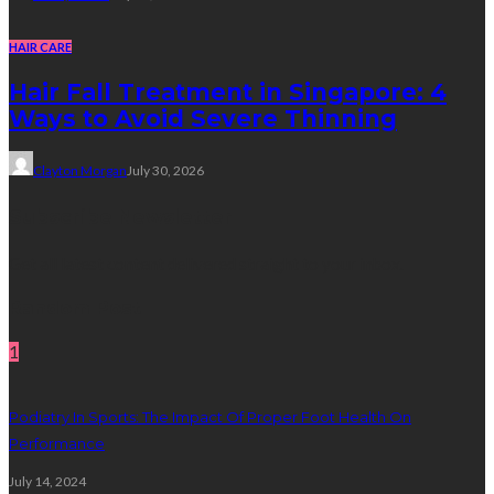
HAIR CARE
Hair Fall Treatment in Singapore: 4
Ways to Avoid Severe Thinning
Clayton Morgan
July 30, 2026
Subscribe Newsletter
Get all latest content delivered straight to your inbox.
Random Post
1
Podiatry In Sports: The Impact Of Proper Foot Health On
Performance
July 14, 2024