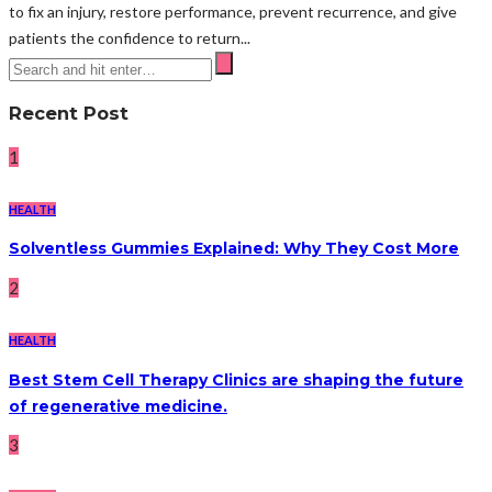
to fix an injury, restore performance, prevent recurrence, and give
patients the confidence to return...
Recent Post
1
HEALTH
Solventless Gummies Explained: Why They Cost More
2
HEALTH
Best Stem Cell Therapy Clinics are shaping the future
of regenerative medicine.
3