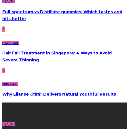
HEALTH
Full-spectrum vs Distillate gummies: Which tastes and
hits better
4
HAIR CARE
Hair Fall Treatment in Singapore: 4 Ways to Avoid
Severe Thinning
5
SKIN CARE
Why Ellanse 少女針 Delivers Natural Youthful Results
Recent Post
HEALTH