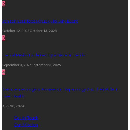
2
Whiten Your Teeth Quickly for Any Event
October 12, 2025
October 13, 2025
3
Dental Resins Explained by a General Dentist
September 3, 2025
September 3, 2025
4
Gastroenterologists: Pioneers In Hepatology And Their Role In
Liver Health
April 30, 2024
Get in Touch
Our Mission