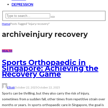
DEPRESSION
Home
Posts Tagged "injury recovery"
archive
injury recovery
HEALTH
Sports Orthopaedic in
Singapore: Achieving the
Recovery Game
Elliott
October 22, 2025
October 22, 2025
Sports can be thrilling, but they also carry the risk of injury,
sometimes from a sudden fall, other times from repetitive strain over
months or years. In sports orthopaedic care in Singapore, the goal is