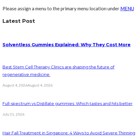
Please assign a menu to the primary menu location under
MENU
Latest Post
Solventless Gummies Explained: Why They Cost More
Best Stem Cell Therapy Clinics are shaping the future of
regenerative medicine.
August 4, 2026
August 4, 2026
Full-spectrum vs Distillate gummies: Which tastes and hits better
July 31, 2026
Hair Fall Treatment in Singapore: 4 Ways to Avoid Severe Thinning