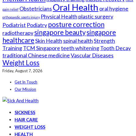
Oral Health
Obstetricians
oral hygiene
pain relief
Physical Health
plastic surgery
orthopaedic sports injury
posture correction
Podiatrist
Podiatry
singapore beauty
singapore
radiotherapy
healthcare
Skin Health
spinal health
Strength
Training
TCM Singapore
teeth whitening
Tooth Decay
traditional Chinese medicine
Vascular Diseases
Weight Loss
Friday, August 7, 2026
Get In Touch
Our Mission
SICKNESS
HAIR CARE
WEIGHT LOSS
HEALTH