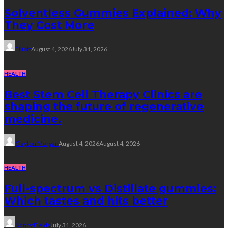
Solventless Gummies Explained: Why
They Cost More
Elliott
August 4, 2026
July 31, 2026
HEALTH
Best Stem Cell Therapy Clinics are
shaping the future of regenerative
medicine.
Clayton Morgan
August 4, 2026
August 4, 2026
HEALTH
Full-spectrum vs Distillate gummies:
Which tastes and hits better
Nancy Fields
July 31, 2026