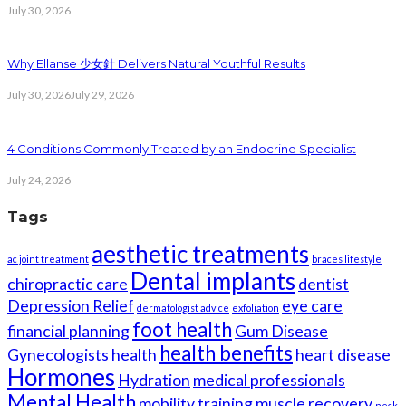
July 30, 2026
Why Ellanse 少女針 Delivers Natural Youthful Results
July 30, 2026
July 29, 2026
4 Conditions Commonly Treated by an Endocrine Specialist
July 24, 2026
Tags
aesthetic treatments
ac joint treatment
braces lifestyle
Dental implants
chiropractic care
dentist
Depression Relief
eye care
dermatologist advice
exfoliation
foot health
financial planning
Gum Disease
health benefits
Gynecologists
health
heart disease
Hormones
Hydration
medical professionals
Mental Health
mobility training
muscle recovery
neck