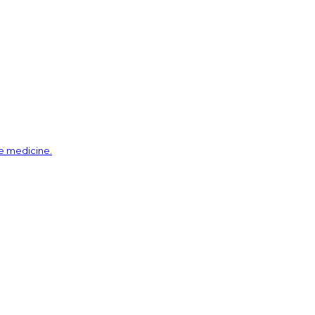
ve medicine.