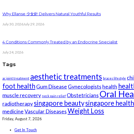
Why Ellanse 少女針 Delivers Natural Youthful Results
July 30, 2026
July 29, 2026
4 Conditions Commonly Treated by an Endocrine Specialist
July 24, 2026
Tags
aesthetic treatments
chi
ac joint treatment
braces lifestyle
foot health
healt
Gum Disease
Gynecologists
health
Oral Hea
muscle recovery
Obstetricians
neck pain relief
singapore beauty
singapore healt
radiotherapy
Weight Loss
medicine
Vascular Diseases
Friday, August 7, 2026
Get In Touch