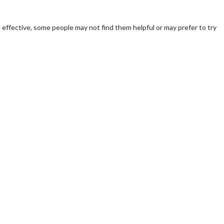
 effective, some people may not find them helpful or may prefer to try