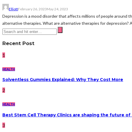
Elliott
February 26, 2023
May 24, 2023
Depression is a mood disorder that affects millions of people around t
alternative therapies. What are alternative therapies for depression? A
Recent Post
1
HEALTH
Solventless Gummies Explained: Why They Cost More
2
HEALTH
Best Stem Cell Therapy Clinics are shaping the future of
3