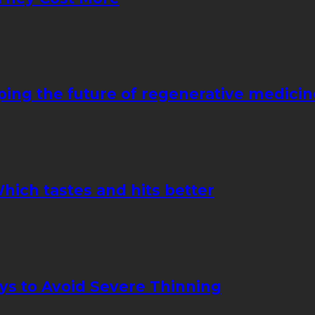
ping the future of regenerative medicin
hich tastes and hits better
ays to Avoid Severe Thinning