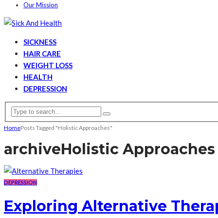
Our Mission
SICKNESS
HAIR CARE
WEIGHT LOSS
HEALTH
DEPRESSION
Home
Posts Tagged "Holistic Approaches"
archive
Holistic Approaches
DEPRESSION
Exploring Alternative Thera