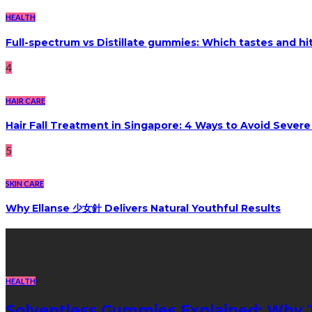
HEALTH
Full-spectrum vs Distillate gummies: Which tastes and hi
4
HAIR CARE
Hair Fall Treatment in Singapore: 4 Ways to Avoid Sever
5
SKIN CARE
Why Ellanse 少女針 Delivers Natural Youthful Results
Recent Post
HEALTH
Solventless Gummies Explained: Why 