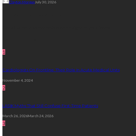
Clayton Morgan
July 30, 2026
Subscribe Newsletter
Get all latest content delivered straight to your inbox.
Random Post
1
Cardiologists On Frontline: Their Role In Acute Medical Units
November 4, 2024
2
LASIK Myths That Still Confuse First-Time Patients
March 26, 2026
March 24, 2026
3