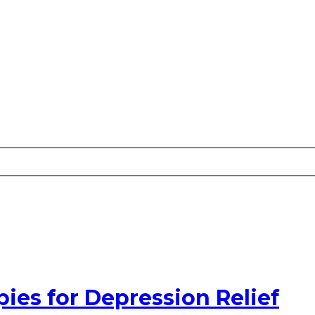
pies for Depression Relief