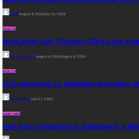
Elliott
August 4, 2026
July 31, 2026
HEALTH
Best Stem Cell Therapy Clinics are sha
Clayton Morgan
August 4, 2026
August 4, 2026
HEALTH
Full-spectrum vs Distillate gummies: W
Nancy Fields
July 31, 2026
HAIR CARE
Hair Fall Treatment in Singapore: 4 W