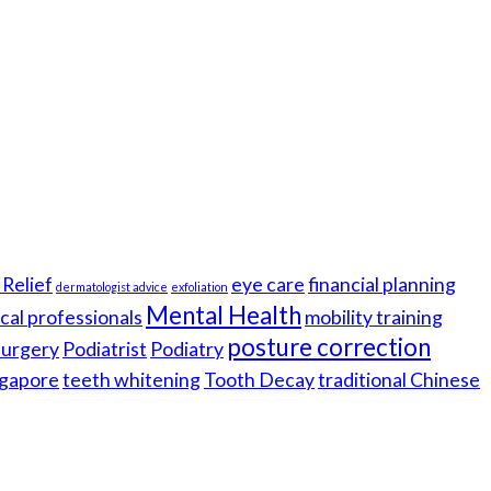
Relief
eye care
financial planning
dermatologist advice
exfoliation
Mental Health
cal professionals
mobility training
posture correction
 surgery
Podiatrist
Podiatry
gapore
teeth whitening
Tooth Decay
traditional Chinese