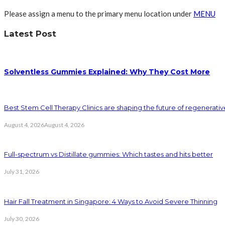
Please assign a menu to the primary menu location under
MENU
Latest Post
Solventless Gummies Explained: Why They Cost More
Best Stem Cell Therapy Clinics are shaping the future of regenerati
August 4, 2026
August 4, 2026
Full-spectrum vs Distillate gummies: Which tastes and hits better
July 31, 2026
Hair Fall Treatment in Singapore: 4 Ways to Avoid Severe Thinning
July 30, 2026