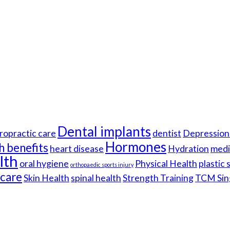
Dental implants
ropractic care
dentist
Depression 
Hormones
h benefits
heart disease
Hydration
medi
lth
oral hygiene
Physical Health
plastic
orthopaedic sports injury
hcare
Skin Health
spinal health
Strength Training
TCM Sin