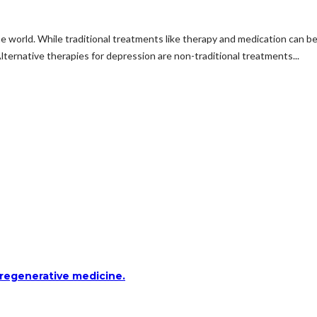
he world. While traditional treatments like therapy and medication can be
lternative therapies for depression are non-traditional treatments...
 regenerative medicine.