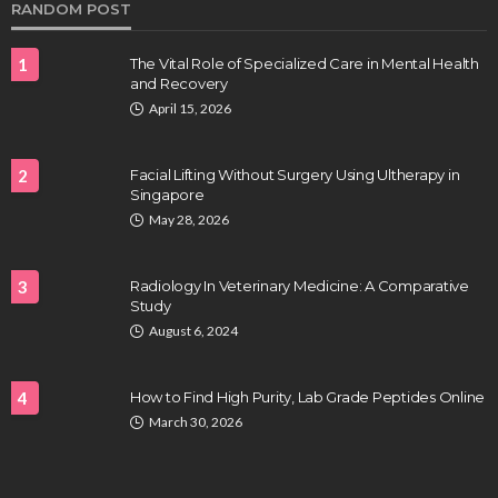
RANDOM POST
1
The Vital Role of Specialized Care in Mental Health
and Recovery
April 15, 2026
2
Facial Lifting Without Surgery Using Ultherapy in
Singapore
HEALTH
May 28, 2026
Full-spectrum vs Distillate gummies: Which
tastes and hits better
3
Radiology In Veterinary Medicine: A Comparative
Nancy Fields
July 31, 2026
Study
August 6, 2024
4
How to Find High Purity, Lab Grade Peptides Online
March 30, 2026