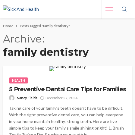
Home
Posts Tagged "family dentistry"
Archive
family dentistry
HEALTH
5 Preventive Dental Care Tips for Families
Nancy Fields
December 27, 2024
Taking care of your family’s teeth doesn’t have to be difficult.
With the right preventive dental care, you can help everyone
in your home maintain healthy, strong teeth. Here are five
simple tips to keep your family’s smile shining bright! 1. Brush
Teeth Twice a Day Brushing your teeth is...