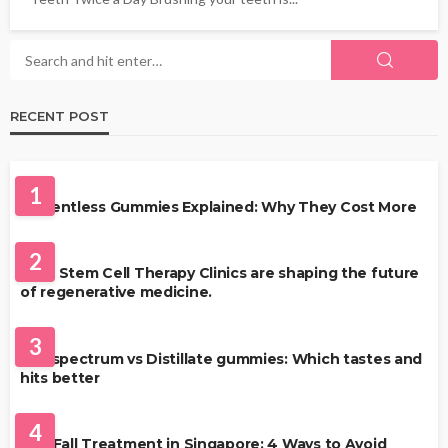
RECENT POST
HEALTH
1
Solventless Gummies Explained: Why They Cost More
HEALTH
2
Best Stem Cell Therapy Clinics are shaping the future
of regenerative medicine.
HEALTH
3
Full-spectrum vs Distillate gummies: Which tastes and
hits better
HAIR CARE
4
Hair Fall Treatment in Singapore: 4 Ways to Avoid