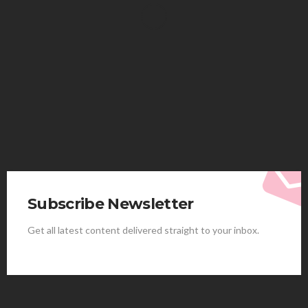
HEALTH
Solventless Gummies Explained: Why They Cost
More
Elliott
August 4, 2026
Subscribe Newsletter
Get all latest content delivered straight to your inbox.
HEALTH
Best Stem Cell Therapy Clinics are shaping the
future of regenerative medicine.
Clayton Morgan
August 4, 2026