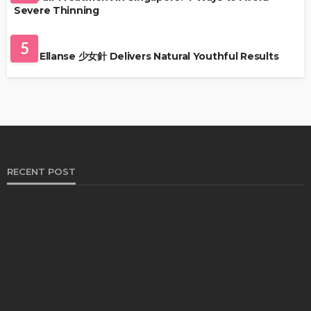
Severe Thinning
SKIN CARE
5
Why Ellanse 少女針 Delivers Natural Youthful Results
RECENT POST