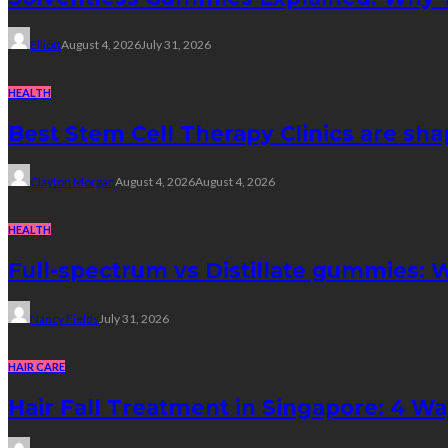
Elliott
August 4, 2026
July 31, 2026
HEALTH
Best Stem Cell Therapy Clinics are sha
Clayton Morgan
August 4, 2026
August 4, 2026
HEALTH
Full-spectrum vs Distillate gummies: W
Nancy Fields
July 31, 2026
HAIR CARE
Hair Fall Treatment in Singapore: 4 W