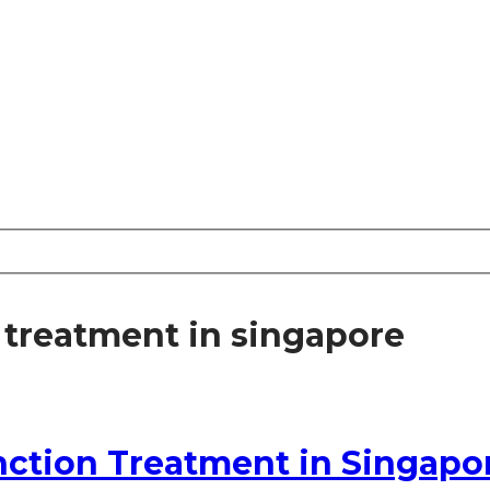
 treatment in singapore
unction Treatment in Singapo