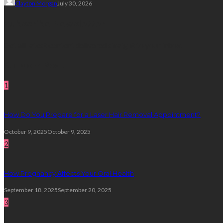
Clayton Morgan
July 30, 2026
Subscribe Newsletter
Get all latest content delivered straight to your inbox.
Random Post
1
How Do You Prepare for a Laser Hair Removal Appointment?
October 9, 2025
October 9, 2025
2
How Pregnancy Affects Your Oral Health
September 18, 2025
September 20, 2025
3