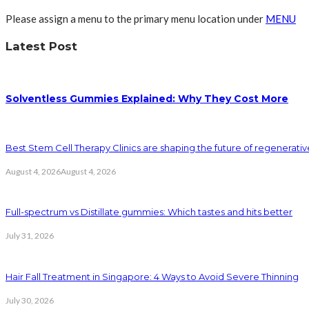
Please assign a menu to the primary menu location under
MENU
Latest Post
Solventless Gummies Explained: Why They Cost More
Best Stem Cell Therapy Clinics are shaping the future of regenerati
August 4, 2026
August 4, 2026
Full-spectrum vs Distillate gummies: Which tastes and hits better
July 31, 2026
Hair Fall Treatment in Singapore: 4 Ways to Avoid Severe Thinning
July 30, 2026