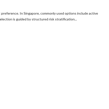
t preference. In Singapore, commonly used options include active
ction is guided by structured risk stratification...