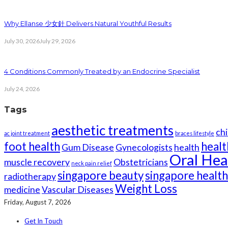
Why Ellanse 少女針 Delivers Natural Youthful Results
July 30, 2026
July 29, 2026
4 Conditions Commonly Treated by an Endocrine Specialist
July 24, 2026
Tags
aesthetic treatments
chi
ac joint treatment
braces lifestyle
foot health
healt
Gum Disease
Gynecologists
health
Oral Hea
muscle recovery
Obstetricians
neck pain relief
singapore beauty
singapore healt
radiotherapy
Weight Loss
medicine
Vascular Diseases
Friday, August 7, 2026
Get In Touch