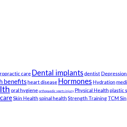
Dental implants
ropractic care
dentist
Depression 
Hormones
h benefits
heart disease
Hydration
medi
lth
oral hygiene
Physical Health
plastic
orthopaedic sports injury
hcare
Skin Health
spinal health
Strength Training
TCM Sin