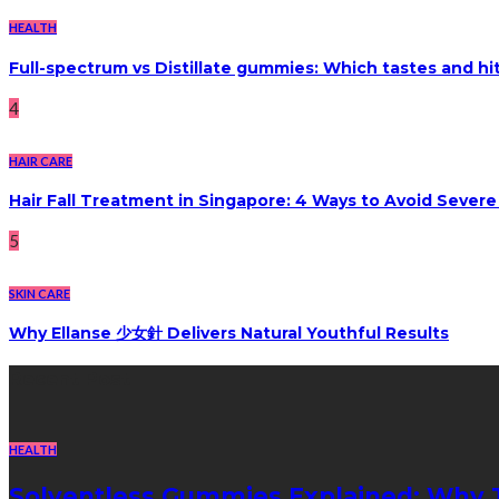
HEALTH
Full-spectrum vs Distillate gummies: Which tastes and hi
4
HAIR CARE
Hair Fall Treatment in Singapore: 4 Ways to Avoid Sever
5
SKIN CARE
Why Ellanse 少女針 Delivers Natural Youthful Results
Recent Post
HEALTH
Solventless Gummies Explained: Why 