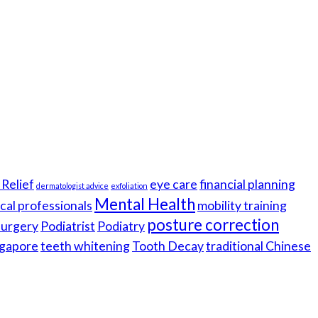
Relief
eye care
financial planning
dermatologist advice
exfoliation
Mental Health
cal professionals
mobility training
posture correction
 surgery
Podiatrist
Podiatry
gapore
teeth whitening
Tooth Decay
traditional Chinese