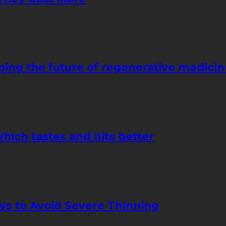
ping the future of regenerative medicin
hich tastes and hits better
ays to Avoid Severe Thinning