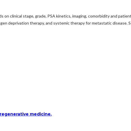
 on clinical stage, grade, PSA kinetics, imaging, comorbidity and patien
gen deprivation therapy, and systemic therapy for metastatic disease. Sele
 regenerative medicine.