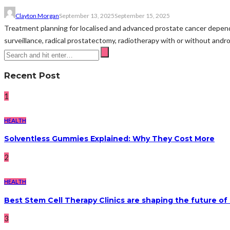
Clayton Morgan
September 13, 2025
September 15, 2025
Treatment planning for localised and advanced prostate cancer depends
surveillance, radical prostatectomy, radiotherapy with or without andro
Recent Post
1
HEALTH
Solventless Gummies Explained: Why They Cost More
2
HEALTH
Best Stem Cell Therapy Clinics are shaping the future of
3