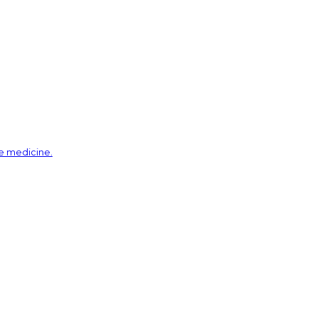
ve medicine.