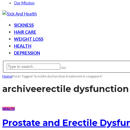
Our Mission
SICKNESS
HAIR CARE
WEIGHT LOSS
HEALTH
DEPRESSION
Home
Posts Tagged "erectile dysfunction treatment in singapore"
archive
erectile dysfunction
HEALTH
Prostate and Erectile Dysf