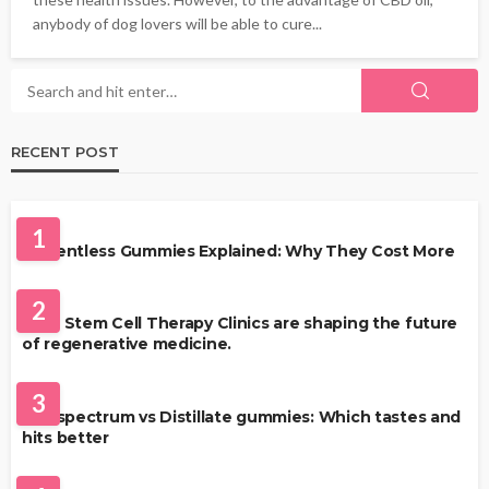
anybody of dog lovers will be able to cure...
RECENT POST
HEALTH
1
Solventless Gummies Explained: Why They Cost More
HEALTH
2
Best Stem Cell Therapy Clinics are shaping the future
of regenerative medicine.
HEALTH
3
Full-spectrum vs Distillate gummies: Which tastes and
hits better
HAIR CARE