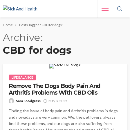
Home
Posts Tagged "CBD for dogs"
Archive
CBD for dogs
LIFE BALANCE
Remove The Dogs Body Pain And
Arthritis Problems With CBD Oils
Sara Snodgrass
May 8, 2025
Finding the issue of body pain and Arthritis problems in dogs
and nowadays are very common. We, the pet lovers, always
find these problems, and our dogs are also suffering from
these health issues. However, to the advantage of CBD oil,