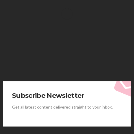
HEALTH
Solventless Gummies Explained: Why They Cost
More
Elliott
August 4, 2026
Subscribe Newsletter
Get all latest content delivered straight to your inbox.
HEALTH
Best Stem Cell Therapy Clinics are shaping the
future of regenerative medicine.
Clayton Morgan
August 4, 2026