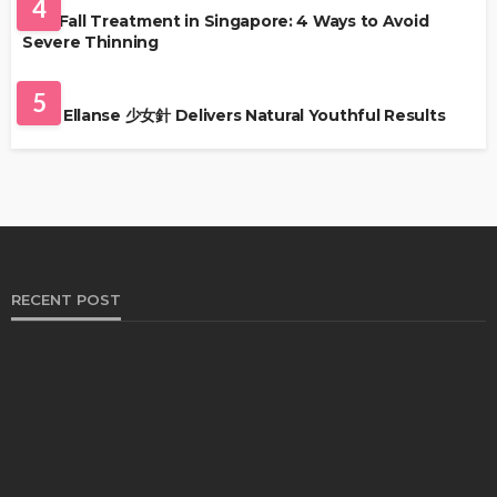
4
Hair Fall Treatment in Singapore: 4 Ways to Avoid
Severe Thinning
SKIN CARE
5
Why Ellanse 少女針 Delivers Natural Youthful Results
RECENT POST