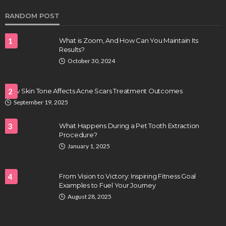
RANDOM POST
1
What is Zoom, And How Can You Maintain Its
Results?
October 30, 2024
How Skin Tone Affects Acne Scars Treatment Outcomes
2
September 19, 2025
HEALTH
Full-spectrum vs Distillate gummies: Which
3
What Happens During a Pet Tooth Extraction
tastes and hits better
Procedure?
January 1, 2025
Nancy Fields
July 31, 2026
4
From Vision to Victory: Inspiring Fitness Goal
Examples to Fuel Your Journey
August 28, 2025