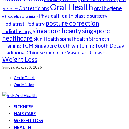
Oral Health
Obstetricians
oral hygiene
pain relief
Physical Health
plastic surgery
orthopaedic sports injury
posture correction
Podiatrist
Podiatry
singapore beauty
singapore
radiotherapy
healthcare
Skin Health
spinal health
Strength
Training
TCM Singapore
teeth whitening
Tooth Decay
traditional Chinese medicine
Vascular Diseases
Weight Loss
Sunday, August 9, 2026
Get In Touch
Our Mission
SICKNESS
HAIR CARE
WEIGHT LOSS
HEALTH