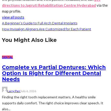
directions to Jagruti Rehabilitation Centre Hyderabad
via the
map profile.
view all posts
A Beginner’s Guide to Full Arch Dental Implants
How Invisalign Aligners Are Customized for Each Patient
You Might Also Like
DENTAL
Complete vs Partial Dentures: Which
Option Is Right for Different Dental
Needs
Larry Parr
July 6, 2026
Finding the right tooth replacement matters. A healthy smile
supports daily comfort. The right choice improves clear speech. It
also...