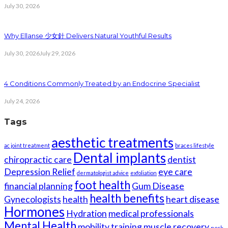
July 30, 2026
Why Ellanse 少女針 Delivers Natural Youthful Results
July 30, 2026
July 29, 2026
4 Conditions Commonly Treated by an Endocrine Specialist
July 24, 2026
Tags
aesthetic treatments
ac joint treatment
braces lifestyle
Dental implants
chiropractic care
dentist
Depression Relief
eye care
dermatologist advice
exfoliation
foot health
financial planning
Gum Disease
health benefits
Gynecologists
health
heart disease
Hormones
Hydration
medical professionals
Mental Health
mobility training
muscle recovery
neck