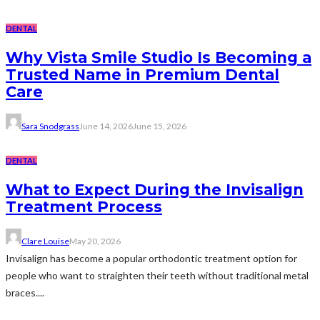
DENTAL
Why Vista Smile Studio Is Becoming a
Trusted Name in Premium Dental
Care
Sara Snodgrass
June 14, 2026
June 15, 2026
DENTAL
What to Expect During the Invisalign
Treatment Process
Clare Louise
May 20, 2026
Invisalign has become a popular orthodontic treatment option for
people who want to straighten their teeth without traditional metal
braces....