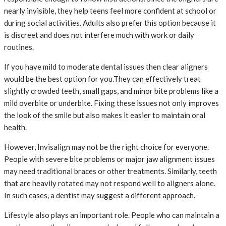
nearly invisible, they help teens feel more confident at school or
during social activities. Adults also prefer this option because it
is discreet and does not interfere much with work or daily
routines.
If you have mild to moderate dental issues then clear aligners
would be the best option for you.They can effectively treat
slightly crowded teeth, small gaps, and minor bite problems like a
mild overbite or underbite. Fixing these issues not only improves
the look of the smile but also makes it easier to maintain oral
health.
However, Invisalign may not be the right choice for everyone.
People with severe bite problems or major jaw alignment issues
may need traditional braces or other treatments. Similarly, teeth
that are heavily rotated may not respond well to aligners alone.
In such cases, a dentist may suggest a different approach.
Lifestyle also plays an important role. People who can maintain a