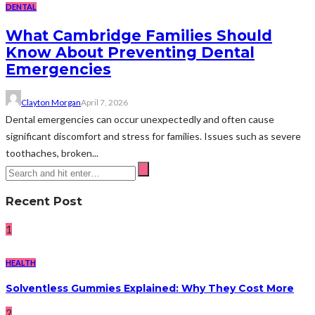
DENTAL
What Cambridge Families Should
Know About Preventing Dental
Emergencies
Clayton Morgan
April 7, 2026
Dental emergencies can occur unexpectedly and often cause
significant discomfort and stress for families. Issues such as severe
toothaches, broken...
Recent Post
1
HEALTH
Solventless Gummies Explained: Why They Cost More
2