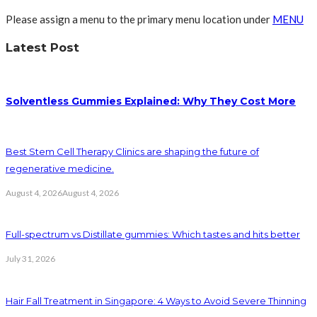
Please assign a menu to the primary menu location under
MENU
Latest Post
Solventless Gummies Explained: Why They Cost More
Best Stem Cell Therapy Clinics are shaping the future of
regenerative medicine.
August 4, 2026
August 4, 2026
Full-spectrum vs Distillate gummies: Which tastes and hits better
July 31, 2026
Hair Fall Treatment in Singapore: 4 Ways to Avoid Severe Thinning