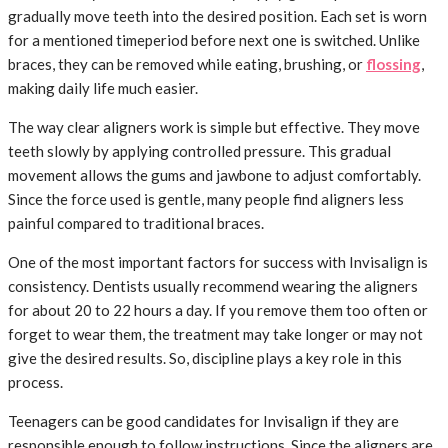
gradually move teeth into the desired position. Each set is worn
for a mentioned timeperiod before next one is switched. Unlike
braces, they can be removed while eating, brushing, or
flossing
,
making daily life much easier.
The way clear aligners work is simple but effective. They move
teeth slowly by applying controlled pressure. This gradual
movement allows the gums and jawbone to adjust comfortably.
Since the force used is gentle, many people find aligners less
painful compared to traditional braces.
One of the most important factors for success with Invisalign is
consistency. Dentists usually recommend wearing the aligners
for about 20 to 22 hours a day. If you remove them too often or
forget to wear them, the treatment may take longer or may not
give the desired results. So, discipline plays a key role in this
process.
Teenagers can be good candidates for Invisalign if they are
responsible enough to follow instructions. Since the aligners are