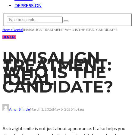
DEPRESSION
Home
Dental
INVISALIGN TREATMENT: WHO IS THE IDEAL CANDIDATE?
DENTAL
INVISALIGN
TREATMENT:
WHO IS THE
IDEAL
CANDIDATE?
Amar Shinde
March 1, 2026
May 6, 2026
No tags
A straight smile is not just about appearance. It also helps you