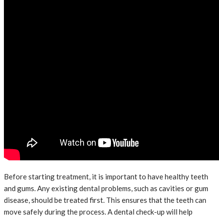
Before starting treatment, it is important to have healthy teeth
and gums. Any existing dental problems, such as cavities or gum
disease, should be treated first. This ensures that the teeth can
move safely during the process. A dental check-up will help