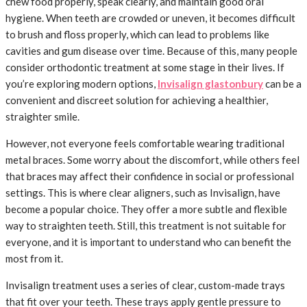
chew food properly, speak clearly, and maintain good oral
hygiene. When teeth are crowded or uneven, it becomes difficult
to brush and floss properly, which can lead to problems like
cavities and gum disease over time. Because of this, many people
consider orthodontic treatment at some stage in their lives. If
you’re exploring modern options,
Invisalign glastonbury
can be a
convenient and discreet solution for achieving a healthier,
straighter smile.
However, not everyone feels comfortable wearing traditional
metal braces. Some worry about the discomfort, while others feel
that braces may affect their confidence in social or professional
settings. This is where clear aligners, such as Invisalign, have
become a popular choice. They offer a more subtle and flexible
way to straighten teeth. Still, this treatment is not suitable for
everyone, and it is important to understand who can benefit the
most from it.
Invisalign treatment uses a series of clear, custom-made trays
that fit over your teeth. These trays apply gentle pressure to