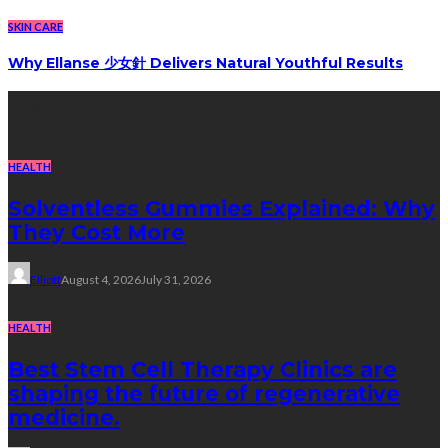
SKIN CARE
Why Ellanse 少女針 Delivers Natural Youthful Results
Recent Post
HEALTH
Solventless Gummies Explained: Why
They Cost More
Elliott
August 4, 2026
July 31, 2026
HEALTH
Best Stem Cell Therapy Clinics are
shaping the future of regenerative
medicine.