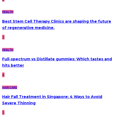
HEALTH
Best Stem Cell Therapy Clinics are shaping the future
of regenerative medicine.
3
HEALTH
Full-spectrum vs Distillate gummies: Which tastes and
hits better
4
HAIR CARE
Hair Fall Treatment in Singapore: 4 Ways to Avoid
Severe Thinning
5