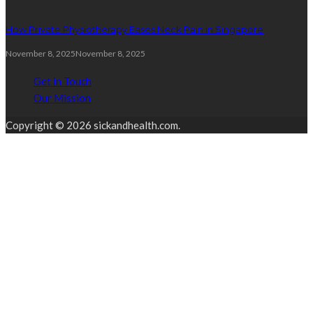
How Private Physiotherapy Eases Neck Pain in Singapore
November 8, 2025
November 8, 2025
Get in Touch
Our Mission
Copyright © 2026 sickandhealth.com.