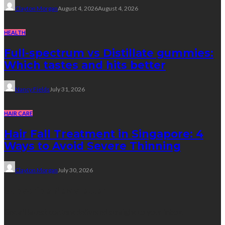
Clayton Morgan
August 4, 2026
August 4, 2026
HEALTH
Full-spectrum vs Distillate gummies:
Which tastes and hits better
Nancy Fields
July 31, 2026
HAIR CARE
Hair Fall Treatment in Singapore: 4
Ways to Avoid Severe Thinning
Clayton Morgan
July 30, 2026
Subscribe Newsletter
Get all latest content delivered straight to your inbox.