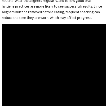
routine, wear the aligners regularly, and follow good oral
hygiene practices are more likely to see successful results. Since
aligners must be removed before eating, frequent snacking can
reduce the time they are worn, which may affect progress.