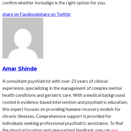
confirm whether Invisalign is the right option for you.
share on Facebook
share on Twitter
Amar Shinde
A consultant psychiatrist with over 23 years of clinical
experience, specializing in the management of complex mental
health conditions and geriatric care. With a medical background
rooted in evidence-based intervention and psychiatric education,
this expert focuses on providing humane recovery models for
chronic illnesses. Comprehensive support is provided for
individuals seeking professional psychiatric assistance. To find
the physical location and view patient feedback, one can
get