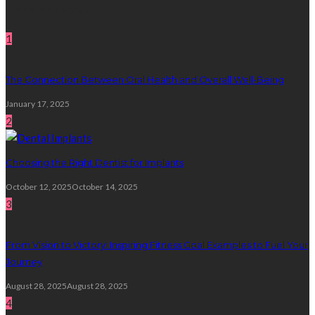
Random Post
1
The Connection Between Oral Health and Overall Well-Being
January 17, 2025
2
Choosing the Right Dentist for Implants
October 12, 2025
October 14, 2025
3
From Vision to Victory: Inspiring Fitness Goal Examples to Fuel Your
Journey
August 28, 2025
August 28, 2025
4