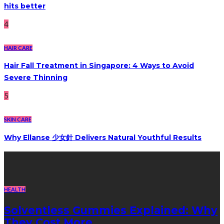
hits better
4
HAIR CARE
Hair Fall Treatment in Singapore: 4 Ways to Avoid
Severe Thinning
5
SKIN CARE
Why Ellanse 少女針 Delivers Natural Youthful Results
Recent Post
HEALTH
Solventless Gummies Explained: Why
They Cost More