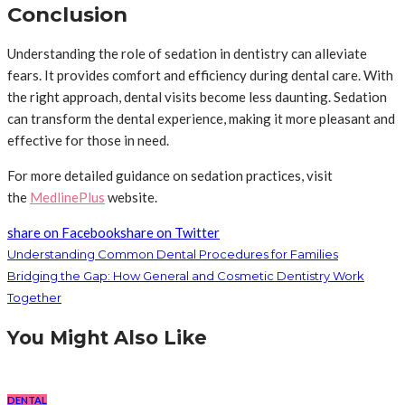
Conclusion
Understanding the role of sedation in dentistry can alleviate
fears. It provides comfort and efficiency during dental care. With
the right approach, dental visits become less daunting. Sedation
can transform the dental experience, making it more pleasant and
effective for those in need.
For more detailed guidance on sedation practices, visit
the
MedlinePlus
website.
share on Facebook
share on Twitter
Understanding Common Dental Procedures for Families
Bridging the Gap: How General and Cosmetic Dentistry Work
Together
You Might Also Like
DENTAL