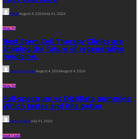
Elliott
August 4, 2026
July 31, 2026
HEALTH
Best Stem Cell Therapy Clinics are
shaping the future of regenerative
medicine.
Clayton Morgan
August 4, 2026
August 4, 2026
HEALTH
Full-spectrum vs Distillate gummies:
Which tastes and hits better
Nancy Fields
July 31, 2026
HAIR CARE