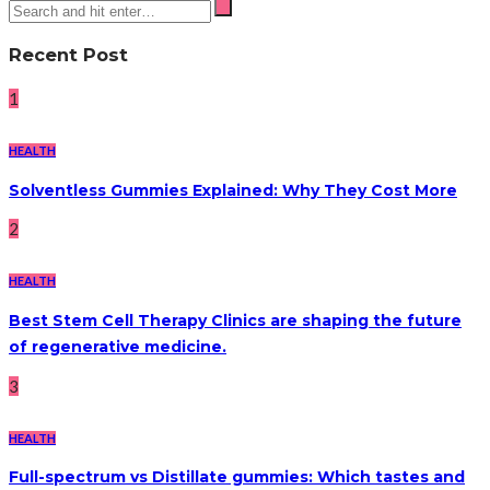
Recent Post
1
HEALTH
Solventless Gummies Explained: Why They Cost More
2
HEALTH
Best Stem Cell Therapy Clinics are shaping the future
of regenerative medicine.
3
HEALTH
Full-spectrum vs Distillate gummies: Which tastes and