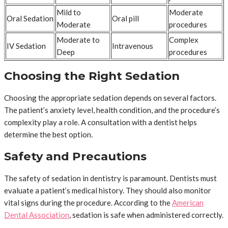
Mild to
Moderate
Oral Sedation
Oral pill
Moderate
procedures
Moderate to
Complex
IV Sedation
Intravenous
Deep
procedures
Choosing the Right Sedation
Choosing the appropriate sedation depends on several factors.
The patient’s anxiety level, health condition, and the procedure’s
complexity play a role. A consultation with a dentist helps
determine the best option.
Safety and Precautions
The safety of sedation in dentistry is paramount. Dentists must
evaluate a patient’s medical history. They should also monitor
vital signs during the procedure. According to the
American
Dental Association
, sedation is safe when administered correctly.