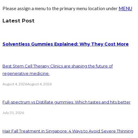
Please assign a menu to the primary menu location under
MENU
Latest Post
Solventless Gummies Explained: Why They Cost More
Best Stem Cell Therapy Clinics are shaping the future of
regenerative medicine.
August 4, 2026
August 4, 2026
Full-spectrum vs Distillate gummies: Which tastes and hits better
July 31, 2026
Hair Fall Treatment in Singapore: 4 Ways to Avoid Severe Thinning