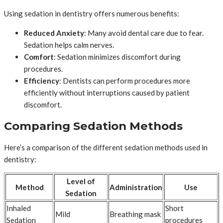
Using sedation in dentistry offers numerous benefits:
Reduced Anxiety
: Many avoid dental care due to fear.
Sedation helps calm nerves.
Comfort
: Sedation minimizes discomfort during
procedures.
Efficiency
: Dentists can perform procedures more
efficiently without interruptions caused by patient
discomfort.
Comparing Sedation Methods
Here’s a comparison of the different sedation methods used in
dentistry:
Level of
Method
Administration
Use
Sedation
Inhaled
Short
Mild
Breathing mask
Sedation
procedures