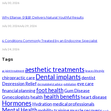
July 30, 2026
Why Ellanse 少女針 Delivers Natural Youthful Results
July 30, 2026
July 29, 2026
4 Conditions Commonly Treated by an Endocrine Specialist
July 24, 2026
Tags
aesthetic treatments
ac joint treatment
braces lifestyle
Dental implants
chiropractic care
dentist
Depression Relief
eye care
dermatologist advice
exfoliation
foot health
financial planning
Gum Disease
health benefits
Gynecologists
health
heart disease
Hormones
Hydration
medical professionals
Mental Health
mobility training
muscle recovery
neck