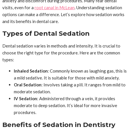
anxiety and discomfort during procedures. Many fear dental
visits, even for a
root canal in McLean
. Understanding sedation
options can make a difference. Let’s explore how sedation works
and its benefits in dental care.
Types of Dental Sedation
Dental sedation varies in methods and intensity. It is crucial to
choose the right type for the procedure. Here are the common
types:
Inhaled Sedation
: Commonly known as laughing gas, this is
a mild sedative. It is suitable for those with mild anxiety.
Oral Sedation
: Involves taking a pill. It ranges from mild to
moderate sedation.
IV Sedation
: Administered through a vein, it provides
moderate to deep sedation. It’s ideal for more invasive
procedures.
Benefits of Sedation in Dentistry