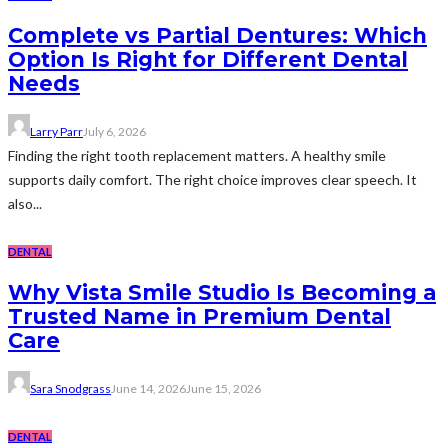
Complete vs Partial Dentures: Which
Option Is Right for Different Dental
Needs
Larry Parr
July 6, 2026
Finding the right tooth replacement matters. A healthy smile
supports daily comfort. The right choice improves clear speech. It
also...
DENTAL
Why Vista Smile Studio Is Becoming a
Trusted Name in Premium Dental
Care
Sara Snodgrass
June 14, 2026
June 15, 2026
DENTAL