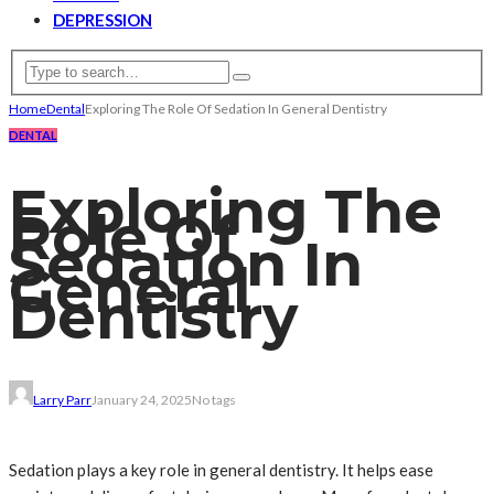
DEPRESSION
Home
Dental
Exploring The Role Of Sedation In General Dentistry
DENTAL
Exploring The
Role Of
Sedation In
General
Dentistry
Larry Parr
January 24, 2025
No tags
Sedation plays a key role in general dentistry. It helps ease