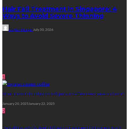
Hair Fall Treatment in Singapore: 4
Ways to Avoid Severe Thinning
Clayton Morgan
July 30, 2026
Subscribe Newsletter
Get all latest content delivered straight to your inbox.
Random Post
1
What impact do sidamo’s indigenous coffee trees have on flavor?
January 20, 2025
January 22, 2025
2
Dental Implants Vs. Teeth Influence Treatment Outcomes: Top 5