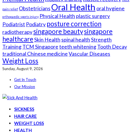
Oral Health
Obstetricians
oral hygiene
pain relief
Physical Health
plastic surgery
orthopaedic sports injury
posture correction
Podiatrist
Podiatry
singapore beauty
singapore
radiotherapy
healthcare
Skin Health
spinal health
Strength
Training
TCM Singapore
teeth whitening
Tooth Decay
traditional Chinese medicine
Vascular Diseases
Weight Loss
Sunday, August 9, 2026
Get In Touch
Our Mission
SICKNESS
HAIR CARE
WEIGHT LOSS
HEALTH