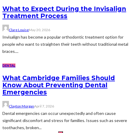
What to Expect During the Invisalign
Treatment Process
Clare Louise
May 20, 2026
Invisalign has become a popular orthodontic treatment option for
people who want to straighten their teeth without traditional metal
braces....
DENTAL
What Cambridge Families Should
Know About Preventing Dental
Emergencies
Clayton Morgan
April 7, 2026
Dental emergencies can occur unexpectedly and often cause
significant discomfort and stress for families. Issues such as severe
toothaches, broken...