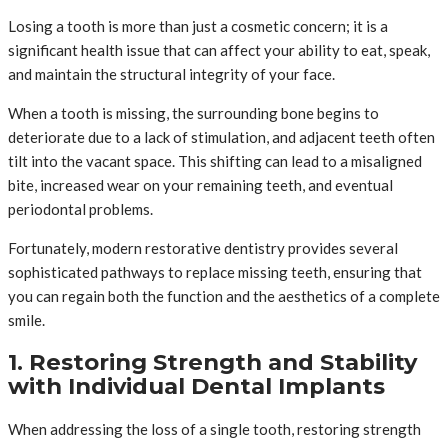
Losing a tooth is more than just a cosmetic concern; it is a
significant health issue that can affect your ability to eat, speak,
and maintain the structural integrity of your face.
When a tooth is missing, the surrounding bone begins to
deteriorate due to a lack of stimulation, and adjacent teeth often
tilt into the vacant space. This shifting can lead to a misaligned
bite, increased wear on your remaining teeth, and eventual
periodontal problems.
Fortunately, modern restorative dentistry provides several
sophisticated pathways to replace missing teeth, ensuring that
you can regain both the function and the aesthetics of a complete
smile.
1. Restoring Strength and Stability
with Individual Dental Implants
When addressing the loss of a single tooth, restoring strength