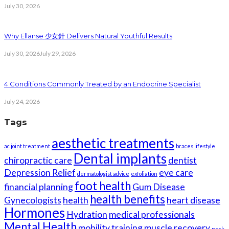
July 30, 2026
Why Ellanse 少女針 Delivers Natural Youthful Results
July 30, 2026
July 29, 2026
4 Conditions Commonly Treated by an Endocrine Specialist
July 24, 2026
Tags
aesthetic treatments
ac joint treatment
braces lifestyle
Dental implants
chiropractic care
dentist
Depression Relief
eye care
dermatologist advice
exfoliation
foot health
financial planning
Gum Disease
health benefits
Gynecologists
health
heart disease
Hormones
Hydration
medical professionals
Mental Health
mobility training
muscle recovery
neck