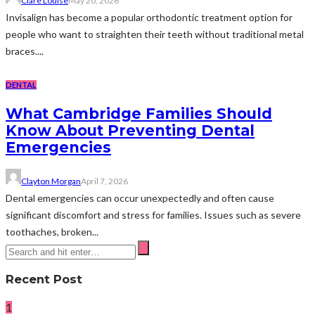
Clare Louise
May 20, 2026
Invisalign has become a popular orthodontic treatment option for
people who want to straighten their teeth without traditional metal
braces....
DENTAL
What Cambridge Families Should
Know About Preventing Dental
Emergencies
Clayton Morgan
April 7, 2026
Dental emergencies can occur unexpectedly and often cause
significant discomfort and stress for families. Issues such as severe
toothaches, broken...
Recent Post
1