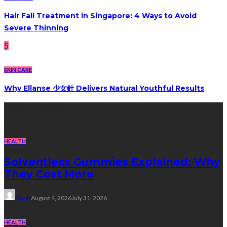
Hair Fall Treatment in Singapore: 4 Ways to Avoid
Severe Thinning
5
SKIN CARE
Why Ellanse 少女針 Delivers Natural Youthful Results
Recent Post
HEALTH
Solventless Gummies Explained: Why
They Cost More
Elliott
August 4, 2026
July 31, 2026
HEALTH