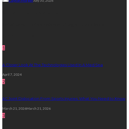
Clayton Morgan
July 30, 2026
Subscribe Newsletter
Get all latest content delivered straight to your inbox.
Random Post
1
A Closer Look At The Technologies Used In A Med Spa
April 7, 2024
2
AC Joint Dislocation From Sports Injuries: What You Need to Know
March 21, 2026
March 21, 2026
3