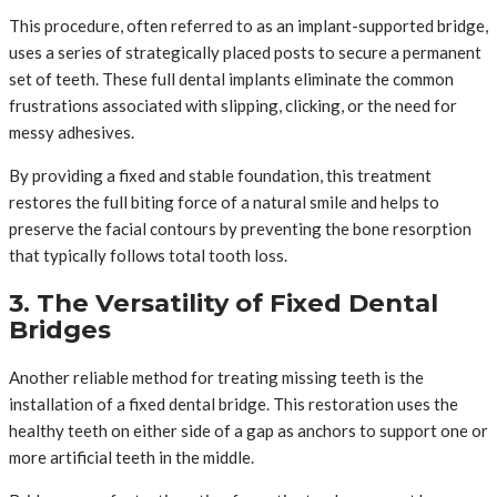
This procedure, often referred to as an implant-supported bridge,
uses a series of strategically placed posts to secure a permanent
set of teeth. These full dental implants eliminate the common
frustrations associated with slipping, clicking, or the need for
messy adhesives.
By providing a fixed and stable foundation, this treatment
restores the full biting force of a natural smile and helps to
preserve the facial contours by preventing the bone resorption
that typically follows total tooth loss.
3. The Versatility of Fixed Dental
Bridges
Another reliable method for treating missing teeth is the
installation of a fixed dental bridge. This restoration uses the
healthy teeth on either side of a gap as anchors to support one or
more artificial teeth in the middle.