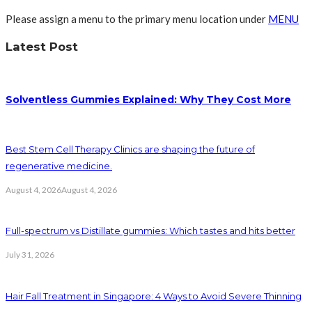
Please assign a menu to the primary menu location under
MENU
Latest Post
Solventless Gummies Explained: Why They Cost More
Best Stem Cell Therapy Clinics are shaping the future of
regenerative medicine.
August 4, 2026
August 4, 2026
Full-spectrum vs Distillate gummies: Which tastes and hits better
July 31, 2026
Hair Fall Treatment in Singapore: 4 Ways to Avoid Severe Thinning