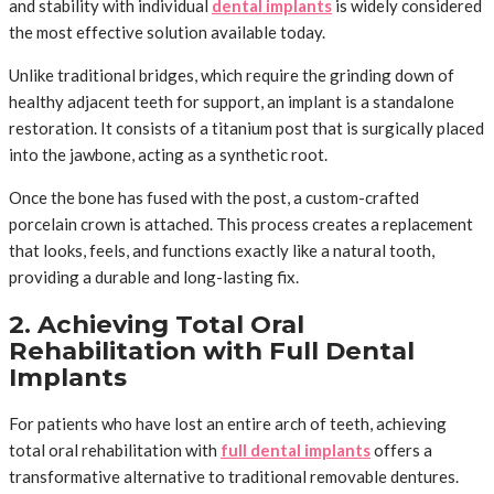
and stability with individual
dental implants
is widely considered
the most effective solution available today.
Unlike traditional bridges, which require the grinding down of
healthy adjacent teeth for support, an implant is a standalone
restoration. It consists of a titanium post that is surgically placed
into the jawbone, acting as a synthetic root.
Once the bone has fused with the post, a custom-crafted
porcelain crown is attached. This process creates a replacement
that looks, feels, and functions exactly like a natural tooth,
providing a durable and long-lasting fix.
2. Achieving Total Oral
Rehabilitation with Full Dental
Implants
For patients who have lost an entire arch of teeth, achieving
total oral rehabilitation with
full dental implants
offers a
transformative alternative to traditional removable dentures.