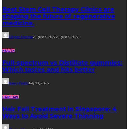
Best Stem Cell Therapy Clinics are
shaping the future of regenerative
medicine.
Clayton Morgan
August 4, 2026
August 4, 2026
HEALTH
Full-spectrum vs Distillate gummies:
Which tastes and hits better
Nancy Fields
July 31, 2026
HAIR CARE
Hair Fall Treatment in Singapore: 4
Ways to Avoid Severe Thinning