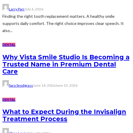
Larry Parr
July 6, 2026
Finding the right tooth replacement matters. A healthy smile
supports daily comfort. The right choice improves clear speech. It
also...
DENTAL
Why Vista Smile Studio Is Becoming a
Trusted Name in Premium Dental
Care
Sara Snodgrass
June 14, 2026
June 15, 2026
DENTAL
What to Expect During the Invisalign
Treatment Process