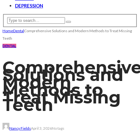
DEPRESSION
Home
Dental
Comprehensive Solutions and Modern Methods to Treat Missing
Teeth
DENTAL
Comprehensiv
Solutions and
Modern
Methods to
Treat Missing
Teeth
Nancy Fields
April 3, 2026
No tags