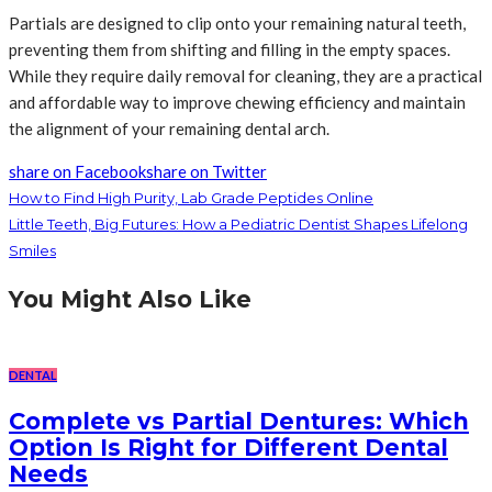
Partials are designed to clip onto your remaining natural teeth,
preventing them from shifting and filling in the empty spaces.
While they require daily removal for cleaning, they are a practical
and affordable way to improve chewing efficiency and maintain
the alignment of your remaining dental arch.
share on Facebook
share on Twitter
How to Find High Purity, Lab Grade Peptides Online
Little Teeth, Big Futures: How a Pediatric Dentist Shapes Lifelong
Smiles
You Might Also Like
DENTAL
Complete vs Partial Dentures: Which
Option Is Right for Different Dental
Needs