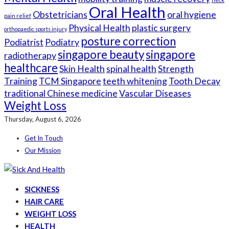
Oral Health
Obstetricians
oral hygiene
pain relief
Physical Health
plastic surgery
orthopaedic sports injury
posture correction
Podiatrist
Podiatry
singapore beauty
singapore
radiotherapy
healthcare
Skin Health
spinal health
Strength
Training
TCM Singapore
teeth whitening
Tooth Decay
traditional Chinese medicine
Vascular Diseases
Weight Loss
Thursday, August 6, 2026
Get In Touch
Our Mission
SICKNESS
HAIR CARE
WEIGHT LOSS
HEALTH