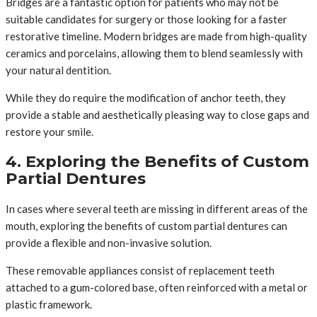
Bridges are a fantastic option for patients who may not be
suitable candidates for surgery or those looking for a faster
restorative timeline. Modern bridges are made from high-quality
ceramics and porcelains, allowing them to blend seamlessly with
your natural dentition.
While they do require the modification of anchor teeth, they
provide a stable and aesthetically pleasing way to close gaps and
restore your smile.
4. Exploring the Benefits of Custom
Partial Dentures
In cases where several teeth are missing in different areas of the
mouth, exploring the benefits of custom partial dentures can
provide a flexible and non-invasive solution.
These removable appliances consist of replacement teeth
attached to a gum-colored base, often reinforced with a metal or
plastic framework.