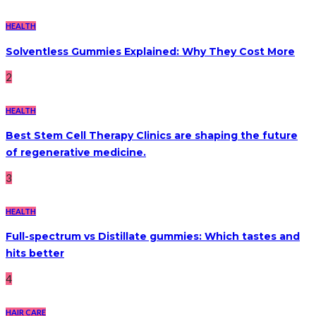
HEALTH
Solventless Gummies Explained: Why They Cost More
2
HEALTH
Best Stem Cell Therapy Clinics are shaping the future
of regenerative medicine.
3
HEALTH
Full-spectrum vs Distillate gummies: Which tastes and
hits better
4
HAIR CARE